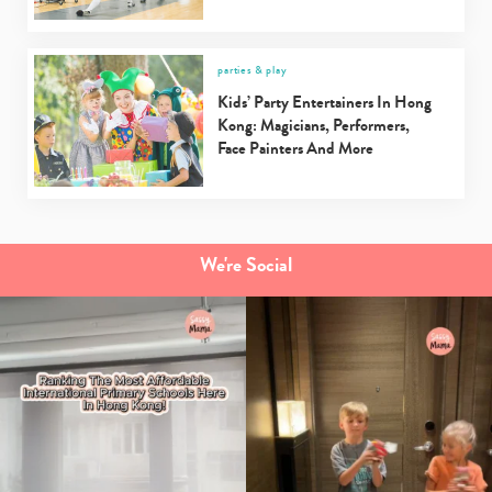
parties & play
Kids’ Party Entertainers In Hong
Kong: Magicians, Performers,
Face Painters And More
We're Social