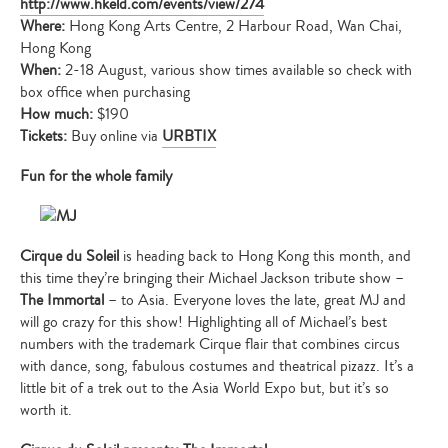
http://www.hkeld.com/events/view/274
Where:
Hong Kong Arts Centre, 2 Harbour Road, Wan Chai,
Hong Kong
When:
2-18 August, various show times available so check with
box office when purchasing
How much:
$190
Tickets:
Buy online via
URBTIX
Fun for the whole family
Cirque du Soleil
is heading back to Hong Kong this month, and
this time they’re bringing their Michael Jackson tribute show –
The Immortal
– to Asia. Everyone loves the late, great MJ and
will go crazy for this show! Highlighting all of Michael’s best
numbers with the trademark Cirque flair that combines circus
with dance, song, fabulous costumes and theatrical pizazz. It’s a
little bit of a trek out to the Asia World Expo but, but it’s so
worth it.