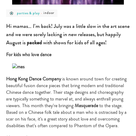
post
post
indoor
parties & play
-
category
category
-
-
parties
indoor
Hi mamas… I’m back! July was a little slow in the art scene
&
play
and we were sorely lacking in new releases, but happily
August is
packed
with shows for kids of all ages!
For kids who love dance
Hong Kong Dance Company
is known around town for creating
beautiful fusion dance pieces that bring modern and traditional
Chinese dance together. Their stage designs and choreography
are typically something to marvel at, and always enthrall young
viewers. This month they’re bringing
Masquerade
to the stage.
Based on a Chinese folk tale about a man who is ostracised by a
scar on his face, it’s a great story about love and overcoming
disabilities that’s often compared to Phantom of the Opera.