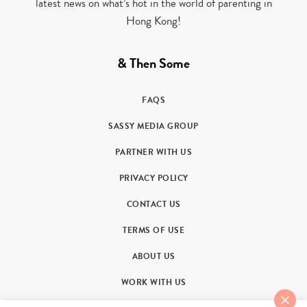
latest news on what’s hot in the world of parenting in
Hong Kong!
& Then Some
FAQS
SASSY MEDIA GROUP
PARTNER WITH US
PRIVACY POLICY
CONTACT US
TERMS OF USE
ABOUT US
WORK WITH US