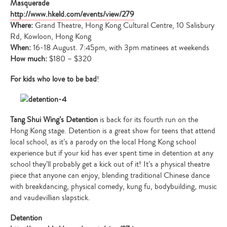
Masquerade
http://www.hkeld.com/events/view/279
Where:
Grand Theatre, Hong Kong Cultural Centre, 10 Salisbury
Rd, Kowloon, Hong Kong
When:
16-18 August. 7:45pm, with 3pm matinees at weekends
How much:
$180 – $320
For kids who love to be bad
!
Tang Shui Wing’s Detention
is back for its fourth run on the
Hong Kong stage. Detention is a great show for teens that attend
local school, as it’s a parody on the local Hong Kong school
experience but if your kid has ever spent time in detention at any
school they’ll probably get a kick out of it! It’s a physical theatre
piece that anyone can enjoy, blending traditional Chinese dance
with breakdancing, physical comedy, kung fu, bodybuilding, music
and vaudevillian slapstick.
Detention