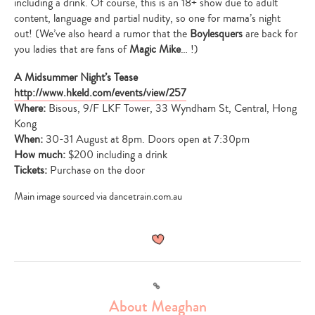
including a drink. Of course, this is an 18+ show due to adult
content, language and partial nudity, so one for mama’s night
out! (We’ve also heard a rumor that the
Boylesquers
are back for
you ladies that are fans of
Magic Mike
… !)
A Midsummer Night’s Tease
http://www.hkeld.com/events/view/257
Where:
Bisous, 9/F LKF Tower, 33 Wyndham St, Central, Hong
Kong
When:
30-31 August at 8pm. Doors open at 7:30pm
How much:
$200 including a drink
Tickets:
Purchase on the door
Main image sourced via dancetrain.com.au
Link
About Meaghan