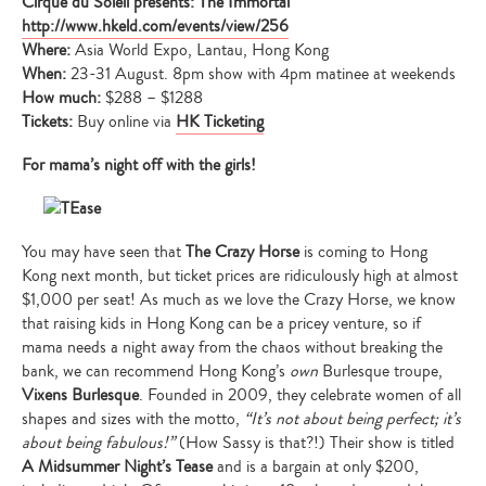
Cirque du Soleil presents: The Immortal
http://www.hkeld.com/events/view/256
Where:
Asia World Expo, Lantau, Hong Kong
When:
23-31 August. 8pm show with 4pm matinee at weekends
How much:
$288 – $1288
Tickets:
Buy online via
HK Ticketing
For mama’s night off with the girls!
You may have seen that
The Crazy Horse
is coming to Hong
Kong next month, but ticket prices are ridiculously high at almost
$1,000 per seat! As much as we love the Crazy Horse, we know
that raising kids in Hong Kong can be a pricey venture, so if
mama needs a night away from the chaos without breaking the
bank, we can recommend Hong Kong’s
own
Burlesque troupe,
Vixens Burlesque
. Founded in 2009, they celebrate women of all
shapes and sizes with the motto,
“It’s not about being perfect; it’s
about being fabulous!”
(How Sassy is that?!) Their show is titled
A Midsummer Night’s Tease
and is a bargain at only $200,