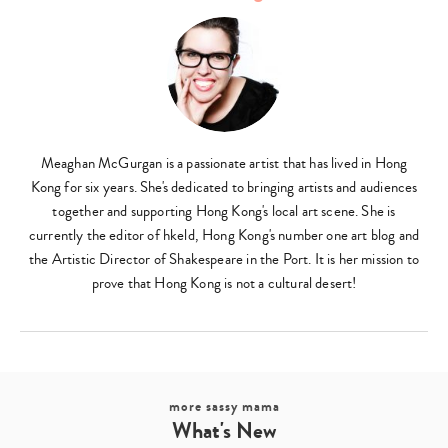
Meaghan McGurgan is a passionate artist that has lived in Hong
Kong for six years. She's dedicated to bringing artists and audiences
together and supporting Hong Kong's local art scene. She is
currently the editor of hkeld, Hong Kong's number one art blog and
the Artistic Director of Shakespeare in the Port. It is her mission to
Type
prove that Hong Kong is not a cultural desert!
your
search…
more sassy mama
What's New