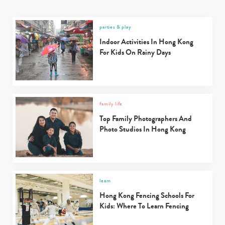
parties & play
Indoor Activities In Hong Kong
For Kids On Rainy Days
family life
Top Family Photographers And
Photo Studios In Hong Kong
learn
Hong Kong Fencing Schools For
Kids: Where To Learn Fencing