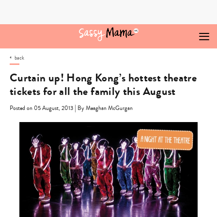
Skip
to
content
back
Curtain up! Hong Kong’s hottest theatre
tickets for all the family this August
|
Posted on 05 August, 2013
By Meaghan McGurgan