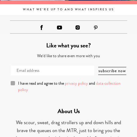
WHAT WE'RE UP TO AND WHAT INSPIRES US
Like what you see?
We’d like to share even more with you
I have read and agree to the
privacy policy
and
data collection
policy
About Us
We scour, sweat, drag strollers up and down hills and
brave the queues on the MTR, just to bring you the