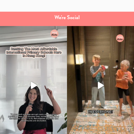
We're Social
Type
your
search…