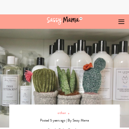
Skip
to
content
Online
Archives
-
Sassy
Mama
other
+
Posted 5 years ago
|
By
Sassy Mama