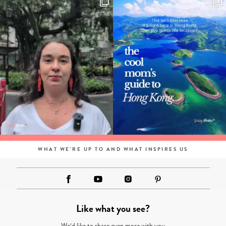
WHAT WE'RE UP TO AND WHAT INSPIRES US
Like what you see?