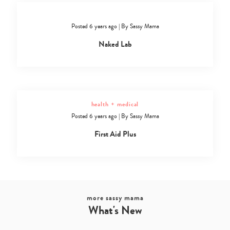
Posted 6 years ago
|
By
Sassy Mama
Naked Lab
health + medical
Posted 6 years ago
|
By
Sassy Mama
First Aid Plus
more sassy mama
What's New