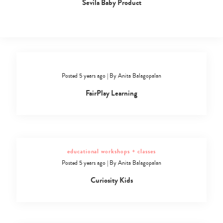
Sevila Baby Product
Posted 5 years ago
|
By
Anita Balagopalan
FairPlay Learning
educational workshops + classes
Posted 5 years ago
|
By
Anita Balagopalan
Curiosity Kids