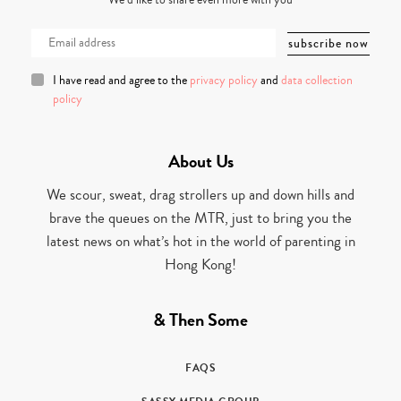
We’d like to share even more with you
I have read and agree to the
privacy policy
and
data collection
policy
About Us
We scour, sweat, drag strollers up and down hills and
brave the queues on the MTR, just to bring you the
latest news on what’s hot in the world of parenting in
Hong Kong!
& Then Some
FAQS