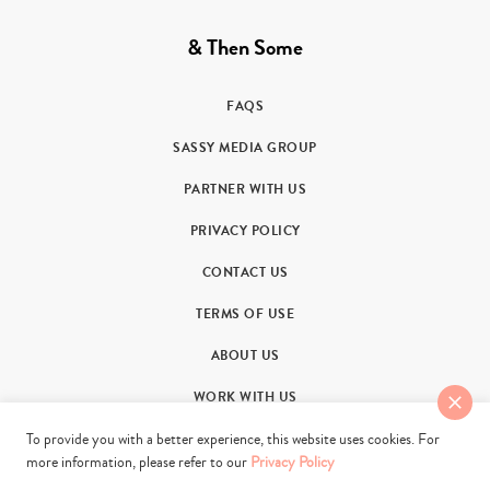
& Then Some
FAQS
SASSY MEDIA GROUP
PARTNER WITH US
PRIVACY POLICY
CONTACT US
TERMS OF USE
ABOUT US
WORK WITH US
To provide you with a better experience, this website uses cookies. For
more information, please refer to our
Privacy Policy