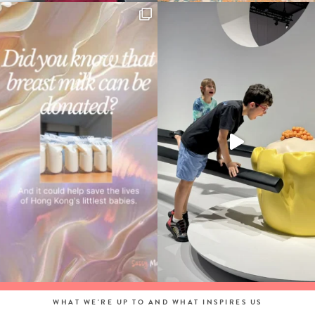
WHAT WE'RE UP TO AND WHAT INSPIRES US