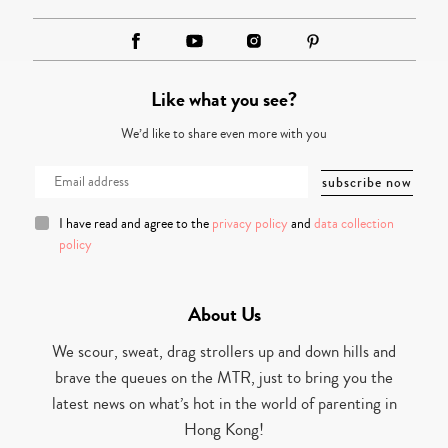
Like what you see?
We’d like to share even more with you
I have read and agree to the
privacy policy
and
data collection
policy
About Us
We scour, sweat, drag strollers up and down hills and
brave the queues on the MTR, just to bring you the
latest news on what’s hot in the world of parenting in
Hong Kong!