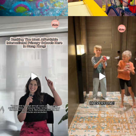
Type
your
search…