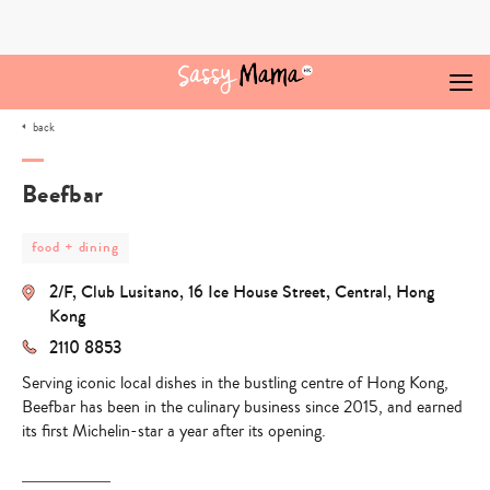
Skip
to
content
back
Beefbar
post
food + dining
category
-
2/F, Club Lusitano, 16 Ice House Street, Central, Hong
food
+
Kong
dining
2110 8853
Serving iconic local dishes in the bustling centre of Hong Kong,
Beefbar has been in the culinary business since 2015, and earned
its first Michelin-star a year after its opening.