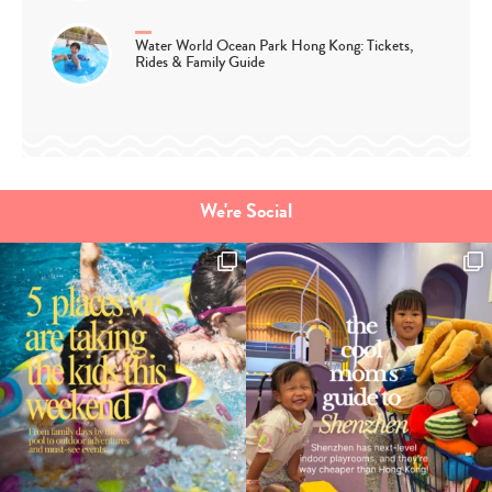
Water World Ocean Park Hong Kong: Tickets,
Rides & Family Guide
We're Social