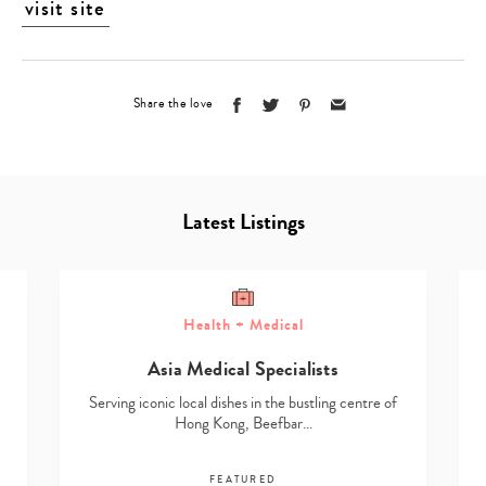
visit site
Share the love
Latest Listings
Health + Medical
Asia Medical Specialists
Serving iconic local dishes in the bustling centre of
Hong Kong, Beefbar…
FEATURED