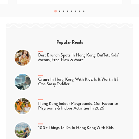
Popular Reads
Best Brunch Spots In Hong Kong: Buffet, Kids’
Menus, Free-Flow & More
Cruise In Hong Kong With Kids: Is It Worth It?
One Sassy Toddler…
Hong Kong Indoor Playgrounds: Our Favourite
Playrooms & Indoor Activities In 2026
100+ Things To Do In Hong Kong With Kids