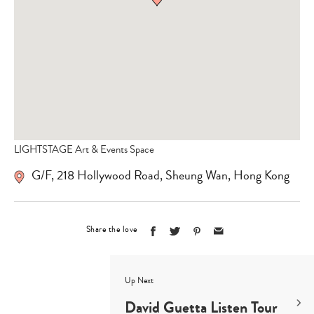
LIGHTSTAGE Art & Events Space
G/F, 218 Hollywood Road, Sheung Wan, Hong Kong
Share the love
Up Next
David Guetta Listen Tour