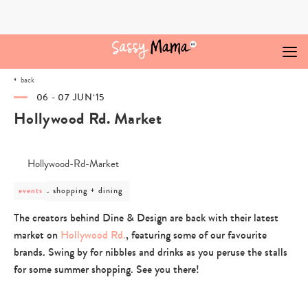
Skip
to
content
back
06 - 07 JUN‘15
Hollywood Rd. Market
post
shopping + dining
events
category
-
The creators behind Dine & Design are back with their latest
shopping
market on
Hollywood Rd.
, featuring some of our favourite
+
dining
brands. Swing by for nibbles and drinks as you peruse the stalls
for some summer shopping. See you there!