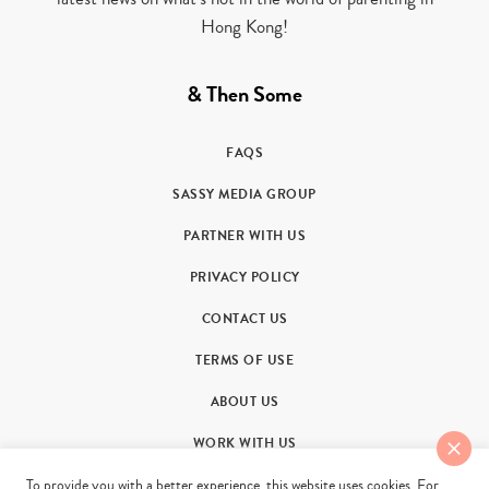
Hong Kong!
& Then Some
FAQS
SASSY MEDIA GROUP
PARTNER WITH US
PRIVACY POLICY
CONTACT US
TERMS OF USE
ABOUT US
WORK WITH US
To provide you with a better experience, this website uses cookies. For