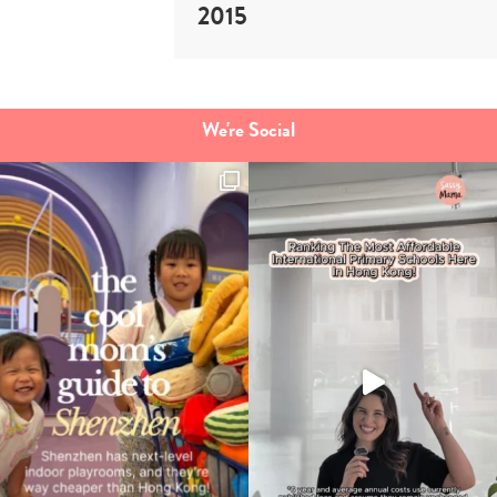
2015
We're Social