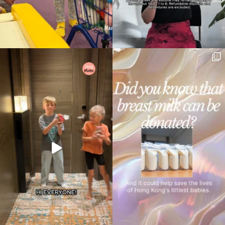
Type
your
search…