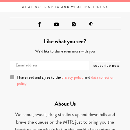
WHAT WE'RE UP TO AND WHAT INSPIRES US
Like what you see?
We’d like to share even more with you
I have read and agree to the
privacy policy
and
data collection
policy
About Us
We scour, sweat, drag strollers up and down hills and
brave the queues on the MTR, just to bring you the
latest news on what’s hot in the world of parenting in