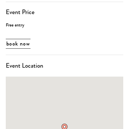
Event Price
Free entry
book now
Event Location