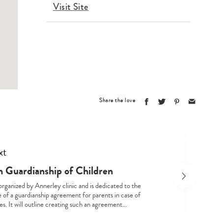
Visit Site
Share the love
Type
your
xt
search…
n Guardianship of Children
 organized by Annerley clinic and is dedicated to the
 of a guardianship agreement for parents in case of
s. It will outline creating such an agreement…