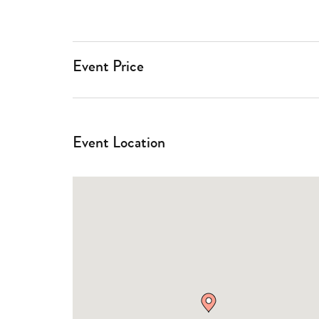
Event Price
Event Location