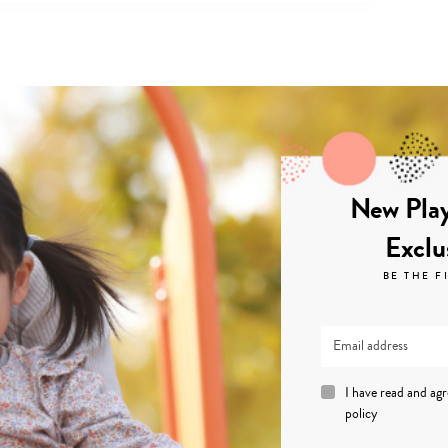
New Play
Exclu
BE THE F
I have read and ag
policy