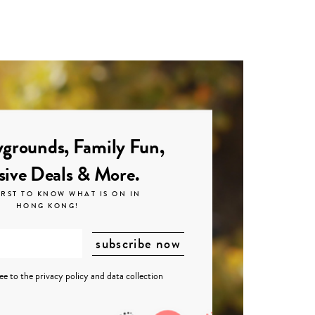
grounds, Family Fun,
sive Deals & More.
IRST TO KNOW WHAT IS ON IN
HONG KONG!
ree to the
privacy policy
and
data collection