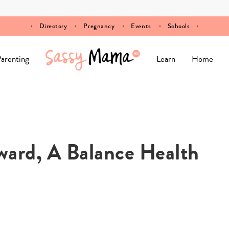
Directory
Pregnancy
Events
Schools
arenting
Learn
Home
ward, A Balance Health