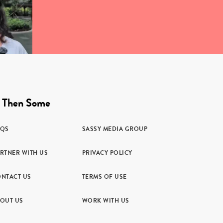
 Then Some
AQS
SASSY MEDIA GROUP
RTNER WITH US
PRIVACY POLICY
NTACT US
TERMS OF USE
OUT US
WORK WITH US