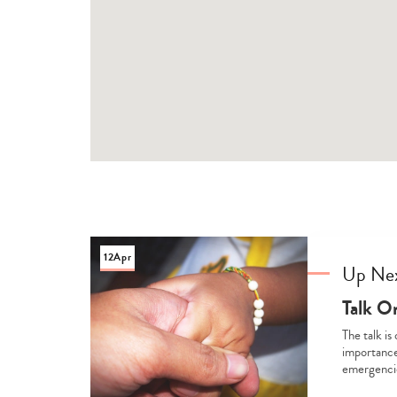
12
Apr
Up Ne
Talk O
The talk is
importance
emergencie