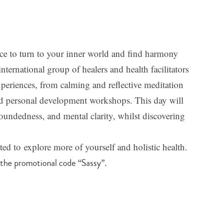
ce to turn to your inner world and find harmony
ernational group of healers and health facilitators
periences, from calming and reflective meditation
 and personal development workshops. This day will
oundedness, and mental clarity, whilst discovering
ted to explore more of yourself and holistic health.
 the promotional code “Sassy”.