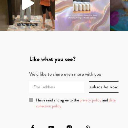
Like what you see?
We’d like to share even more with you
I have read and agree to the
privacy policy
and
data
collection policy