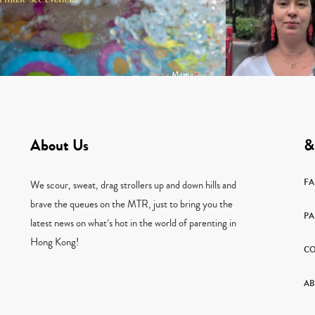
About Us
&
F
We scour, sweat, drag strollers up and down hills and
brave the queues on the MTR, just to bring you the
PA
latest news on what’s hot in the world of parenting in
Hong Kong!
CO
AB