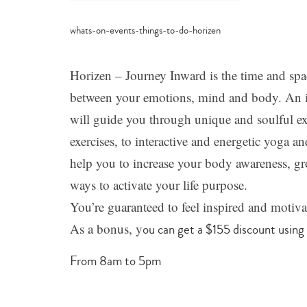
category
-
just
for
parents
,
Horizen – Journey Inward is the time and spa
learn
+
between your emotions, mind and body. An int
grow
will guide you through unique and soulful ex
exercises, to interactive and energetic yoga
help you to increase your body awareness, gr
ways to activate your life purpose.
You’re guaranteed to feel inspired and motiva
As a bonus, y
ou can get a $155 discount using
From 8am to 5pm