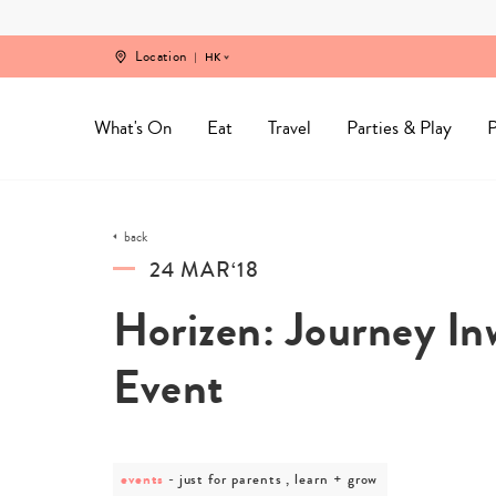
Skip
to
content
Location
HK
What's On
Eat
Travel
Parties & Play
P
back
24 MAR‘18
Horizen: Journey In
Event
events
post
just for parents , learn + grow