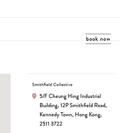
book now
Smithfield Collective
5/F Cheung Hing Industrial
Building, 12P Smithfield Road,
Kennedy Town, Hong Kong,
2511 3722