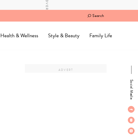
Search
Health & Wellness
Style & Beauty
Family Life
Social Media