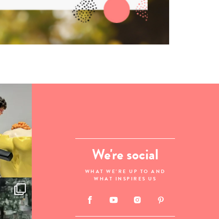
We're social
WHAT WE'RE UP TO AND
WHAT INSPIRES US