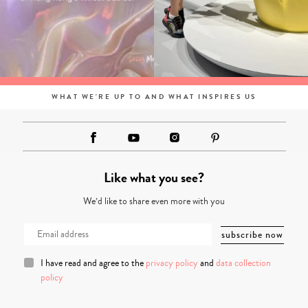
WHAT WE'RE UP TO AND WHAT INSPIRES US
Like what you see?
We’d like to share even more with you
I have read and agree to the
privacy policy
and
data collection
policy