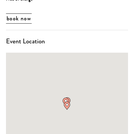
book now
Event Location