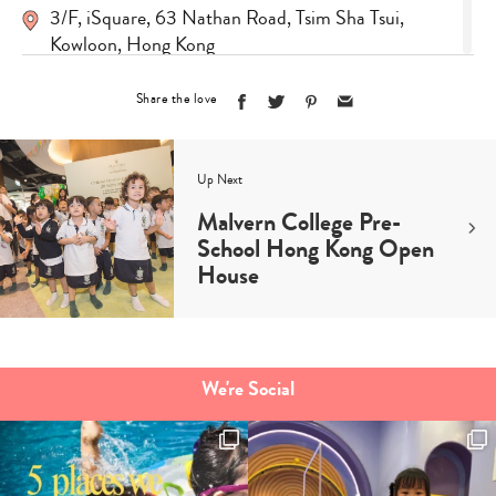
3/F, iSquare, 63 Nathan Road, Tsim Sha Tsui,
Kowloon, Hong Kong
Visit Site
Share the love
Up Next
Malvern College Pre-
School Hong Kong Open
House
Type
your
We're Social
search…