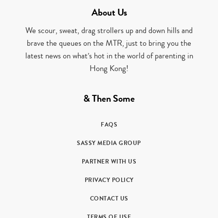
About Us
We scour, sweat, drag strollers up and down hills and
brave the queues on the MTR, just to bring you the
latest news on what’s hot in the world of parenting in
Hong Kong!
& Then Some
FAQS
SASSY MEDIA GROUP
PARTNER WITH US
PRIVACY POLICY
CONTACT US
TERMS OF USE