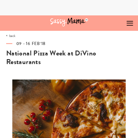
Skip
to
content
back
09 - 16 FEB‘18
National Pizza Week at DiVino
Restaurants