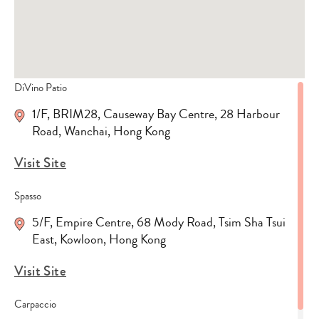
DiVino Patio
1/F, BRIM28, Causeway Bay Centre, 28 Harbour
Road, Wanchai, Hong Kong
Visit Site
Spasso
5/F, Empire Centre, 68 Mody Road, Tsim Sha Tsui
East, Kowloon, Hong Kong
Visit Site
Carpaccio