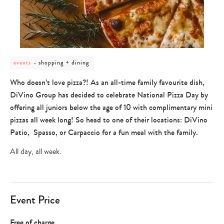
post
shopping + dining
events
category
-
Who doesn’t love pizza?! As an all-time family favourite dish,
shopping
DiVino Group has decided to celebrate National Pizza Day by
+
dining
offering all juniors below the age of 10 with complimentary mini
pizzas all week long! So head to one of their locations: DiVino
Patio, Spasso, or Carpaccio for a fun meal with the family.
All day, all week.
Event Price
Free of charge