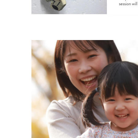
session wil