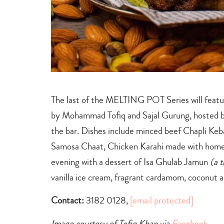
The last of the MELTING POT Series will featur
by Mohammad Tofiq and Sajal Gurung, hosted
the bar. Dishes include minced beef Chapli Keb
Samosa Chaat, Chicken Karahi made with homem
evening with a dessert of Isa Ghulab Jamun
(a 
vanilla ice cream, fragrant cardamom, coconut a
Contact:
3182 0128,
[email protected]
Image courtesy of Tofiq Khan‎ ‎via
Facebook