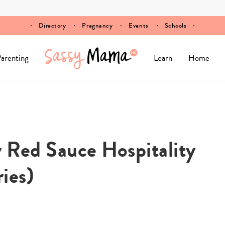
Directory
Pregnancy
Events
Schools
arenting
Learn
Home
 Red Sauce Hospitality
ies)