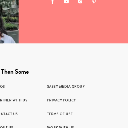
 Then Some
AQS
SASSY MEDIA GROUP
RTNER WITH US
PRIVACY POLICY
NTACT US
TERMS OF USE
OUT US
WORK WITH US