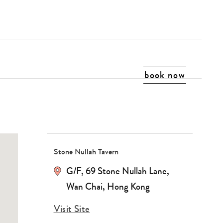
book now
Stone Nullah Tavern
G/F, 69 Stone Nullah Lane,
Wan Chai, Hong Kong
Visit Site