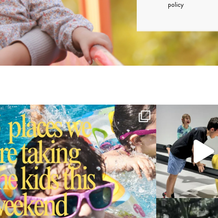
policy