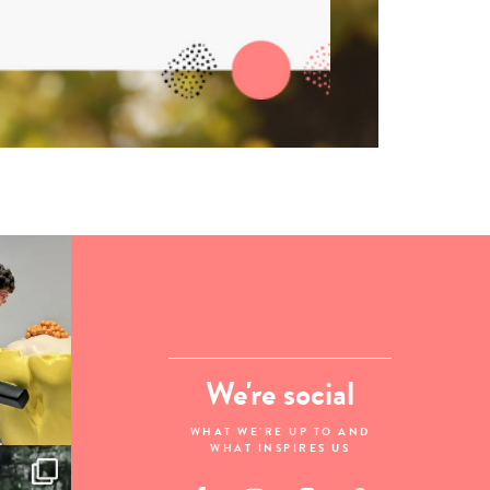
We're social
WHAT WE'RE UP TO AND
WHAT INSPIRES US