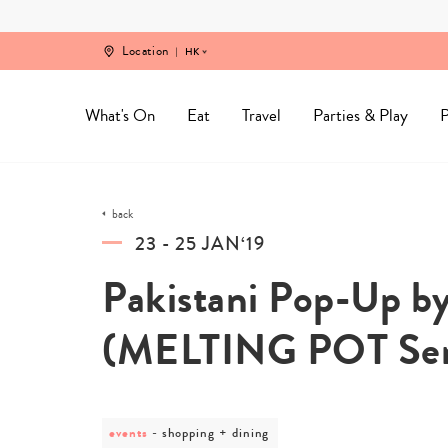
Skip
to
content
Location
HK
What's On
Eat
Travel
Parties & Play
P
back
23 - 25 JAN‘19
Pakistani Pop-Up by
(MELTING POT Ser
events
post
shopping + dining