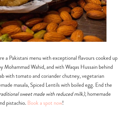
e a Pakistani menu with exceptional flavours cooked up
 by Mohammad Wahid, and with Waqas Hussain behind
ab with tomato and coriander chutney, vegetarian
ade masala, Spiced Lentils with boiled egg. End the
traditional sweet made with reduced milk)
, homemade
nd pistachio.
Book a spot now
!