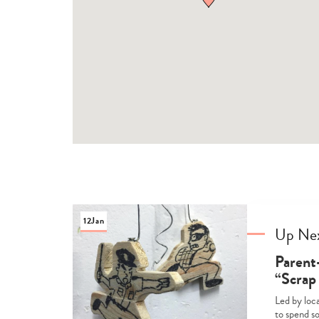
12
Jan
Up Ne
Parent
“Scrap
Led by loca
to spend s