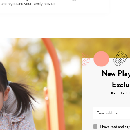
l teach you and your family how to…
New Play
Exclu
BE THE F
I have read and ag