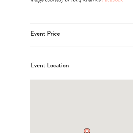
Event Price
Event Location