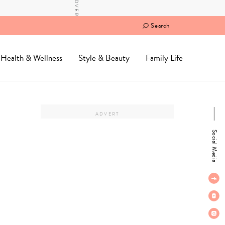
Search
Health & Wellness
Style & Beauty
Family Life
Social Media