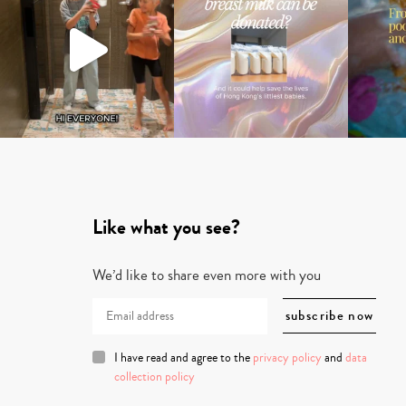
Like what you see?
We’d like to share even more with you
I have read and agree to the
privacy policy
and
data
collection policy