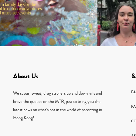
About Us
&
F
We scour, sweat, drag strollers up and down hills and
brave the queues on the MTR, just to bring you the
PA
latest news on what’s hot in the world of parenting in
Hong Kong!
CO
AB