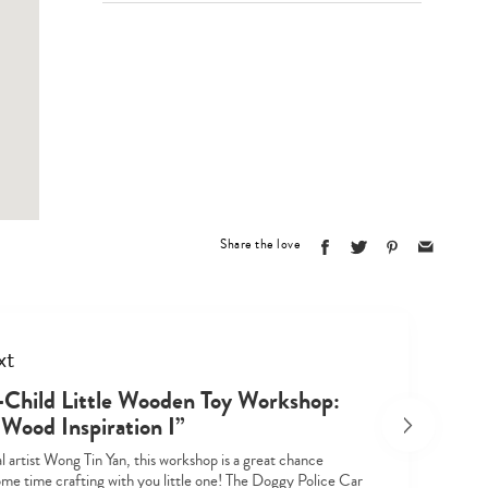
Type
your
search…
Share the love
xt
-Child Little Wooden Toy Workshop:
 Wood Inspiration I”
l artist Wong Tin Yan, this workshop is a great chance
ome time crafting with you little one! The Doggy Police Car