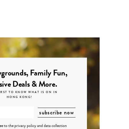
grounds, Family Fun,
sive Deals & More.
IRST TO KNOW WHAT IS ON IN
HONG KONG!
ree to the
privacy policy
and
data collection