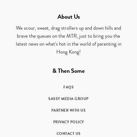
About Us
We scour, sweat, drag strollers up and down hills and
brave the queues on the MTR, just to bring you the
latest news on what’s hot in the world of parenting in
Hong Kong!
& Then Some
FAQS
SASSY MEDIA GROUP
PARTNER WITH US
PRIVACY POLICY
CONTACT US