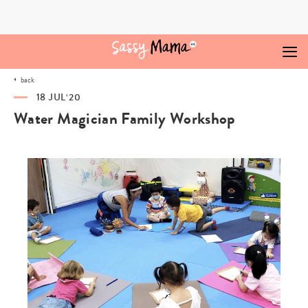
Skip
to
content
back
18 JUL‘20
Water Magician Family Workshop