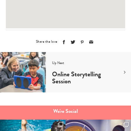
Share the love
Up Next
Online Storytelling
Session
We're Social