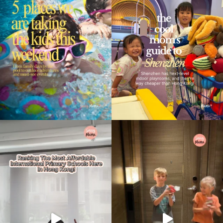
Type
your
search…