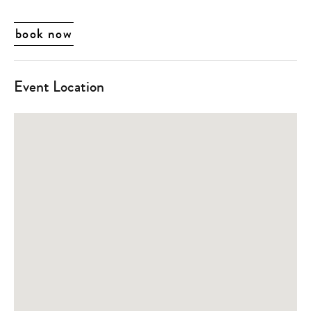
book now
Event Location