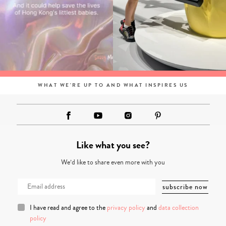
WHAT WE'RE UP TO AND WHAT INSPIRES US
Like what you see?
We’d like to share even more with you
I have read and agree to the
privacy policy
and
data collection
policy