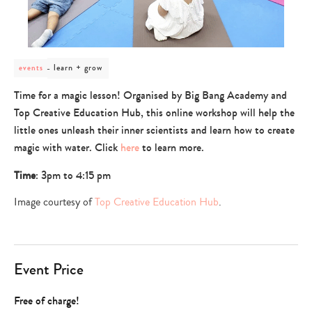
post
learn + grow
events
category
-
Time for a magic lesson! Organised by Big Bang Academy and
learn
Top Creative Education Hub, this online workshop will help the
+
grow
little ones unleash their inner scientists and learn how to create
magic with water. Click
here
to learn more.
Time
: 3pm to 4:15 pm
Image courtesy of
Top Creative Education Hub
.
Event Price
Free of charge!