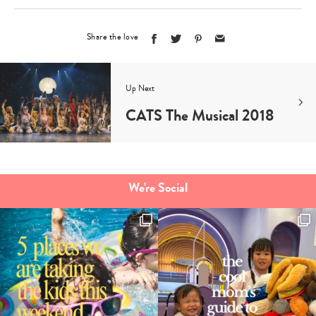
Share the love
Up Next
CATS The Musical 2018
We're Social
Type
your
search…