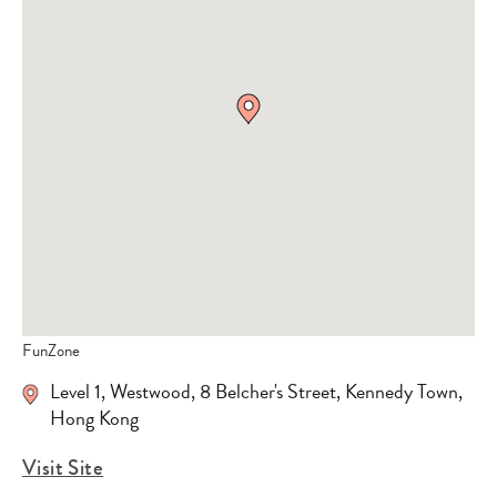
FunZone
Level 1, Westwood, 8 Belcher's Street, Kennedy Town,
Hong Kong
Visit Site