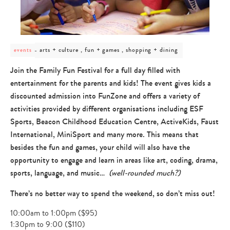
post
arts + culture , fun + games , shopping + dining
events
category
-
Join the Family Fun Festival for a full day filled with
arts
entertainment for the parents and kids! The event gives kids a
+
culture
discounted admission into FunZone and offers a variety of
,
activities provided by different organisations including ESF
fun
+
Sports, Beacon Childhood Education Centre, ActiveKids, Faust
games
International, MiniSport and many more. This means that
,
besides the fun and games, your child will also have the
shopping
+
opportunity to engage and learn in areas like art, coding, drama,
dining
sports, language, and music…
(well-rounded much?)
There’s no better way to spend the weekend, so don’t miss out!
10:00am to 1:00pm ($95)
1:30pm to 9:00 ($110)