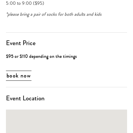
5:00 to 9:00 ($95)
*please bring a pair of socks for both adults and kids
Event Price
$95 or $110 depending on the timings
book now
Event Location