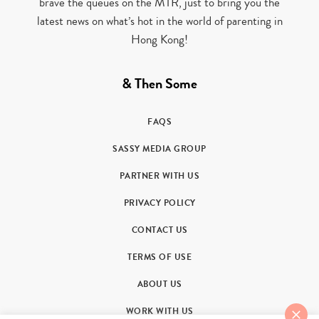
brave the queues on the MTR, just to bring you the
latest news on what’s hot in the world of parenting in
Hong Kong!
& Then Some
FAQS
SASSY MEDIA GROUP
PARTNER WITH US
PRIVACY POLICY
CONTACT US
TERMS OF USE
ABOUT US
WORK WITH US