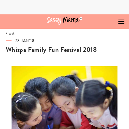
Skip
to
content
back
28 JAN‘18
Whizpa Family Fun Festival 2018