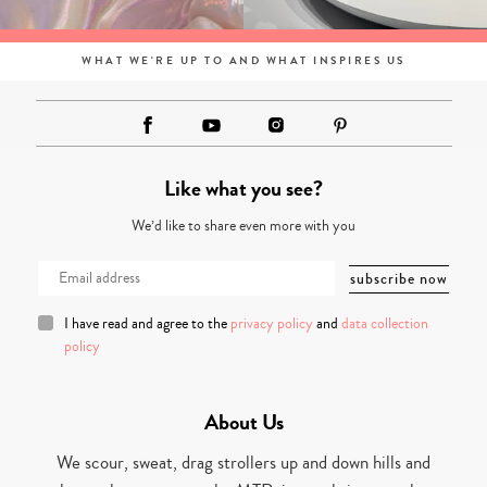
WHAT WE'RE UP TO AND WHAT INSPIRES US
Like what you see?
We’d like to share even more with you
I have read and agree to the
privacy policy
and
data collection
policy
About Us
We scour, sweat, drag strollers up and down hills and