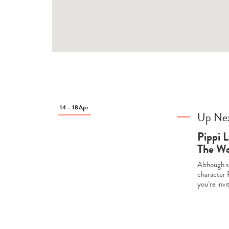
14 - 18
Apr
Up Ne
Pippi L
The Wo
Although sh
character 
you’re inv