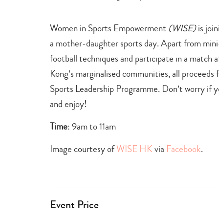
+
games
,
Women in Sports Empowerment
(WISE)
is joi
learn
+
a mother-daughter sports day. Apart from mini-
grow
football techniques and participate in a match 
Kong’s marginalised communities, all proceeds f
Sports Leadership Programme. Don’t worry if you
and enjoy!
Time
: 9am to 11am
Image courtesy of
WISE HK
via
Facebook
.
Event Price