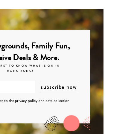
grounds, Family Fun,
sive Deals & More.
IRST TO KNOW WHAT IS ON IN
HONG KONG!
ree to the
privacy policy
and
data collection