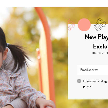
New Play
Exclu
BE THE F
I have read and ag
policy