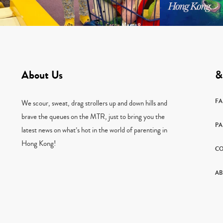
About Us
&
F
We scour, sweat, drag strollers up and down hills and
brave the queues on the MTR, just to bring you the
PA
latest news on what’s hot in the world of parenting in
Hong Kong!
CO
AB