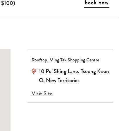
book now
o $100)
Rooftop, Ming Tak Shopping Centre
10 Pui Shing Lane
,
Tseung Kwan
O
,
New Territories
Visit Site