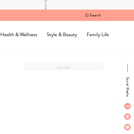
Search
Health & Wellness
Style & Beauty
Family Life
Social Media