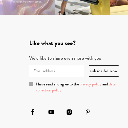
Like what you see?
We’d like to share even more with you
I have read and agree to the
privacy policy
and
data
collection policy