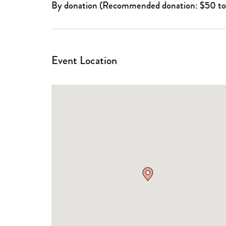
By donation (Recommended donation: $50 t
Event Location