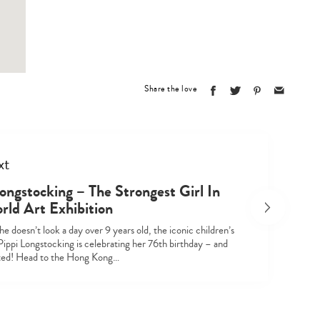
Share the love
xt
Type
ongstocking – The Strongest Girl In
your
rld Art Exhibition
search…
e doesn’t look a day over 9 years old, the iconic children’s
Pippi Longstocking is celebrating her 76th birthday – and
ited! Head to the Hong Kong…