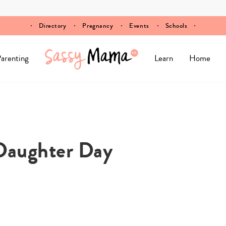
Directory
Pregnancy
Events
Schools
arenting
Learn
Home
aughter Day