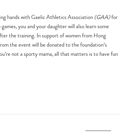
ning hands with Gaelic Athletics Association
(GAA)
for
games, you and your daughter will also learn some
after the training. In support of women from Hong
rom the event will be donated to the foundation’s
’re not a sporty mama, all that matters is to have fun