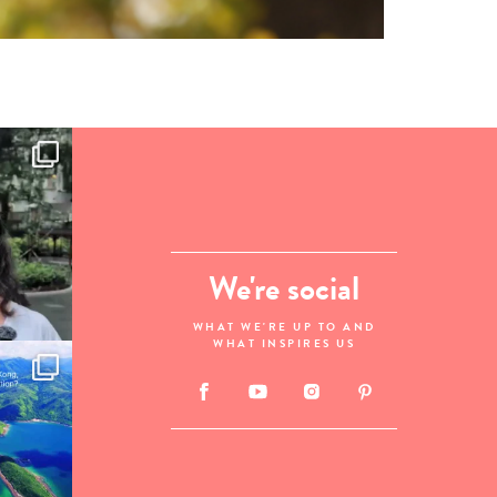
We're social
WHAT WE'RE UP TO AND
WHAT INSPIRES US