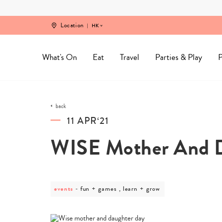
Skip
to
content
Location
HK
What's On
Eat
Travel
Parties & Play
P
back
11 APR‘21
WISE Mother And D
events
post
fun + games , learn + grow
category
-
fun