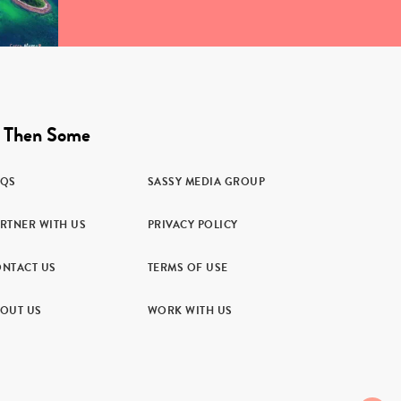
 Then Some
AQS
SASSY MEDIA GROUP
RTNER WITH US
PRIVACY POLICY
NTACT US
TERMS OF USE
OUT US
WORK WITH US