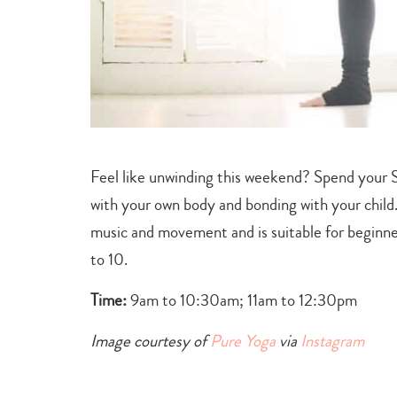
Feel like unwinding this weekend? Spend your S
with your own body and bonding with your child
music and movement and is suitable for beginner
to 10.
Time:
9am to 10:30am; 11am to 12:30pm
Image courtesy of
Pure Yoga
via
Instagram