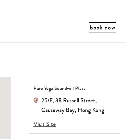
book now
Pure Yoga Soundwill Plaza
25/F, 38 Russell Street,
Causeway Bay, Hong Kong
Visit Site