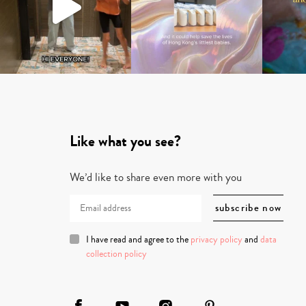
Like what you see?
We’d like to share even more with you
I have read and agree to the
privacy policy
and
data
collection policy