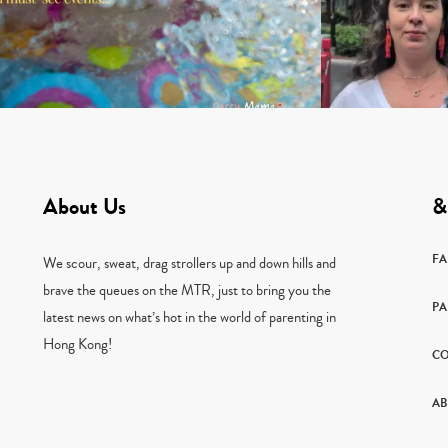
About Us
&
F
We scour, sweat, drag strollers up and down hills and
brave the queues on the MTR, just to bring you the
PA
latest news on what’s hot in the world of parenting in
Hong Kong!
CO
AB