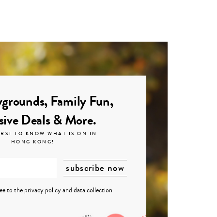
grounds, Family Fun,
sive Deals & More.
IRST TO KNOW WHAT IS ON IN
HONG KONG!
ree to the
privacy policy
and
data collection