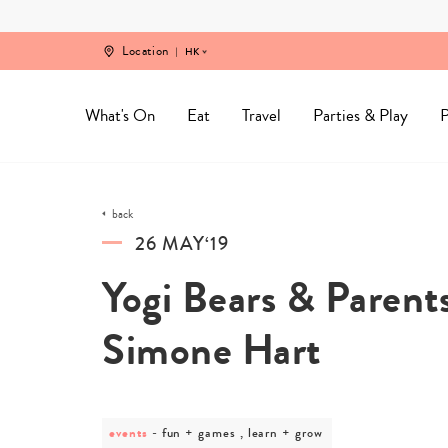
Skip
to
content
Location
HK
What's On
Eat
Travel
Parties & Play
P
back
26 MAY‘19
Yogi Bears & Paren
Simone Hart
events
post
fun + games , learn + grow