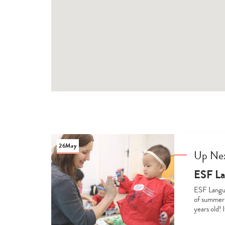
26
May
Up Ne
ESF La
ESF Langua
of summer-
years old! 