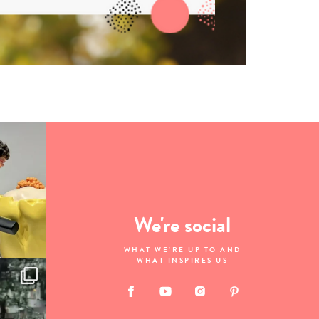
We're social
WHAT WE'RE UP TO AND
WHAT INSPIRES US