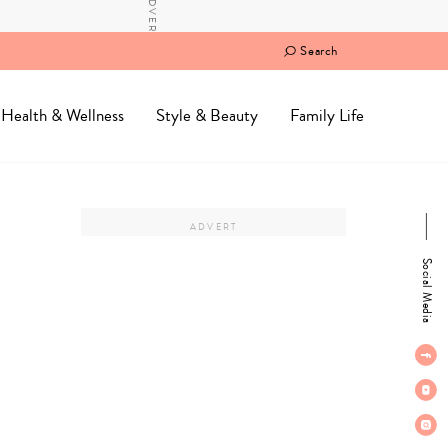
Search
Health & Wellness
Style & Beauty
Family Life
Social Media