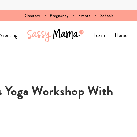
Directory
Pregnancy
Events
Schools
arenting
Learn
Home
ts Yoga Workshop With