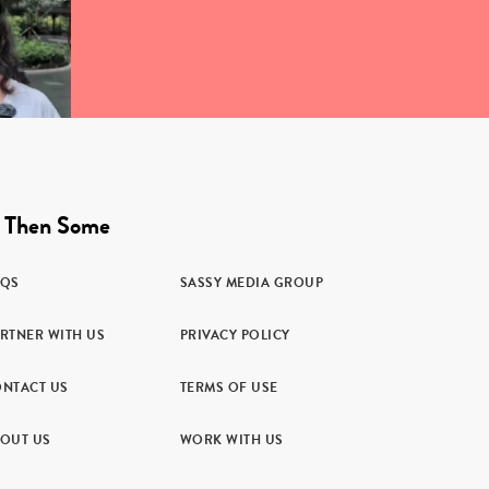
 Then Some
AQS
SASSY MEDIA GROUP
RTNER WITH US
PRIVACY POLICY
NTACT US
TERMS OF USE
OUT US
WORK WITH US