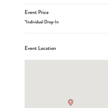
Event Price
*Individual Drop-In
Event Location