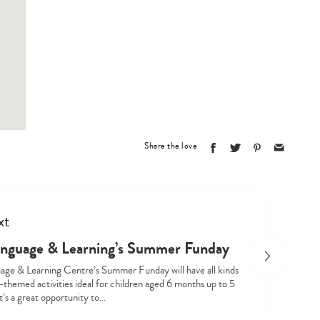
Type
your
search…
Share the love
xt
nguage & Learning’s Summer Funday
ge & Learning Centre’s Summer Funday will have all kinds
themed activities ideal for children aged 6 months up to 5
It’s a great opportunity to…