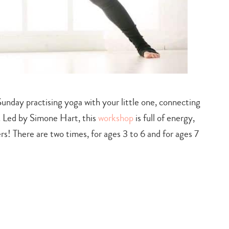
unday practising yoga with your little one, connecting
. Led by Simone Hart, this
workshop
is full of energy,
s! There are two times, for ages 3 to 6 and for ages 7