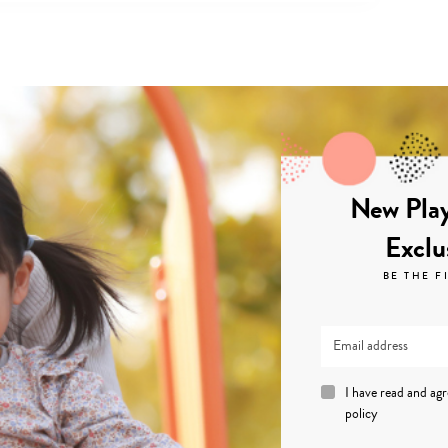
New Play
Exclu
BE THE F
I have read and ag
policy