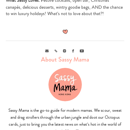
What Sassy Loves: F
estive cocktails, open bar, Christmas
canapés, delicious desserts, wintry goodie bags, AND the chance
to win luxury holidays! What’s not to love about that?!
Email
Link
Instagram
Facebook
Youtube
About Sassy Mama
Sassy Mama is the go-to guide for modern mamas. We scour, sweat
and drag strollers through the urban jungle and doot our Octopus
cards, just to bring you the latest news on what’s hot in the world of