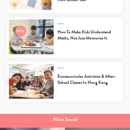
learn
How To Make Kids Understand
Maths, Not Just Memorise It
learn
Extracurricular Activities & After-
School Classes In Hong Kong
We're Social
Type
your