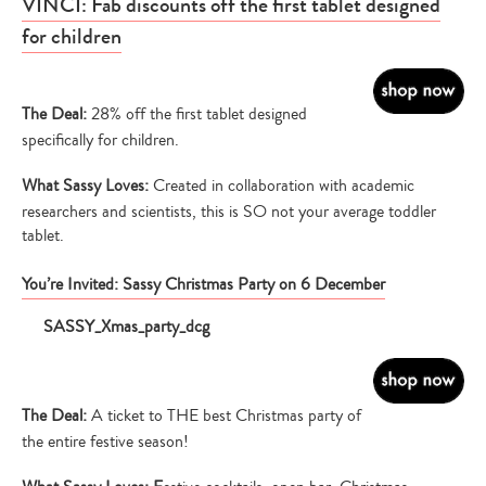
VINCI: Fab discounts off the first tablet designed
for children
The Deal:
28% off the first tablet designed
specifically for children.
What Sassy Loves:
Created in collaboration with academic
researchers and scientists, this is SO not your average toddler
tablet.
You’re Invited: Sassy Christmas Party on 6 December
The Deal:
A ticket to THE best Christmas party of
the entire festive season!