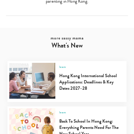
parenting in Hong Kong.
more sassy mama
What's New
learn
Hong Kong International School
Applications: Deadlines & Key
Dates 2027–28
learn
Back To School In Hong Kong:
Everything Parents Need For The
New School Year