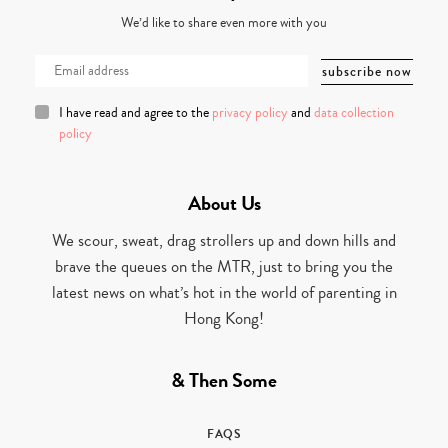
We’d like to share even more with you
I have read and agree to the
privacy policy
and
data collection
policy
About Us
We scour, sweat, drag strollers up and down hills and
brave the queues on the MTR, just to bring you the
latest news on what’s hot in the world of parenting in
Hong Kong!
& Then Some
FAQS