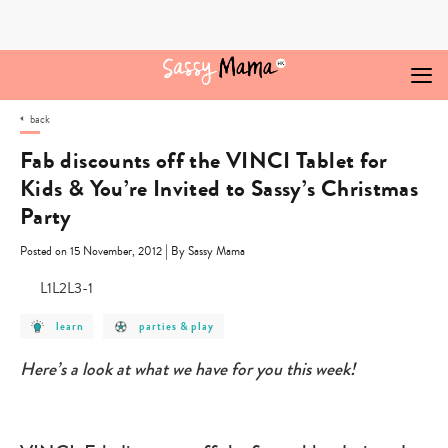
Skip
to
content
back
Fab discounts off the VINCI Tablet for
Kids & You’re Invited to Sassy’s Christmas
Party
|
Posted on 15 November, 2012
By Sassy Mama
post
post
learn
parties & play
category
category
-
-
learn
parties
Here’s a look at what we have for you this week!
&
play