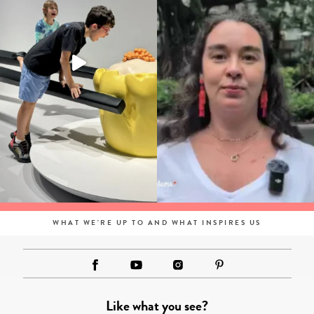
WHAT WE'RE UP TO AND WHAT INSPIRES US
Like what you see?