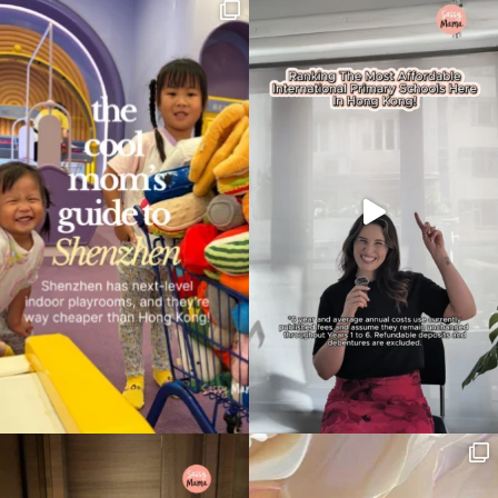
search…