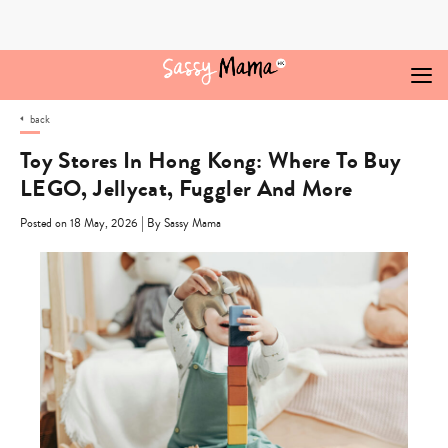
Skip
to
content
back
Toy Stores In Hong Kong: Where To Buy
LEGO, Jellycat, Fuggler And More
|
Posted on 18 May, 2026
By Sassy Mama