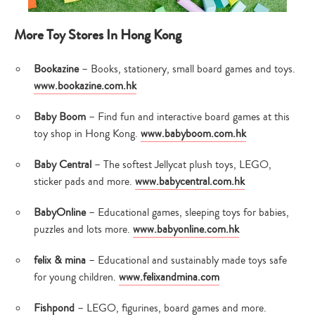
More Toy Stores In Hong Kong
Bookazine
– Books, stationery, small board games and toys.
www.bookazine.com.hk
Baby Boom
– Find fun and interactive board games at this
toy shop in Hong Kong.
www.babyboom.com.hk
Baby Central
– The softest Jellycat plush toys, LEGO,
sticker pads and more.
www.babycentral.com.hk
BabyOnline
– Educational games, sleeping toys for babies,
puzzles and lots more.
www.babyonline.com.hk
felix & mina
– Educational and sustainably made toys safe
for young children.
www.felixandmina.com
Fishpond
– LEGO, figurines, board games and more.