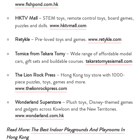
www.fishpond.com.hk
HKTV Mall
– STEM toys, remote control toys, board games,
puzzles and dolls.
www.hktvmall.com
Retykle
– Pre-loved toys and games.
www.retykle.com
Tomica from Takara Tomy
– Wide range of affordable model
cars, gift sets and buildable courses.
takaratomyasiamall.com
The Lion Rock Press
– Hong Kong toy store with 1000-
piece puzzles, toys, games and more.
www.thelionrockpress.com
Wonderland Superstore
– Plush toys, Disney-themed games
and gadgets across Kowloon and the New Territories.
www.wonderland.com.hk
Read More:
The Best Indoor Playgrounds And Playrooms In
Hong Kong