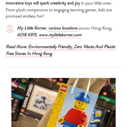
innovative toys will spark creativity and joy
in your little ones.
From plush companions to engaging learning games, kids are
promised endless fun!
My Little Korner
,
various locations
across Hong Kong,
6018 6915
,
www.mylittlekorner.com
Read More:
Environmentally Friendly, Zero Waste And Plastic
Free Stores In Hong Kong