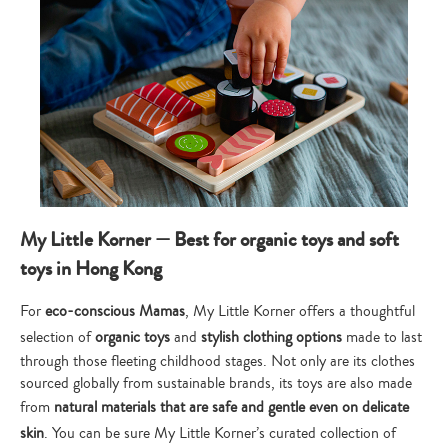
My Little Korner — Best for organic toys and soft
toys in Hong Kong
For
eco-conscious Mamas
, My Little Korner offers a thoughtful
selection of
organic toys
and
stylish clothing options
made to last
through those fleeting childhood stages. Not only are its clothes
sourced globally from sustainable brands, its toys are also made
from
natural materials that are safe and gentle even on delicate
skin
. You can be sure My Little Korner’s curated collection of