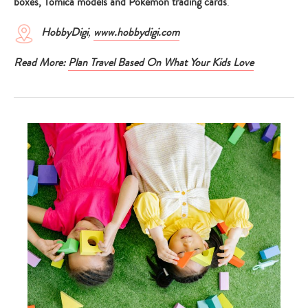
boxes, Tomica models and Pokemon trading cards
.
HobbyDigi
,
www.hobbydigi.com
Read More:
Plan Travel Based On What Your Kids Love