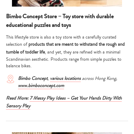
Bimbo Concept Store – Toy store with durable
educational puzzles and toys
This lifestyle store is also a toy store with a carefully curated
selection of
products that are meant to withstand the rough and
tumble of toddler life
, and yet, they are refined with a minimal
Scandinavian aesthetic. Products range from simple puzzles to
balance bikes.
Bimbo Concept
,
various locations
across Hong Kong,
www.bimboconcept.com
Read More:
7 Messy Play Ideas – Get Your Hands Dirty With
Sensory Play