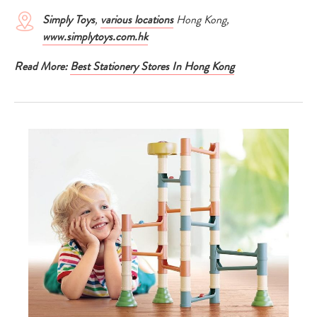
Simply Toys
,
various locations
Hong Kong,
www.simplytoys.com.hk
Read More:
Best Stationery Stores In Hong Kong