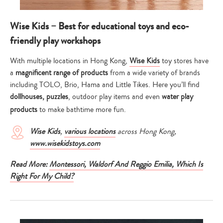
Wise Kids – Best for educational toys and eco-
friendly play workshops
With multiple locations in Hong Kong,
Wise Kids
toy stores have
a
magnificent range of products
from a wide variety of brands
including TOLO, Brio, Hama and Little Tikes. Here you’ll find
dollhouses, puzzles
, outdoor play items and even
water play
products
to make bathtime more fun.
Wise Kids
,
various locations
across Hong Kong,
www.wisekidstoys.com
Read More:
Montessori, Waldorf And Reggio Emilia, Which Is
Right For My Child?