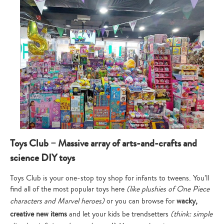
Toys Club – Massive array of arts-and-crafts and
science DIY toys
Toys Club is your one-stop toy shop for infants to tweens. You’ll
find all of the most popular toys here
(like plushies of One Piece
characters and Marvel heroes)
or you can browse for
wacky,
creative new items
and let your kids be trendsetters
(think: simple