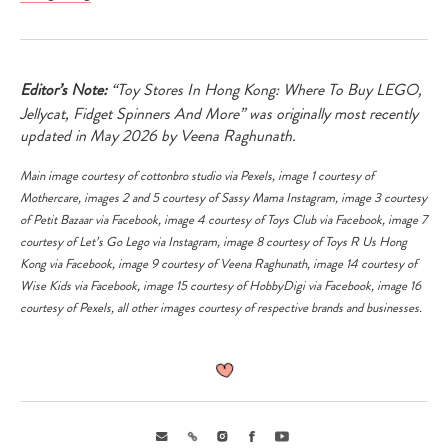
Editor’s Note:
“Toy Stores In Hong Kong: Where To Buy LEGO,
Jellycat, Fidget Spinners And More” was originally most recently
updated in May 2026 by Veena Raghunath.
Main image courtesy of cottonbro studio via
Pexels
, image 1 courtesy of
Mothercare, images 2 and 5 courtesy of Sassy Mama Instagram, image 3 courtesy
of Petit Bazaar via
Facebook
, image 4 courtesy of Toys Club via
Facebook
, image 7
courtesy of Let’s Go Lego via
Instagram
, image 8 courtesy of Toys R Us Hong
Kong via
Facebook
, image 9 courtesy of Veena Raghunath, image 14 courtesy of
Wise Kids via
Facebook
, image 15 courtesy of HobbyDigi via
Facebook
, image 16
courtesy of
Pexels
, all other images courtesy of respective brands and businesses.
Email
Link
Instagram
Facebook
Youtube