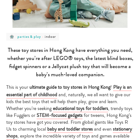
post
post
indoor
parties & play
-
category
category
-
-
parties
indoor
These toy stores in Hong Kong have everything you need,
&
play
whether you’re after LEGO® toys, the latest blind boxes,
fidget spinners or a Jellycat plush toy that will become a
baby’s much-loved companion.
This is your
ultimate guide to toy stores in Hong Kong
!
Play is an
essential part of childhood
and, naturally, we all want to give our
kids the best toys that will help them play, grow and learn.
Whether you’re seeking
educational toys for toddlers
, trendy toys
like Fugglers or
STEM-focused gadgets
for tweens, Hong Kong’s
toy stores have got you covered. From global giants like Toys R
Us to charming local
baby and toddler stores
and even
stationery
shops
, explore the incredible variety of toys and games available