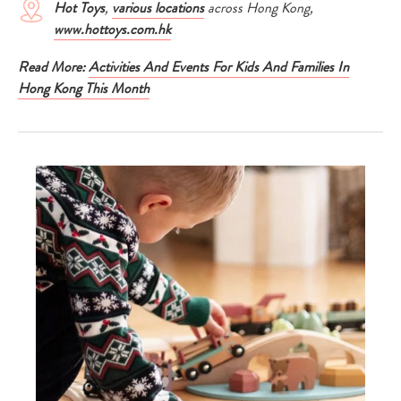
Hot Toys
,
various locations
across Hong Kong,
www.hottoys.com.hk
Read More:
Activities And Events For Kids And Families In
Hong Kong This Month