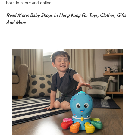
both in-store and online.
Read More:
Baby Shops In Hong Kong For Toys, Clothes, Gifts
And More