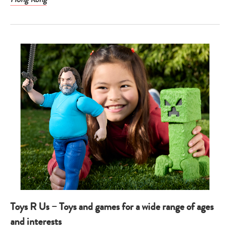
Toys R Us – Toys and games for a wide range of ages
and interests
Type