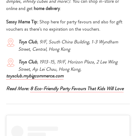
dimples, infinity cubes and more!)
. You can shop in-store or
online and get
home delivery
.
Sassy Mama Tip:
Shop here for party favours and also for gift
vouchers as there’s no expiration on the vouchers.
Toys Club
, 9/F, South China Building, 1-3 Wyndham
Street, Central, Hong Kong
Toys Club
, 1913-15, 19/F, Horizon Plaza, 2 Lee Wing
Street, Ap Lei Chau, Hong Kong,
toysclub.mybigcommerce.com
Read More:
8 Eco-Friendly Party Favours That Kids Will Love