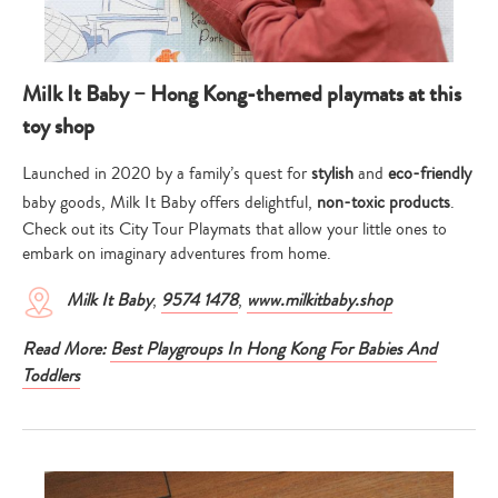
Milk It Baby – Hong Kong-themed playmats at this
toy shop
Launched in 2020 by a family’s quest for
stylish
and
eco-friendly
baby goods, Milk It Baby offers delightful,
non-toxic products
.
Check out its City Tour Playmats that allow your little ones to
embark on imaginary adventures from home.
Milk It Baby
,
9574 1478
,
www.milkitbaby.shop
Read More:
Best Playgroups In Hong Kong For Babies And
Toddlers