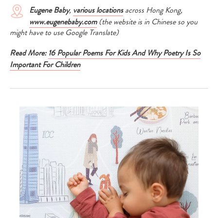
Eugene Baby
,
various locations
across Hong Kong,
www.eugenebaby.com
(the website is in Chinese so you
might have to use Google Translate)
Read More:
16 Popular Poems For Kids And Why Poetry Is So
Important For Children