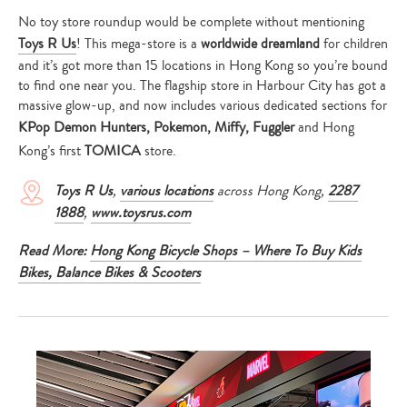
your
search…
No toy store roundup would be complete without mentioning
Toys R Us
! This mega-store is a
worldwide dreamland
for children
and it’s got more than 15 locations in Hong Kong so you’re bound
to find one near you. The flagship store in Harbour City has got a
massive glow-up, and now includes various dedicated sections for
KPop Demon Hunters, Pokemon, Miffy, Fuggler
and Hong
Kong’s first
TOMICA
store.
Toys R Us
,
various locations
across Hong Kong,
2287
1888
,
www.toysrus.com
Read More:
Hong Kong Bicycle Shops – Where To Buy Kids
Bikes, Balance Bikes & Scooters