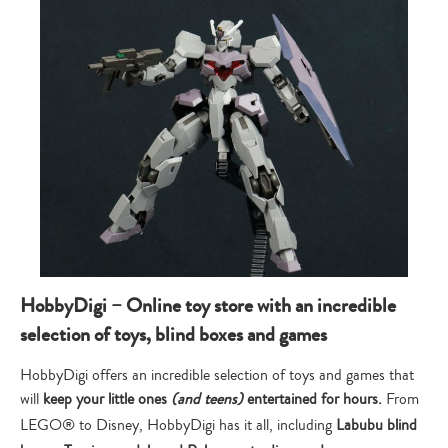
HobbyDigi – Online toy store with an incredible
selection of toys, blind boxes and games
HobbyDigi offers an incredible selection of toys and games that
will
keep your little ones
(and teens)
entertained for hours.
From
LEGO® to Disney, HobbyDigi has it all, including
Labubu blind