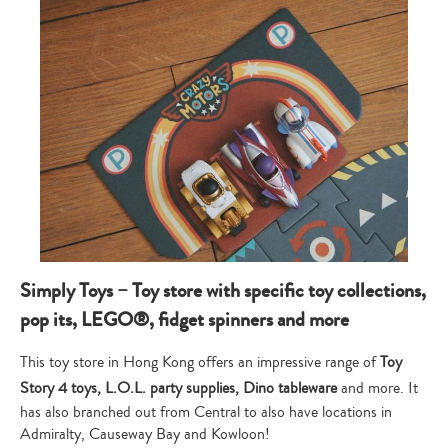
Simply Toys – Toy store with specific toy collections,
pop its, LEGO®, fidget spinners and more
This toy store in Hong Kong offers an impressive range of
Toy
Story 4 toys, L.O.L. party supplies, Dino tableware
and more. It
has also branched out from Central to also have locations in
Admiralty, Causeway Bay and Kowloon!