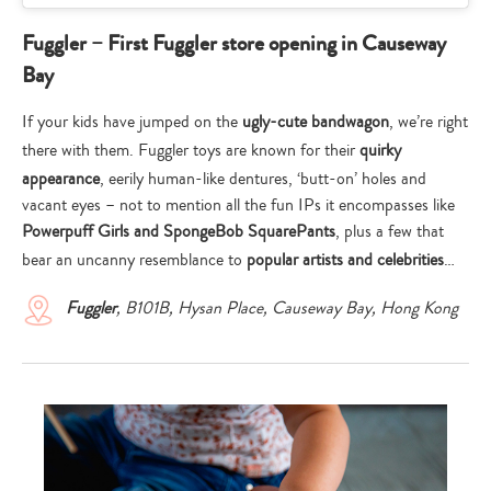
Fuggler – First Fuggler store opening in Causeway
Bay
If your kids have jumped on the
ugly-cute bandwagon
, we’re right
there with them. Fuggler toys are known for their
quirky
appearance
, eerily human-like dentures, ‘butt-on’ holes and
vacant eyes – not to mention all the fun IPs it encompasses like
Powerpuff Girls and SpongeBob SquarePants
, plus a few that
bear an uncanny resemblance to
popular artists and celebrities
…
Fuggler
, B101B, Hysan Place, Causeway Bay, Hong Kong