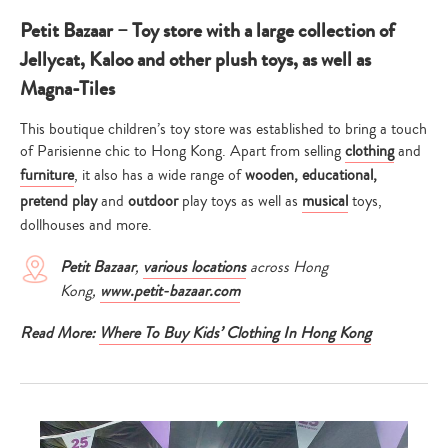
Petit Bazaar – Toy store with a large collection of
Jellycat, Kaloo and other plush toys, as well as
Magna-Tiles
This boutique children’s toy store was established to bring a touch
of Parisienne chic to Hong Kong. Apart from selling
clothing
and
furniture
, it also has a wide range of
wooden, educational,
pretend play
and
outdoor
play toys as well as
musical
toys,
dollhouses and more.
Petit Bazaar
,
various locations
across Hong
Kong,
www.petit-bazaar.com
Read More:
Where To Buy Kids’ Clothing In Hong Kong