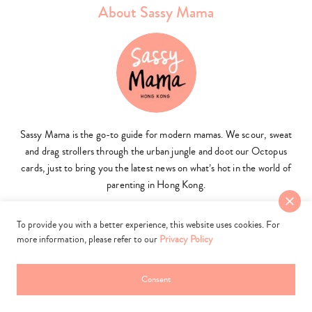
About Sassy Mama
Sassy Mama is the go-to guide for modern mamas. We scour, sweat
and drag strollers through the urban jungle and doot our Octopus
cards, just to bring you the latest news on what’s hot in the world of
parenting in Hong Kong.
To provide you with a better experience, this website uses cookies. For
more information, please refer to our
Privacy Policy
more sassy mama
Consent
What's New