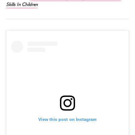
Skills In Children
View this post on Instagram