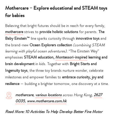
Mothercare – Explore educational and STEAM toys
for babies
Believing that bright futures should be in reach for every family,
mothercare
strives to
provide holistic solutions
for parents.
The
Baby Einstein™
line sparks curiosity through
innovative
toys
and
the brand-new
Ocean Explorers collection
(combining STEAM
learning with playful ocean adventures)
. “The Einstein Way”
emphasises
STEAM education,
Montessori-inspired
learning and
brain development
in kids. Together with
Bright Starts and
Ingenuity toys
, the three toy brands nurture wonder, celebrate
milestones and empower families to
embrace curiosity, joy and
resilience
— building a brighter tomorrow, one discovery at a time.
mothercare
,
various locations
across Hong Kong,
2627
0035
,
www.mothercare.com.hk
Read More:
10 Activities To Help Develop Better Fine Motor