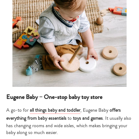
Eugene Baby – One-stop baby toy store
A go-to for
all things baby and toddler
, Eugene Baby
offers
everything from baby essentials
to
toys and games
. It usually also
has changing rooms and wide aisles, which makes bringing your
baby along so much easier.