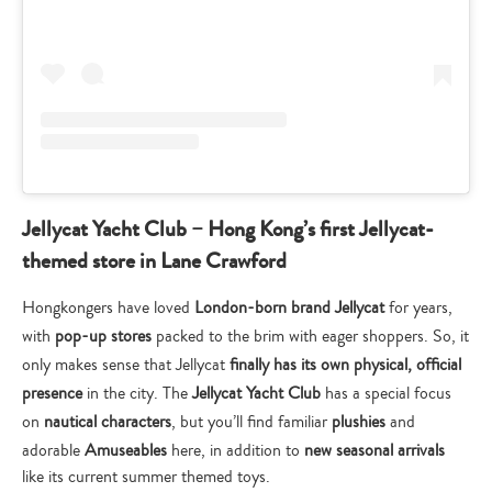
Jellycat Yacht Club – Hong Kong’s first Jellycat-
themed store in Lane Crawford
Hongkongers have loved
London-born brand Jellycat
for years,
with
pop-up stores
packed to the brim with eager shoppers. So, it
only makes sense that Jellycat
finally has its own physical, official
presence
in the city. The
Jellycat Yacht Club
has a special focus
on
nautical characters
, but you’ll find familiar
plushies
and
adorable
Amuseables
here, in addition to
new seasonal arrivals
like its current summer themed toys.