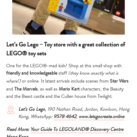
Let’s Go Lego – Toy store with a great collection of
LEGO® toy sets
One for the LEGO®-mad kids! Shop at this small shop with
friendly and knowledgeable
staff
(they know exactly what is
where!)
or online. It latest arrivals include scenes from
Star Wars
and
The Marvels
, as well as
Mario Kart
characters, the Beauty
and the Beast castle and the Cullen house from Twilight.
Let’s Go Lego
, 190 Nathan Road, Jordan, Kowloon, Hong
Kong, WhatsApp:
9578 4642
,
www.letsgocreate.online
Read More:
Your Guide To LEGOLAND® Discovery Centre
Hong Kong