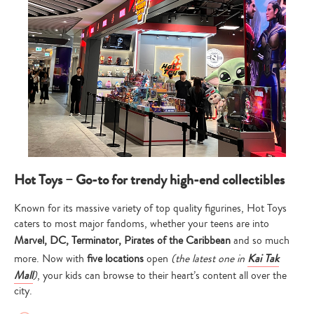
Hot Toys – Go-to for trendy high-end collectibles
Known for its massive variety of top quality figurines, Hot Toys
caters to most major fandoms, whether your teens are into
Marvel, DC, Terminator, Pirates of the Caribbean
and so much
more. Now with
five locations
open
(the latest one in
Kai Tak
Mall
)
, your kids can browse to their heart’s content all over the
city.