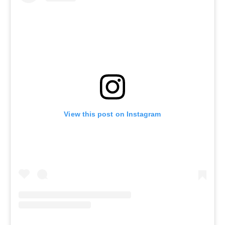
View this post on Instagram