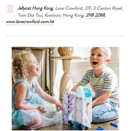
Jellycat Hong Kong
, Lane Crawford, 2/F, 3 Canton Road,
Tsim Sha Tsui, Kowloon, Hong Kong,
2118 2288
,
www.lanecrawford.com.hk