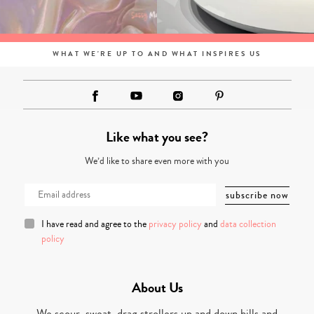
WHAT WE'RE UP TO AND WHAT INSPIRES US
Like what you see?
We’d like to share even more with you
I have read and agree to the
privacy policy
and
data collection
policy
About Us
We scour, sweat, drag strollers up and down hills and