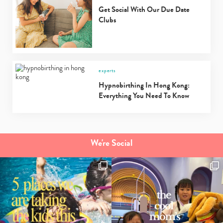
Get Social With Our Due Date
Clubs
experts
Hypnobirthing In Hong Kong:
Everything You Need To Know
We're Social