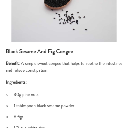
Black Sesame And Fig Congee
Benefit:
A simple sweet congee that helps to soothe the intestines
and relieve constipation.
Ingredients:
30g pine nuts
1 tablespoon black sesame powder
6 figs
1/3 cup white rice