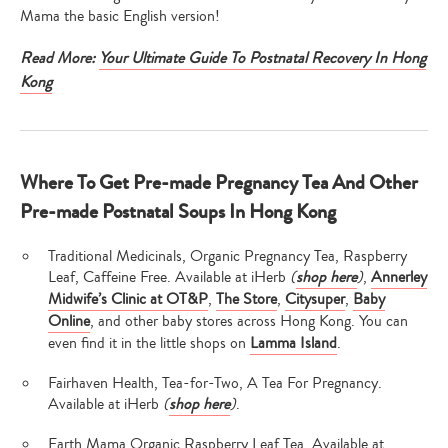
Mama the basic English version!
Read More:
Your Ultimate Guide To Postnatal Recovery In Hong
Kong
Where To Get Pre-made Pregnancy Tea And Other
Pre-made Postnatal Soups In Hong Kong
Traditional Medicinals, Organic Pregnancy Tea, Raspberry
Leaf, Caffeine Free. Available at iHerb
(
shop here
)
,
Annerley
Midwife’s Clinic at OT&P
,
The Store
,
Citysuper
,
Baby
Online
, and other baby stores across Hong Kong. You can
even find it in the little shops on
Lamma Island
.
Fairhaven Health, Tea-for-Two, A Tea For Pregnancy.
Available at iHerb
(
shop here
)
.
Earth Mama Organic Raspberry Leaf Tea. Available at