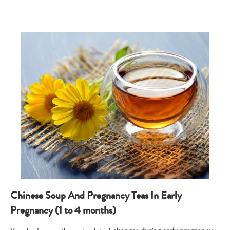
Chinese Soup And Pregnancy Teas In Early
Pregnancy (1 to 4 months)