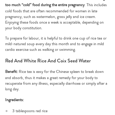
too much “cold” food during the entire pregnancy
. This includes
cold foods that are often recommended for women in late
pregnancy, such as watermelon, grass jelly and ice cream.
Enjoying these foods once a week is acceptable, depending on
your body constitution.
To prepare for labour, it is helpful to drink one cup of rice tea or
mild-natured soup every day this month and to engage in mild
cardio exercise such as walking or swimming.
Red And White Rice And Coix Seed Water
Benefit:
Rice tea is easy for the Chinese spleen to break down
and absorb, thus it makes a great remedy for your body to
recuperate from any illness, especially diarrhoea or simply after a
long day.
Ingredients:
3 tablespoons red rice