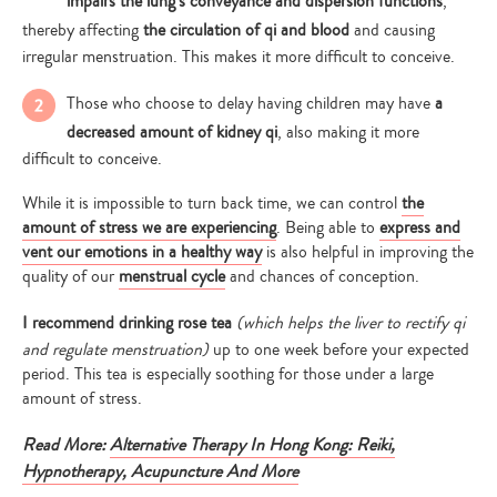
impairs the lung’s conveyance and dispersion functions
,
thereby affecting
the circulation of qi and blood
and causing
irregular menstruation. This makes it more difficult to conceive.
Those who choose to delay having children may have
a
decreased amount of kidney qi
, also making it more
difficult to conceive.
While it is impossible to turn back time, we can control
the
amount of stress we are experiencing
. Being able to
express and
vent our emotions in a healthy way
is also helpful in improving the
quality of our
menstrual cycle
and chances of conception.
I recommend drinking rose tea
(which helps the liver to rectify qi
and regulate menstruation)
up to one week before your expected
period. This tea is especially soothing for those under a large
amount of stress.
Read More:
Alternative Therapy In Hong Kong: Reiki,
Hypnotherapy, Acupuncture And More