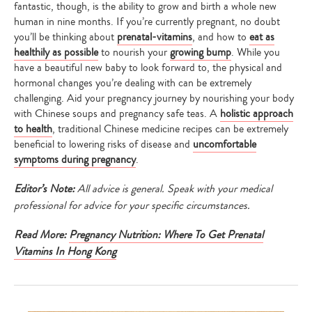
fantastic, though, is the ability to grow and birth a whole new
human in nine months. If you’re currently pregnant, no doubt
you’ll be thinking about
prenatal-vitamins
, and how to
eat as
healthily as possible
to nourish your
growing bump
. While you
have a beautiful new baby to look forward to, the physical and
hormonal changes you’re dealing with can be extremely
challenging. Aid your pregnancy journey by nourishing your body
with Chinese soups and pregnancy safe teas. A
holistic approach
to health
, traditional Chinese medicine recipes can be extremely
beneficial to lowering risks of disease and
uncomfortable
symptoms during pregnancy
.
Editor’s Note:
All advice is general. Speak with your medical
professional for advice for your specific circumstances.
Read More:
Pregnancy Nutrition: Where To Get Prenatal
Vitamins In Hong Kong