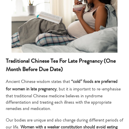
Type
your
search…
Traditional Chinese Tea For Late Pregnancy (One
Month Before Due Date)
Ancient Chinese wisdom states that
“cold” foods are preferred
for women in late pregnancy
, but it is important to re-emphasise
that traditional Chinese medicine believes in syndrome
differentiation and treating each illness with the appropriate
remedies and medication.
Our bodies are unique and also change during different periods of
our life.
Women with a weaker constitution should avoid eating