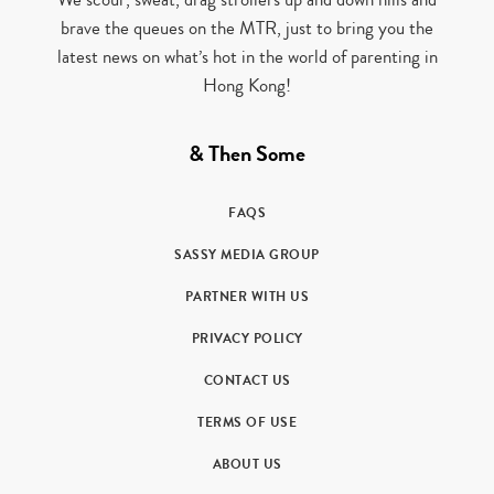
brave the queues on the MTR, just to bring you the
latest news on what’s hot in the world of parenting in
Hong Kong!
& Then Some
FAQS
SASSY MEDIA GROUP
PARTNER WITH US
PRIVACY POLICY
CONTACT US
TERMS OF USE
ABOUT US