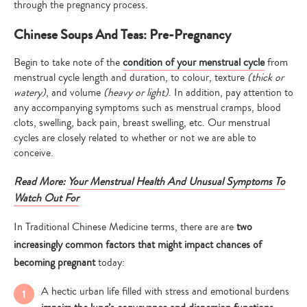
through the pregnancy process.
Chinese Soups And Teas: Pre-Pregnancy
Begin to take note of the
condition of your menstrual cycle
from
menstrual cycle length and duration, to colour, texture
(thick or
watery)
, and volume
(heavy or light)
. In addition, pay attention to
any accompanying symptoms such as menstrual cramps, blood
clots, swelling, back pain, breast swelling, etc. Our menstrual
cycles are closely related to whether or not we are able to
conceive.
Read More:
Your Menstrual Health And Unusual Symptoms To
Watch Out For
In Traditional Chinese Medicine terms, there are are
two
increasingly common factors that might impact chances of
becoming pregnant
today:
A hectic urban life filled with stress and emotional burdens