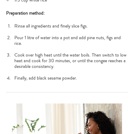
Preparation method:
Rinse all ingredients and finely slice figs.
Pour 1 litre of water into a pot and add pine nuts, figs and
rice.
Cook over high heat until the water boils. Then switch to low
heat and cook for 30 minutes, or until the congee reaches a
desirable consistency.
Finally, add black sesame powder.