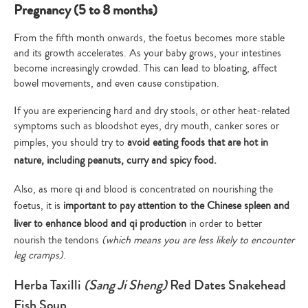
Pregnancy (5 to 8 months)
From the fifth month onwards, the foetus becomes more stable
and its growth accelerates. As your baby grows, your intestines
become increasingly crowded. This can lead to bloating, affect
bowel movements, and even cause constipation.
If you are experiencing hard and dry stools, or other heat-related
symptoms such as bloodshot eyes, dry mouth, canker sores or
pimples, you should try to
avoid eating foods that are hot in
nature, including peanuts, curry and spicy food.
Also, as more qi and blood is concentrated on nourishing the
foetus, it is
important to pay attention to the Chinese spleen and
liver to enhance blood and qi production
in order to better
nourish the tendons
(which means you are less likely to encounter
leg cramps)
.
Herba Taxilli
(Sang Ji Sheng)
Red Dates Snakehead
Fish Soup