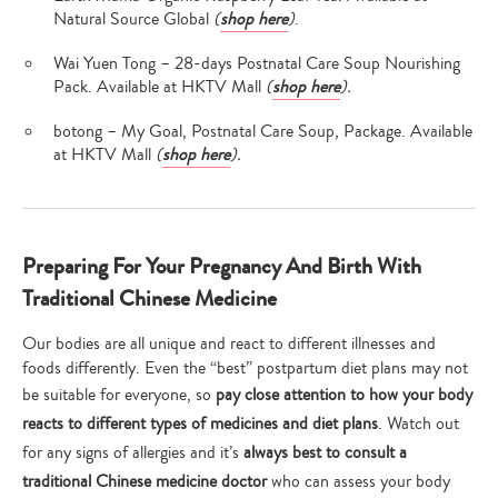
Natural Source Global
(
shop here
)
.
Wai Yuen Tong – 28-days Postnatal Care Soup Nourishing
Pack. Available at HKTV Mall
(
shop here
).
botong – My Goal, Postnatal Care Soup, Package. Available
at HKTV Mall
(
shop here
).
Preparing For Your Pregnancy And Birth With
Traditional Chinese Medicine
Our bodies are all unique and react to different illnesses and
foods differently. Even the “best” postpartum diet plans may not
be suitable for everyone, so
pay close attention to how your body
reacts to different types of medicines and diet plans
. Watch out
for any signs of allergies and it’s
always best to consult a
traditional Chinese medicine doctor
who can assess your body