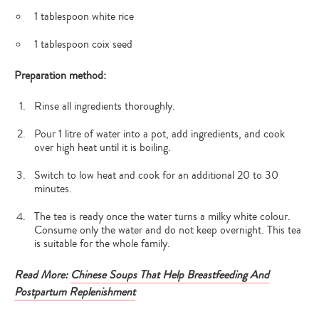
1 tablespoon white rice
1 tablespoon coix seed
Preparation method:
Rinse all ingredients thoroughly.
Pour 1 litre of water into a pot, add ingredients, and cook
over high heat until it is boiling.
Switch to low heat and cook for an additional 20 to 30
minutes.
The tea is ready once the water turns a milky white colour.
Consume only the water and do not keep overnight. This tea
is suitable for the whole family.
Read More:
Chinese Soups That Help Breastfeeding And
Postpartum Replenishment