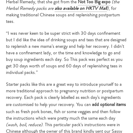
Herbal Remedy, that she got from the
Not Too Big expo
(the
Herbal Remedy packs are
also available on HKTV Mall
)
, for
making traditional Chinese soups and replenishing postpartum
teas.
“I was never keen to be super strict with 30 days confinement
but I did like the idea of drinking soups and teas that are designed
to replenish a new mama’s energy and help her recovery. I didn’t
have a confinement lady, or the time and knowledge to go and
buy soup ingredients each day. So This pack was perfect as you
get 30 days worth of soups and 60 days of replenishing teas in
individual packs.”
Starter packs like this are a great way to introduce yourself to a
more traditional approach to pregnancy nutrition or postpartum
recovery. Each pack is clearly labelled as each day’s ingredients
are customised to help your recovery. You can
add optional items
such as fresh pork bones, fish or some veggies and then follow
the instructions which were pretty much the same each day
(wash, boil, reduce)
. This particular pack’s instructions were in
Chinese although the owner of this brand kindly sent our Sassy