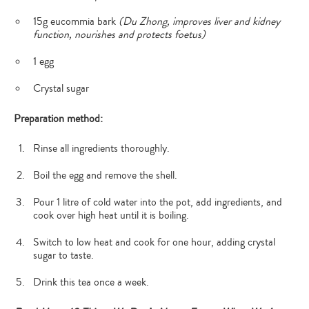
15g eucommia bark
(Du Zhong, improves liver and kidney
function, nourishes and protects foetus)
1 egg
Crystal sugar
Preparation method:
Rinse all ingredients thoroughly.
Boil the egg and remove the shell.
Pour 1 litre of cold water into the pot, add ingredients, and
cook over high heat until it is boiling.
Switch to low heat and cook for one hour, adding crystal
sugar to taste.
Drink this tea once a week.