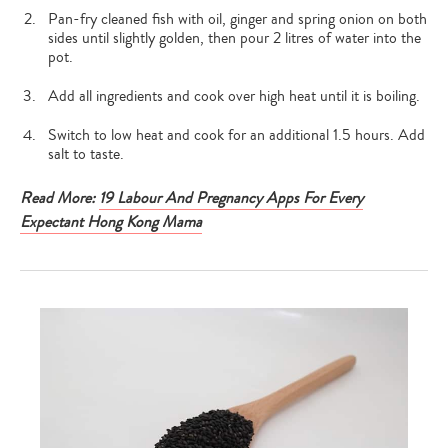
Pan-fry cleaned fish with oil, ginger and spring onion on both
sides until slightly golden, then pour 2 litres of water into the
pot.
Add all ingredients and cook over high heat until it is boiling.
Switch to low heat and cook for an additional 1.5 hours. Add
salt to taste.
Read More:
19 Labour And Pregnancy Apps For Every
Expectant Hong Kong Mama