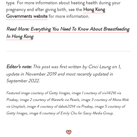
type. For more information about heating health during your
pregnancy and after giving birth, see the
Hong Kong
Governments website
for more information.
Read More:
Everything You Need To Know About Breastfeeding
In Hong Kong
Editor’s note:
This post was first written by Cinci Leung on 1,
update in November 2019 and most recently updated in
September 2022.
Featured image courtesy of
Getty Images
, image 1 courtesy of
vivi14216
via
Pixabay
, image 2 courtesy of
Mareefe
via
Pexels
, image 3 courtesy of
Mona Mok
via
Unsplash
, image 4 courtesy of
dabok2014
via
Pixabay
, image 5 courtesy of
Getty Images
, image 6 courtesy of Emily Chu for Sassy Media Group.