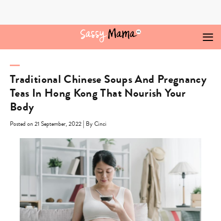
Skip
to
content
Traditional Chinese Soups And Pregnancy
Teas In Hong Kong That Nourish Your
Body
|
Posted on 21 September, 2022
By Cinci