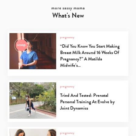
more sassy mama
What's New
pregnancy
“Did You Know You Start Making
Breast Milk Around 16 Weeks Of
Pregnancy?” A Matilda
Midwife’s…
pregnancy
Tried And Tested: Prenatal
Personal Training At Evolve by
Joint Dynamics
pregnancy