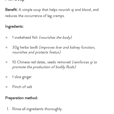
Benefit:
A simple soup that helps nourish qi and blood, and
reduces the occurrence of leg cramps.
Ingredients:
1 snakehead fish
(nourishes the body)
30g herba taxilli
(improves liver and kidney function,
nourishes and protects foetus)
10 Chinese red dates, seeds removed
(reinforces qi to
promote the production of bodily fluids)
1 slice ginger
Pinch of salt
Preparation method:
Rinse all ingredients thoroughly.