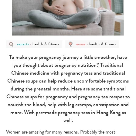
post
post
post
post
health & fitness
health & fitness
experts
-
mama
-
category
category
category
category
-
-
-
-
experts
health
mama
health
To make your pregnancy journey a little smoother, have
&
&
fitness
fitness
you thought about pregnancy nutrition? Traditional
Chinese medicine with pregnancy teas and traditional
Chinese soups can help reduce uncomfortable symptoms
during the prenatal months. Here are some traditional
Chinese soups for pregnancy and pregnancy tea recipes to
nourish the blood, help with leg cramps, constipation and
more. With pre-made pregnancy teas in Hong Kong as
well.
Women are amazing for many reasons. Probably the most