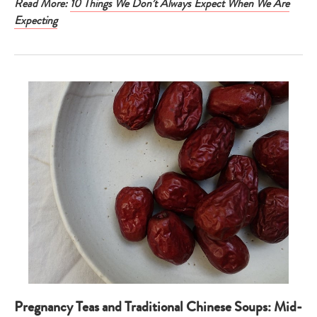
Read More:
10 Things We Don’t Always Expect When We Are
Expecting
Pregnancy Teas and Traditional Chinese Soups: Mid-