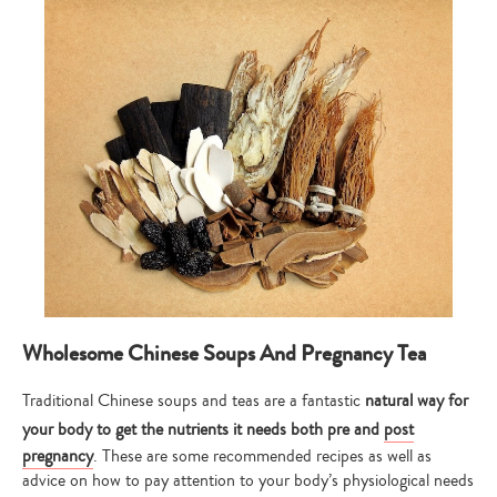
Wholesome Chinese Soups And Pregnancy Tea
Traditional Chinese soups and teas are a fantastic
natural way for
your body to get the nutrients it needs both pre and
post
pregnancy
. These are some recommended recipes as well as
advice on how to pay attention to your body’s physiological needs