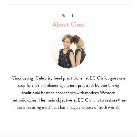
Link
Facebook
About Cinci
Cinci Leung, Celebrity head practitioner at EC Clinic, goes one
step further in enhancing ancient practices by combining
traditional Eastern approaches with modern Western
methodologies. Her main objective at EC Clinic is to restore/heal
patients using methods that bridge the best of both worlds.