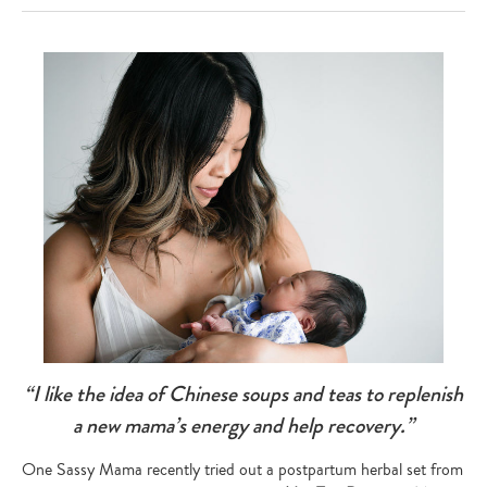
“I like the idea of Chinese soups and teas to replenish
a new mama’s energy and help recovery.”
One Sassy Mama recently tried out a postpartum herbal set from