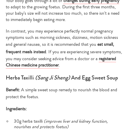
Your body goes through a lot of
changes during early pregnancy
to adapt to the growing foetus. During the first three months,
your baby’s size will not increase too much, so there isn’t a need
to immediately begin eating more.
In contrast, you may experience perfectly normal pregnancy
symptoms such as morning sickness, dizziness, motion sickness
and general nausea, so it is recommended that you
eat small,
frequent meals instead
. If you are experiencing severe symptoms,
you may consider seeking advice from a doctor or a
registered
Chinese medicine practitioner
.
Herba Taxilli
(Sang Ji Sheng)
And Egg Sweet Soup
Benefit:
A simple sweet soup remedy to nourish the blood and
protect the foetus.
Ingredients:
30g herba taxilli
(improves liver and kidney function,
nourishes and protects foetus)