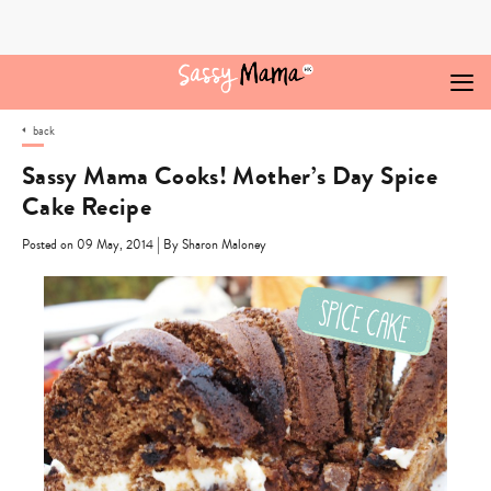
Skip
to
content
back
Sassy Mama Cooks! Mother’s Day Spice
Cake Recipe
|
Posted on 09 May, 2014
By Sharon Maloney