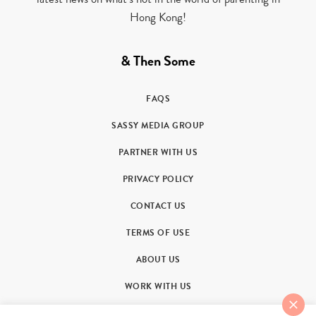
Hong Kong!
& Then Some
FAQS
SASSY MEDIA GROUP
PARTNER WITH US
PRIVACY POLICY
CONTACT US
TERMS OF USE
ABOUT US
WORK WITH US