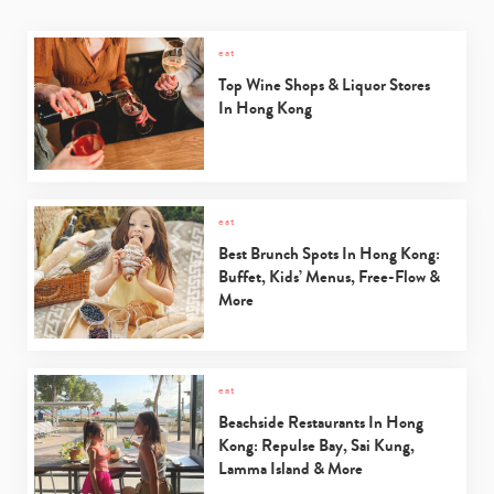
eat
Type
your
Top Wine Shops & Liquor Stores
search…
In Hong Kong
eat
Best Brunch Spots In Hong Kong:
Buffet, Kids’ Menus, Free-Flow &
More
eat
Beachside Restaurants In Hong
Kong: Repulse Bay, Sai Kung,
Lamma Island & More