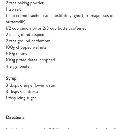
2 tsps baking powder
1 tsp salt
1 cup creme fraiche (can substitute yoghurt, fromage frais or
buttermilk)
1/2 cup canola oil or 2/3 cup butter, softened
2 tsps ground allspice
2 tsps ground cardamom
100g chopped walnuts
100g raisins
100g pitted dates, chopped
4 eggs, beaten
Syrup
3 tbsps orange flower water
3 tbsps Cointreau
1 tbsp icing sugar
Directions: