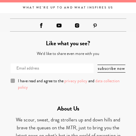
WHAT WE'RE UP TO AND WHAT INSPIRES US
Like what you see?
We’d like to share even more with you
I have read and agree to the
privacy policy
and
data collection
policy
About Us
We scour, sweat, drag strollers up and down hills and
brave the queues on the MTR, just to bring you the
latest news on what’s hot in the world of parenting in