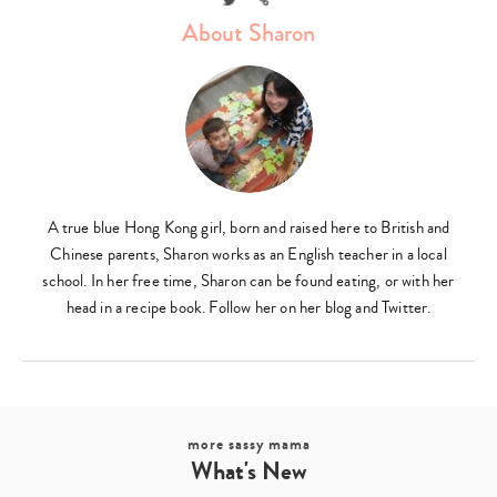
About Sharon
A true blue Hong Kong girl, born and raised here to British and
Chinese parents, Sharon works as an English teacher in a local
school. In her free time, Sharon can be found eating, or with her
head in a recipe book. Follow her on her blog and Twitter.
more sassy mama
What's New