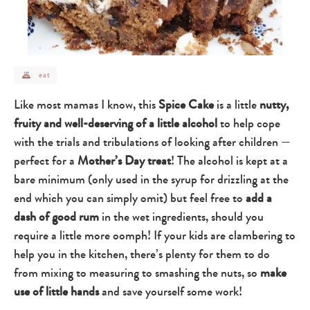
post
eat
category
-
eat
Like most mamas I know, this
Spice Cake
is a little
nutty,
fruity and well-deserving of a little alcohol
to help cope
with the trials and tribulations of looking after children —
perfect for a
Mother’s Day treat
! The alcohol is kept at a
bare minimum (only used in the syrup for drizzling at the
end which you can simply omit) but feel free to
add a
dash of good rum
in the wet ingredients, should you
require a little more oomph! If your kids are clambering to
help you in the kitchen, there’s plenty for them to do
from mixing to measuring to smashing the nuts, so
make
use of little hands
and save yourself some work!