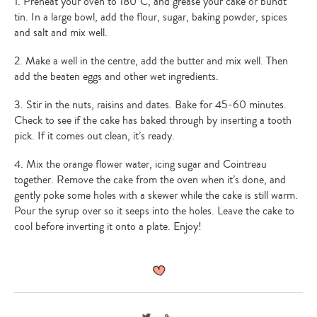
1. Preheat your oven to 180°C, and grease your cake or bundt
tin. In a large bowl, add the flour, sugar, baking powder, spices
and salt and mix well.
2. Make a well in the centre, add the butter and mix well. Then
add the beaten eggs and other wet ingredients.
3. Stir in the nuts, raisins and dates. Bake for 45-60 minutes.
Check to see if the cake has baked through by inserting a tooth
pick. If it comes out clean, it’s ready.
4. Mix the orange flower water, icing sugar and Cointreau
together. Remove the cake from the oven when it’s done, and
gently poke some holes with a skewer while the cake is still warm.
Pour the syrup over so it seeps into the holes. Leave the cake to
cool before inverting it onto a plate. Enjoy!
Twitter
Link