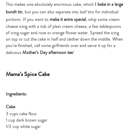
This makes one absolutely enormous cake, which
I bake in a large
bundt tin
, but you can also separate into loaf tins for individual
portions. If you want to
make it extra special
, whip some cream
cheese icing with a tub of plain cream cheese, a few tablespoons
of icing sugar and rose or orange flower water. Spread the icing
on top or cut the cake in half and slather down the middle. When
you’re finished, call some girlfriends over and serve it up for a
delicious
Mother’s Day afternoon tea
!
Mama’s Spice Cake
Ingredients:
Cake
3 cups cake flour
1 cup dark brown sugar
1/3 cup white sugar