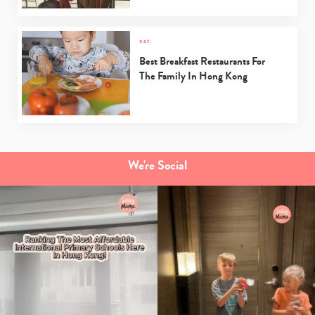
eat
Best Breakfast Restaurants For
The Family In Hong Kong
We're Social