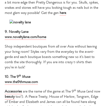
a bit more edge then Pretty Dangerous is for you. Skulls, spikes,
snakes and stones will have you looking tough as nails but in the
most glam way possible! Get the gen
here
.
9. Novelty Lane
www.noveltylane.com/home
Shop independent boutiques from all over Asia without leaving
your living room! Styles vary from the everyday to the avant-
garde and each boutique boasts something new so it’s best to
comb the site thoroughly. If you are into crazy t-shirts then
you’re in luck!
th
10. The 9
Muse
www.the9thmuse.com
th
Accessories
are the name of the game at The 9
Muse (and now
beauty
too!). A Peace Treaty, House of Harlow, Tangram, Edge
of Ember and Elizabeth and James can all be found here along