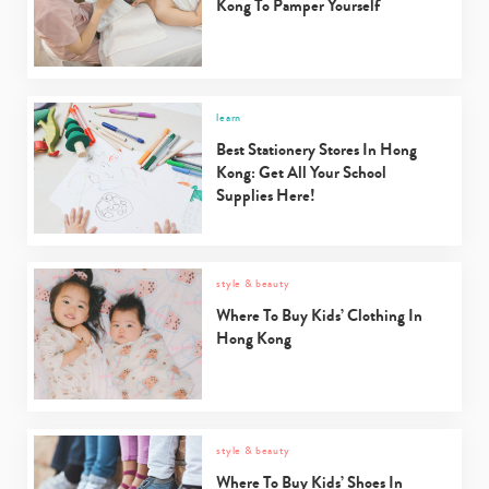
Kong To Pamper Yourself
learn
Best Stationery Stores In Hong
Kong: Get All Your School
Supplies Here!
style & beauty
Where To Buy Kids’ Clothing In
Hong Kong
style & beauty
Where To Buy Kids’ Shoes In