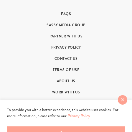
FAQS
SASSY MEDIA GROUP
PARTNER WITH US
PRIVACY POLICY
CONTACT US
TERMS OF USE
ABOUT US
WORK WITH US
To provide you with a better experience, this website uses cookies. For
more information, please refer to our
Privacy Policy