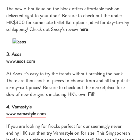
The new e-boutique on the block offers affordable fashion
delivered right to your door! Be sure to check out the under
HK$300 for some cute ballet flat options, ideal for day-to-day
schlepping! Check out Sassy’s review
here
.
3. Asos
www.asos.com
At Asos it’s easy to try the trends without breaking the bank.
There are thousands of pieces to choose from and all for put-it-
in-my-cart prices! Be sure to check out the marketplace for a
slew of new designers including HK’s own
Fifi
!
4. Vamastyle
www.vamastyle.com
If you are looking for frocks perfect for our seemingly never
ending HK sun then try Vamastyle on for size. This Singaporean