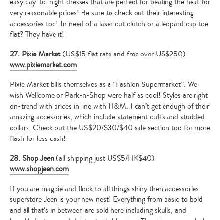
easy day-to-night dresses that are perfect for beating the heat for
very reasonable prices! Be sure to check out their interesting
accessories too! In need of a laser cut clutch or a leopard cap toe
flat? They have it!
27. Pixie Market
(US$15 flat rate and free over US$250)
www.pixiemarket.com
Pixie Market bills themselves as a “Fashion Supermarket”. We
wish Wellcome or Park-n-Shop were half as cool! Styles are right
on-trend with prices in line with H&M. I can’t get enough of their
amazing accessories, which include statement cuffs and studded
collars. Check out the US$20/$30/$40 sale section too for more
flash for less cash!
28. Shop Jeen
(all shipping just US$5/HK$40)
www.shopjeen.com
If you are magpie and flock to all things shiny then accessories
superstore Jeen is your new nest! Everything from basic to bold
and all that’s in between are sold here including skulls, and