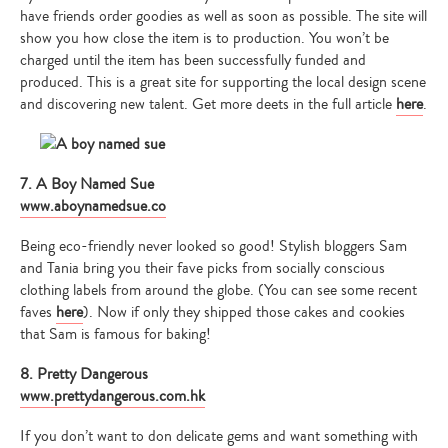
have friends order goodies as well as soon as possible. The site will
show you how close the item is to production. You won’t be
charged until the item has been successfully funded and
produced. This is a great site for supporting the local design scene
and discovering new talent. Get more deets in the full article
here
.
7. A Boy Named Sue
www.aboynamedsue.co
Being eco-friendly never looked so good! Stylish bloggers Sam
and Tania bring you their fave picks from socially conscious
clothing labels from around the globe. (You can see some recent
faves
here
). Now if only they shipped those cakes and cookies
that Sam is famous for baking!
8. Pretty Dangerous
www.prettydangerous.com.hk
If you don’t want to don delicate gems and want something with