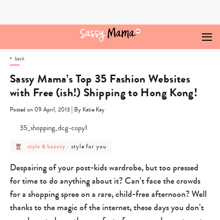
Skip
to
content
back
Sassy Mama’s Top 35 Fashion Websites
with Free (ish!) Shipping to Hong Kong!
|
Posted on 09 April, 2013
By Katie Kay
post
post
style for you
style & beauty
-
category
category
-
-
style
style
Despairing of your post-kids wardrobe, but too pressed
&
for
beauty
you
for time to do anything about it? Can’t face the crowds
for a shopping spree on a rare, child-free afternoon? Well
thanks to the magic of the internet, these days you don’t