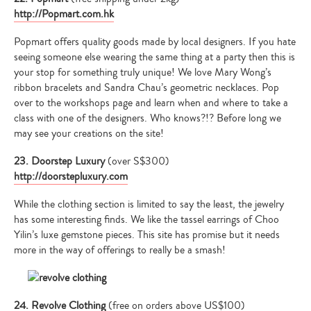
http://Popmart.com.hk
Popmart offers quality goods made by local designers. If you hate
seeing someone else wearing the same thing at a party then this is
your stop for something truly unique! We love Mary Wong’s
ribbon bracelets and Sandra Chau’s geometric necklaces. Pop
over to the workshops page and learn when and where to take a
class with one of the designers. Who knows?!? Before long we
may see your creations on the site!
23. Doorstep Luxury
(over S$300)
http://doorstepluxury.com
While the clothing section is limited to say the least, the jewelry
has some interesting finds. We like the tassel earrings of Choo
Yilin’s luxe gemstone pieces. This site has promise but it needs
more in the way of offerings to really be a smash!
24. Revolve Clothing
(free on orders above US$100)