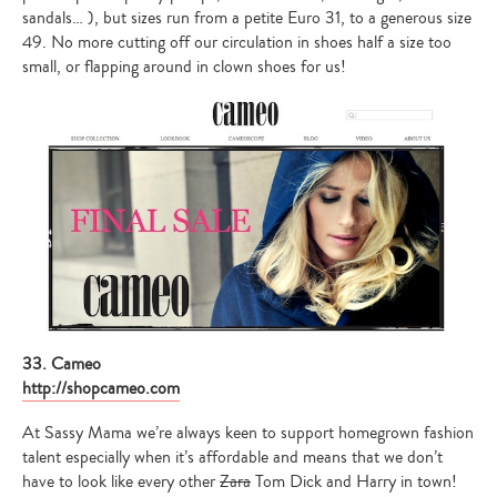
sandals… ), but sizes run from a petite Euro 31, to a generous size
49. No more cutting off our circulation in shoes half a size too
small, or flapping around in clown shoes for us!
33. Cameo
http://shopcameo.com
At Sassy Mama we’re always keen to support homegrown fashion
talent especially when it’s affordable and means that we don’t
have to look like every other
Zara
Tom Dick and Harry in town!