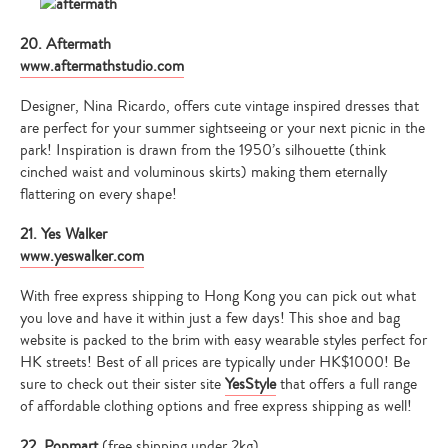
20. Aftermath
www.aftermathstudio.com
Designer, Nina Ricardo, offers cute vintage inspired dresses that
are perfect for your summer sightseeing or your next picnic in the
park! Inspiration is drawn from the 1950’s silhouette (think
cinched waist and voluminous skirts) making them eternally
flattering on every shape!
21. Yes Walker
www.yeswalker.com
With free express shipping to Hong Kong you can pick out what
you love and have it within just a few days! This shoe and bag
website is packed to the brim with easy wearable styles perfect for
HK streets! Best of all prices are typically under HK$1000! Be
sure to check out their sister site
YesStyle
that offers a full range
of affordable clothing options and free express shipping as well!
22. Popmart
(free shipping under 2kg)