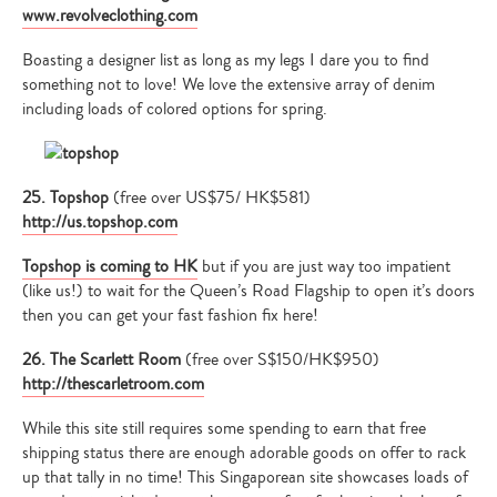
www.revolveclothing.com
Boasting a designer list as long as my legs I dare you to find
something not to love! We love the extensive array of denim
including loads of colored options for spring.
25. Topshop
(free over US$75/ HK$581)
http://us.topshop.com
Type
Topshop is coming to HK
but if you are just way too impatient
your
(like us!) to wait for the Queen’s Road Flagship to open it’s doors
search…
then you can get your fast fashion fix here!
26. The Scarlett Room
(free over S$150/HK$950)
http://thescarletroom.com
While this site still requires some spending to earn that free
shipping status there are enough adorable goods on offer to rack
up that tally in no time! This Singaporean site showcases loads of