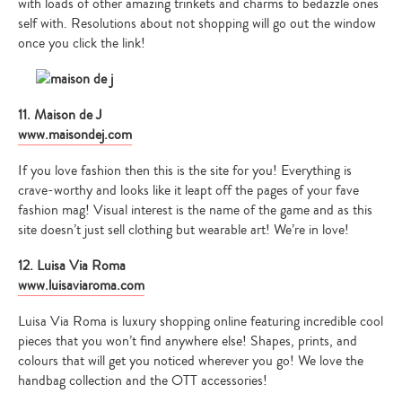
with loads of other amazing trinkets and charms to bedazzle ones
self with. Resolutions about not shopping will go out the window
once you click the link!
11. Maison de J
www.maisondej.com
If you love fashion then this is the site for you! Everything is
crave-worthy and looks like it leapt off the pages of your fave
fashion mag! Visual interest is the name of the game and as this
site doesn’t just sell clothing but wearable art! We’re in love!
12. Luisa Via Roma
www.luisaviaroma.com
Luisa Via Roma is luxury shopping online featuring incredible cool
pieces that you won’t find anywhere else! Shapes, prints, and
colours that will get you noticed wherever you go! We love the
handbag collection and the OTT accessories!