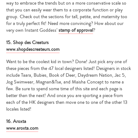
way to embrace the trends but on a more conservative scale so
that you can easily wear them to a corporate function or play
group. Check out the sections for tall, petite, and maternity too
for a truly perfect fit! Need more convincing? How about our
very own Instant Goddess’
stamp of approval
?
15. Shop des Creaturs
www.shopdescreateurs.com
Want to be the coolest kid in town? Done! Just pick any one of
these pieces from the 47 local designers listed! Designers in stock
include Taara, Bubies, Book of Deer, Daydream Nation, Jac 5,
Jog Swimwear, Magnan&Tse, and Maisha Concept to name a
few. Be sure to spend some time of this site and each page is
better than the next! And once you are sporting a piece from
each of the HK designers then move one to one of the other 13
locales listed!
16. Aroxta
www.aroxta.com