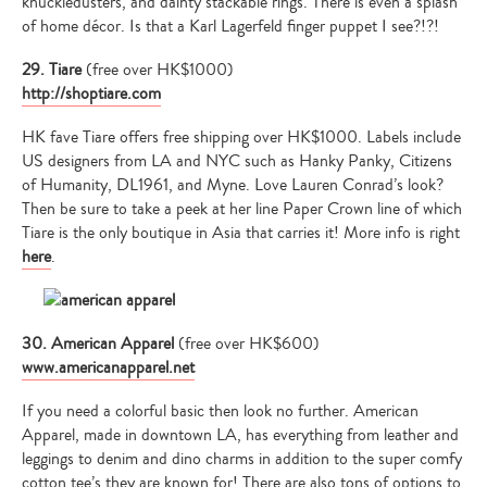
knuckledusters, and dainty stackable rings. There is even a splash
of home décor. Is that a Karl Lagerfeld finger puppet I see?!?!
29. Tiare
(free over HK$1000)
http://shoptiare.com
HK fave Tiare offers free shipping over HK$1000. Labels include
US designers from LA and NYC such as Hanky Panky, Citizens
of Humanity, DL1961, and Myne. Love Lauren Conrad’s look?
Then be sure to take a peek at her line Paper Crown line of which
Tiare is the only boutique in Asia that carries it! More info is right
here
.
30. American Apparel
(free over HK$600)
www.americanapparel.net
If you need a colorful basic then look no further. American
Apparel, made in downtown LA, has everything from leather and
leggings to denim and dino charms in addition to the super comfy
cotton tee’s they are known for! There are also tons of options to