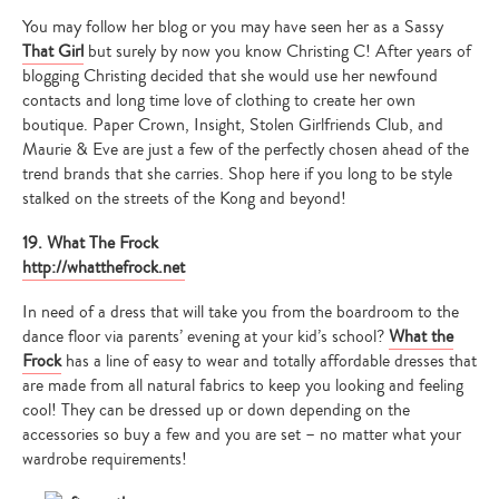
You may follow her blog or you may have seen her as a Sassy
That Girl
but surely by now you know Christing C! After years of
blogging Christing decided that she would use her newfound
contacts and long time love of clothing to create her own
boutique. Paper Crown, Insight, Stolen Girlfriends Club, and
Maurie & Eve are just a few of the perfectly chosen ahead of the
trend brands that she carries. Shop here if you long to be style
stalked on the streets of the Kong and beyond!
19. What The Frock
http://whatthefrock.net
In need of a dress that will take you from the boardroom to the
dance floor via parents’ evening at your kid’s school?
What the
Frock
has a line of easy to wear and totally affordable dresses that
are made from all natural fabrics to keep you looking and feeling
cool! They can be dressed up or down depending on the
accessories so buy a few and you are set – no matter what your
wardrobe requirements!