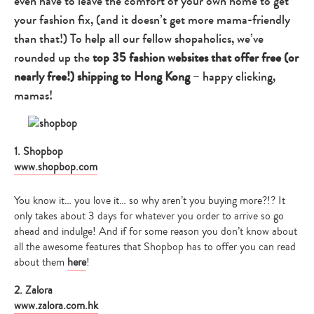
even have to leave the comfort of your own home to get
your fashion fix, (and it doesn’t get more mama-friendly
than that!) To help all our fellow shopaholics, we’ve
rounded up the
top 35 fashion websites that offer free (or
nearly free!) shipping to Hong Kong
– happy clicking,
mamas!
1. Shopbop
www.shopbop.com
You know it… you love it… so why aren’t you buying more?!? It
only takes about 3 days for whatever you order to arrive so go
ahead and indulge! And if for some reason you don’t know about
all the awesome features that Shopbop has to offer you can read
about them
here
!
2. Zalora
www.zalora.com.hk