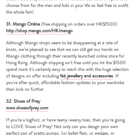
choose from for the men and kids in your life so feel free to outfit
the whole fam!
31. Mango Online
(free shipping on orders over HK$1500)
http://shop.mango.com/HK/mango
Although Mango shops seem to be disappearing at a rate of
knots, we’re pleased to see that we can still get our hands on
Mango clothing through their recently launched online store for
Hong Kong. Although shipping isn’t free until you hit the $1500
spend mark it’s certainly easy to reach this with the huge selection
of designs on offer including
fab jewellery and accessories
. If
you’re after quick, affordable fashion updates to your wardrobe
then look no further.
32. Shoes of Prey
www.shoesofprey.com
If you’re a bigfoot, or have teeny-weeny toes, then you’re going
to LOVE Shoes of Prey! Not only can you design your own
perfect pair of pretty pumps, (or ballet flats, or wedges, or