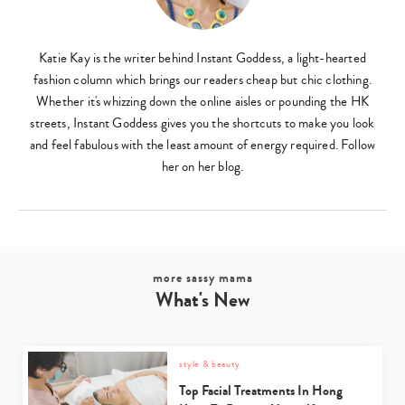
Katie Kay is the writer behind Instant Goddess, a light-hearted
fashion column which brings our readers cheap but chic clothing.
Whether it's whizzing down the online aisles or pounding the HK
streets, Instant Goddess gives you the shortcuts to make you look
and feel fabulous with the least amount of energy required. Follow
her on her blog.
more sassy mama
What's New
style & beauty
Top Facial Treatments In Hong