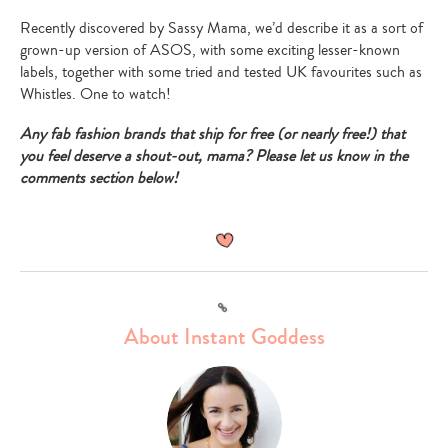
Recently discovered by Sassy Mama, we’d describe it as a sort of
grown-up version of ASOS, with some exciting lesser-known
labels, together with some tried and tested UK favourites such as
Whistles. One to watch!
Any fab fashion brands that ship for free (or nearly free!) that
you feel deserve a shout-out, mama? Please let us know in the
comments section below!
Link
About Instant Goddess