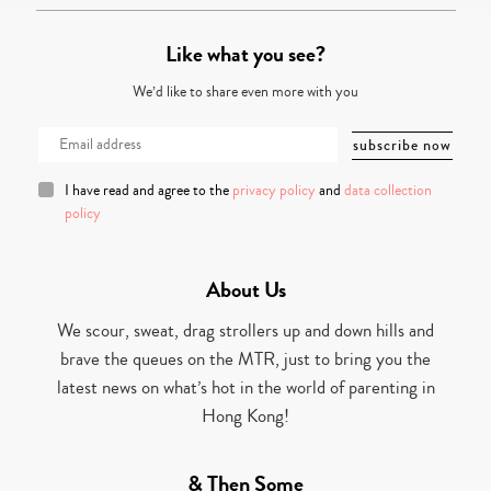
Like what you see?
We’d like to share even more with you
I have read and agree to the
privacy policy
and
data collection
policy
About Us
We scour, sweat, drag strollers up and down hills and
brave the queues on the MTR, just to bring you the
latest news on what’s hot in the world of parenting in
Hong Kong!
& Then Some