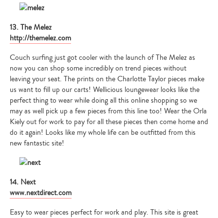
13. The Melez
http://themelez.com
Couch surfing just got cooler with the launch of The Melez as
now you can shop some incredibly on trend pieces without
leaving your seat. The prints on the Charlotte Taylor pieces make
us want to fill up our carts! Wellicious loungewear looks like the
perfect thing to wear while doing all this online shopping so we
may as well pick up a few pieces from this line too! Wear the Orla
Kiely out for work to pay for all these pieces then come home and
do it again! Looks like my whole life can be outfitted from this
new fantastic site!
14. Next
www.nextdirect.com
Easy to wear pieces perfect for work and play. This site is great