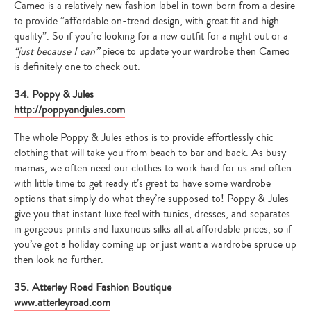
Cameo is a relatively new fashion label in town born from a desire
to provide “affordable on-trend design, with great fit and high
quality”. So if you’re looking for a new outfit for a night out or a
“just because I can”
piece to update your wardrobe then Cameo
is definitely one to check out.
34. Poppy & Jules
http://poppyandjules.com
The whole Poppy & Jules ethos is to provide effortlessly chic
clothing that will take you from beach to bar and back. As busy
mamas, we often need our clothes to work hard for us and often
with little time to get ready it’s great to have some wardrobe
options that simply do what they’re supposed to! Poppy & Jules
give you that instant luxe feel with tunics, dresses, and separates
in gorgeous prints and luxurious silks all at affordable prices, so if
you’ve got a holiday coming up or just want a wardrobe spruce up
then look no further.
35. Atterley Road Fashion Boutique
www.atterleyroad.com