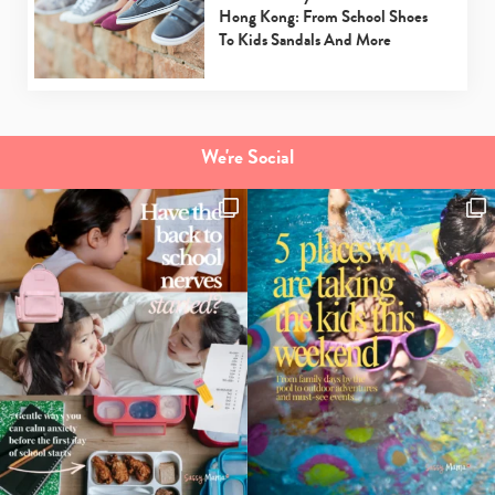
Hong Kong: From School Shoes
To Kids Sandals And More
We're Social