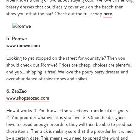
label knows a thing or two about staying cool! We love all the long
breezy dresses that could easily cover you on the beach then
show you off at the bar! Check out the full scoop
here
.
5. Romwe
www.romwe.com
Looking to get stopped on the street for your style? Then you
should check out Romwe! Prices are cheap, choices are plentiful,
and yup… shipping is free! We love the poufy party dresses and
over abundance of rhinestones and spikes!
6. ZaoZao
www.shopzaozao.com
How it works: 1. You browse the selections from local designers.
2. You preorder whatever it is you love. 3. Once the designers
have received enough preorders they will then be able to produce
those items. The trick is making sure that the preorder limit is met
by a certain date. This means you need to spread the word and