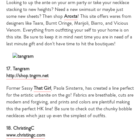
Looking to up the ante on your arm party or take your necklace
stacking to new heights? Need a new swimsuit or maybe just
some new sheets? Then shop
Aroxta
! This site offers wares from
designers like Taara, Burnt Oringe, Marijoli, Biarro, and Vicious
Venom. Everything from outfitting your self to your home is on
this site. Be sure to keep it in mind next time you are in need of a
last minute gift and don’t have time to hit the boutiques!
17. Tangram
http://shop.tngrm.net
Former Sassy
That Girl
, Paola Sinsterra, has created a line perfect
for the artistic urbanite on the go! Fabrics are breathable, cuts are
modern and forgiving, and prints and colors are plentiful making
this the perfect HK line! Be sure to check out the chunky bobble
necklaces which jazz up even the simplest of outfits.
18. ChristingC
www.christingc.com