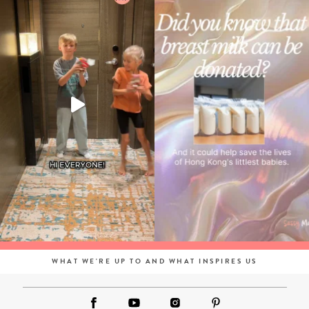
WHAT WE'RE UP TO AND WHAT INSPIRES US