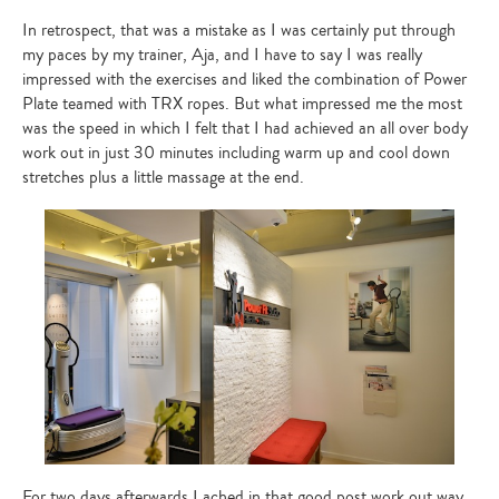
In retrospect, that was a mistake as I was certainly put through
my paces by my trainer, Aja, and I have to say I was really
impressed with the exercises and liked the combination of Power
Plate teamed with TRX ropes. But what impressed me the most
was the speed in which I felt that I had achieved an all over body
work out in just 30 minutes including warm up and cool down
stretches plus a little massage at the end.
For two days afterwards I ached in that good post work out way