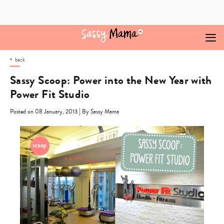
Skip
to
content
back
Sassy Scoop: Power into the New Year with
Power Fit Studio
|
Posted on 08 January, 2013
By Sassy Mama