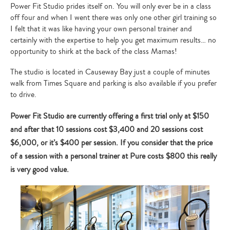
Power Fit Studio prides itself on. You will only ever be in a class
off four and when I went there was only one other girl training so
I felt that it was like having your own personal trainer and
certainly with the expertise to help you get maximum results… no
opportunity to shirk at the back of the class Mamas!
The studio is located in Causeway Bay just a couple of minutes
walk from Times Square and parking is also available if you prefer
to drive.
Power Fit Studio are currently offering a first trial only at $150
and after that 10 sessions cost $3,400 and 20 sessions cost
$6,000, or it’s $400 per session. If you consider that the price
of a session with a personal trainer at Pure costs $800 this really
is very good value.