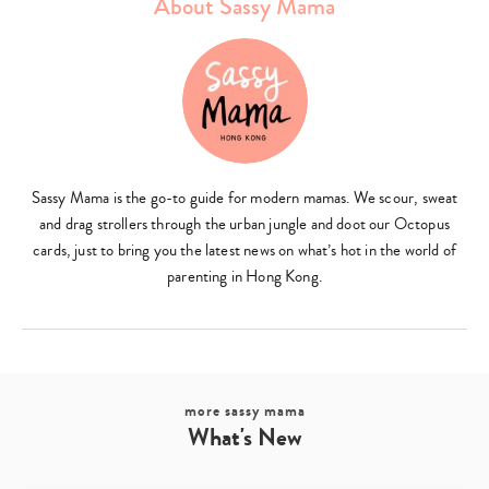
About Sassy Mama
Type
your
search…
Sassy Mama is the go-to guide for modern mamas. We scour, sweat
and drag strollers through the urban jungle and doot our Octopus
cards, just to bring you the latest news on what’s hot in the world of
parenting in Hong Kong.
more sassy mama
What's New