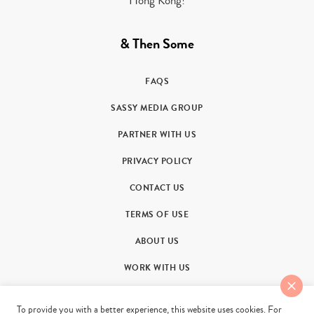
Hong Kong!
& Then Some
FAQS
SASSY MEDIA GROUP
PARTNER WITH US
PRIVACY POLICY
CONTACT US
TERMS OF USE
ABOUT US
WORK WITH US
To provide you with a better experience, this website uses cookies. For