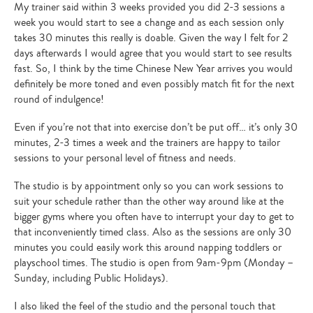
My trainer said within 3 weeks provided you did 2-3 sessions a
week you would start to see a change and as each session only
takes 30 minutes this really is doable. Given the way I felt for 2
days afterwards I would agree that you would start to see results
fast. So, I think by the time Chinese New Year arrives you would
definitely be more toned and even possibly match fit for the next
round of indulgence!
Even if you’re not that into exercise don’t be put off… it’s only 30
minutes, 2-3 times a week and the trainers are happy to tailor
sessions to your personal level of fitness and needs.
The studio is by appointment only so you can work sessions to
suit your schedule rather than the other way around like at the
bigger gyms where you often have to interrupt your day to get to
that inconveniently timed class. Also as the sessions are only 30
minutes you could easily work this around napping toddlers or
playschool times. The studio is open from 9am-9pm (Monday –
Sunday, including Public Holidays).
I also liked the feel of the studio and the personal touch that