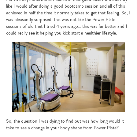
like I would after doing a good bootcamp session and all of this
achieved in half the time it normally takes to get that feeling. So, I
was pleasantly surprised: this was not like the Power Plate
sessions of old that I tried 4 years ago… this was far better and I
could really see it helping you kick start a healthier lifestyle.
So, the question I was dying to find out was how long would it
take to see a change in your body shape from Power Plate?