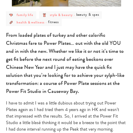
post
post
post
beauty & spas
family life
style & beauty
-
category
category
category
post
post
-
-
-
fitness
health & wellness
-
category
category
family
style
beauty
-
-
life
&
&
health
fitness
beauty
spas
From loaded plates of turkey and other calorific
&
wellness
Christmas fare to Power Plates… out with the old YOU
and in with the new. Whether we like it or not it’s time to
get fit before the next round of eating beckons over
Chinese New Year and I just may have the quick fix
solution that you’re looking for to achieve your sylph-like
transformation: a course of Power Plate sessions at the
Power Fit Studio in Causeway Bay.
I have to admit I was a little dubious about trying out Power
Plates again as I had tried them 4 years ago in HK and wasn’t
that impressed with the results. So, I arrived at the Power Fit
Studio a little blasé thinking it would be a breeze to the point that
I had done interval running up the Peak that very morning.