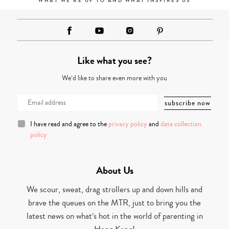
WHAT WE'RE UP TO AND WHAT INSPIRES US
Like what you see?
We’d like to share even more with you
I have read and agree to the
privacy policy
and
data collection
policy
About Us
We scour, sweat, drag strollers up and down hills and
brave the queues on the MTR, just to bring you the
latest news on what’s hot in the world of parenting in