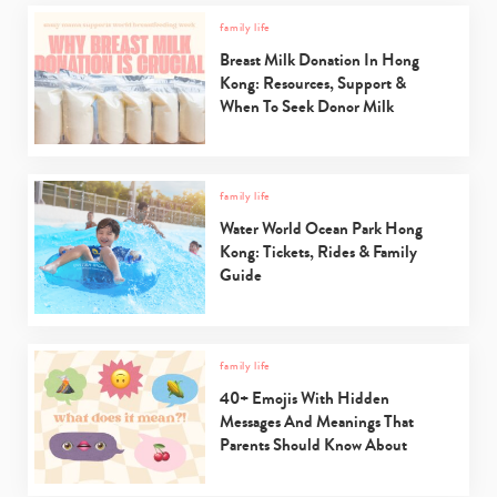
family life
Breast Milk Donation In Hong
Kong: Resources, Support &
When To Seek Donor Milk
family life
Water World Ocean Park Hong
Kong: Tickets, Rides & Family
Guide
family life
40+ Emojis With Hidden
Messages And Meanings That
Parents Should Know About