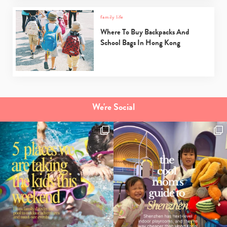
family life
Where To Buy Backpacks And
School Bags In Hong Kong
We're Social