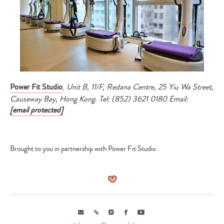
Power Fit Studio
,
Unit B, 11/F, Redana Centre, 25 Yiu Wa Street,
Causeway Bay, Hong Kong.
Tel: (852) 3621 0180 Email:
[email protected]
Brought to you in partnership with Power Fit Studio
Email
Link
Instagram
Facebook
Youtube