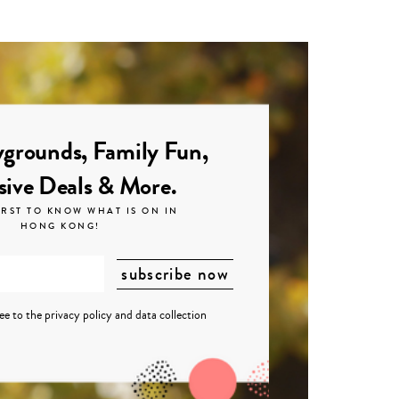
grounds, Family Fun,
sive Deals & More.
IRST TO KNOW WHAT IS ON IN
HONG KONG!
ree to the
privacy policy
and
data collection