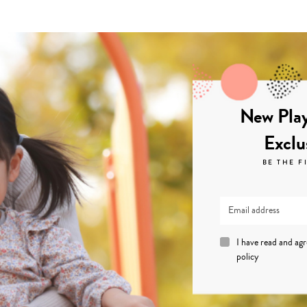
New Play
Exclu
BE THE F
I have read and ag
policy