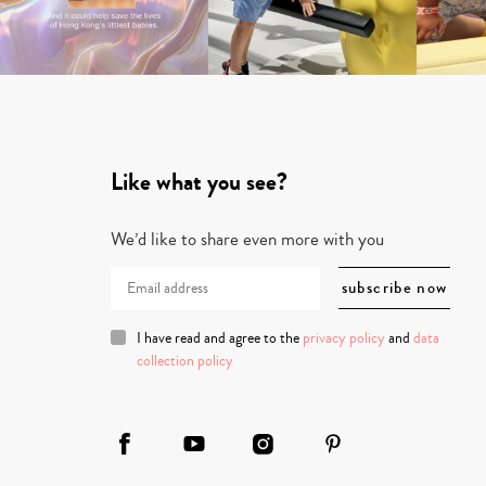
Like what you see?
We’d like to share even more with you
I have read and agree to the
privacy policy
and
data
collection policy