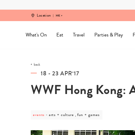
Skip
to
content
Location
HK
What's On
Eat
Travel
Parties & Play
P
back
18 - 23 APR‘17
WWF Hong Kong: Ar
events
post
arts + culture , fun + games
category
-
arts