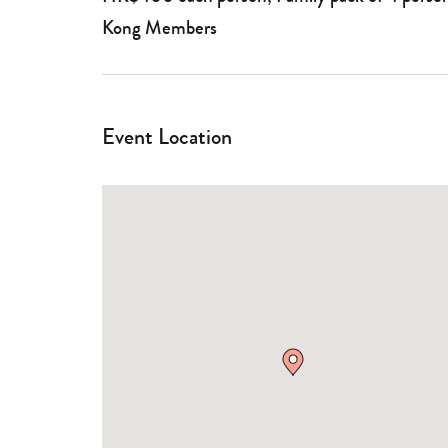
Kong Members
Event Location