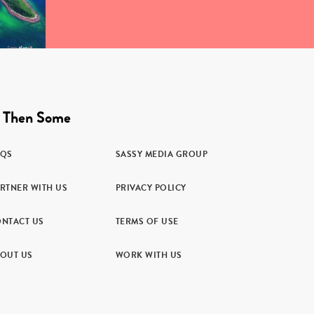
 Then Some
AQS
SASSY MEDIA GROUP
RTNER WITH US
PRIVACY POLICY
NTACT US
TERMS OF USE
OUT US
WORK WITH US