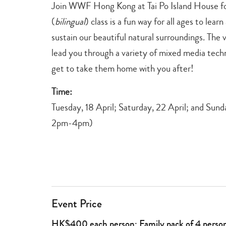
Join WWF Hong Kong at Tai Po Island House for 
(
bilingual
) class is a fun way for all ages to lea
sustain our beautiful natural surroundings. The v
lead you through a variety of mixed media tech
get to take them home with you after!
Time:
Tuesday, 18 April; Saturday, 22 April; and Sund
2pm-4pm)
Event Price
HK$400 each person; Family pack of 4 pers