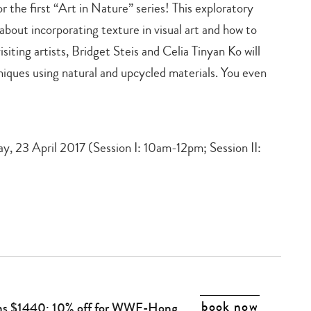
the first “Art in Nature” series! This exploratory
rn about incorporating texture in visual art and how to
isiting artists, Bridget Steis and Celia Tinyan Ko will
niques using natural and upcycled materials. You even
ay, 23 April 2017 (Session I: 10am-12pm; Session II:
book now
ons $1440; 10% off for WWF-Hong