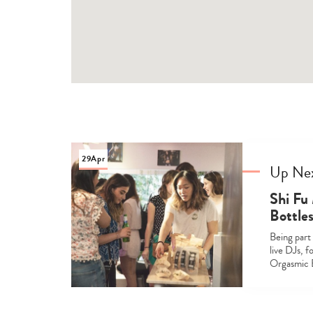
29
Apr
Up Ne
Shi Fu
Bottle
Being part
live DJs, 
Orgasmic B