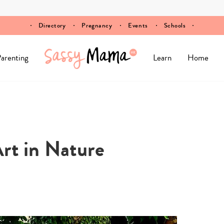
Directory
Pregnancy
Events
Schools
arenting
Learn
Home
t in Nature