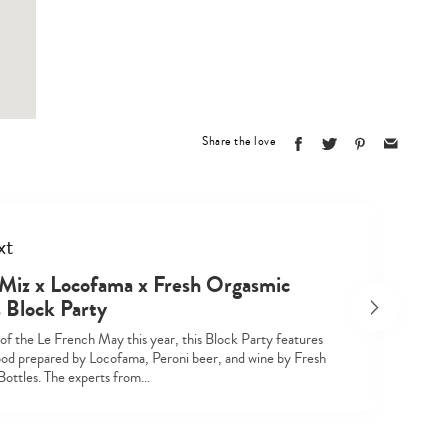
Type
your
search…
Share the love
xt
 Miz x Locofama x Fresh Orgasmic
s Block Party
 of the Le French May this year, this Block Party features
food prepared by Locofama, Peroni beer, and wine by Fresh
ottles. The experts from…