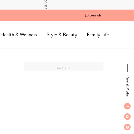
Search
Health & Wellness
Style & Beauty
Family Life
Social Media