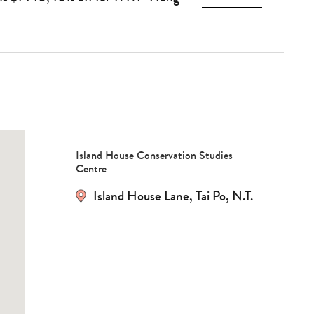
Island House Conservation Studies
Centre
Island House Lane, Tai Po, N.T.