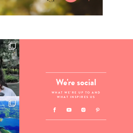
We're social
WHAT WE'RE UP TO AND
WHAT INSPIRES US