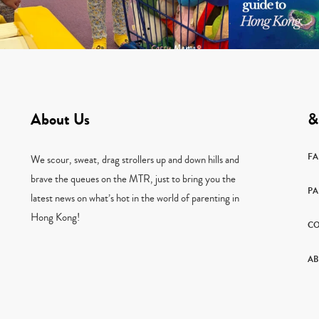
About Us
&
F
We scour, sweat, drag strollers up and down hills and
brave the queues on the MTR, just to bring you the
PA
latest news on what’s hot in the world of parenting in
Hong Kong!
CO
AB