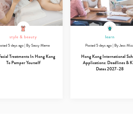
style & beauty
learn
osted 5 days ago
|
By
Sassy Mama
Posted 5 days ago
|
By
Jess Mizz
Facial Treatments In Hong Kong
Hong Kong International Sch
To Pamper Yourself
Applications: Deadlines & 
Dates 2027–28