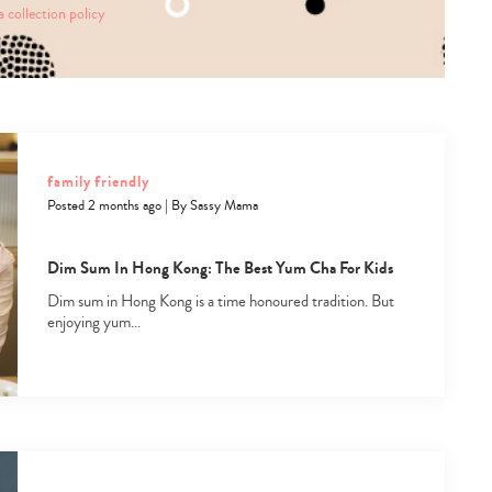
a collection policy
family friendly
Posted 2 months ago
|
By
Sassy Mama
Dim Sum In Hong Kong: The Best Yum Cha For Kids
Dim sum in Hong Kong is a time honoured tradition. But
enjoying yum…