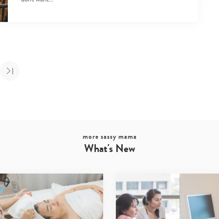
more sassy mama
What's New