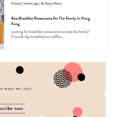
Posted 2 months ago
|
By
Sassy Mama
Best Breakfast Restaurants For The Family In Hong
Kong
Looking for breakfast restaurants to treat the family?
From all-day breakfasts to waffles,…
ON WHAT WE LOVE