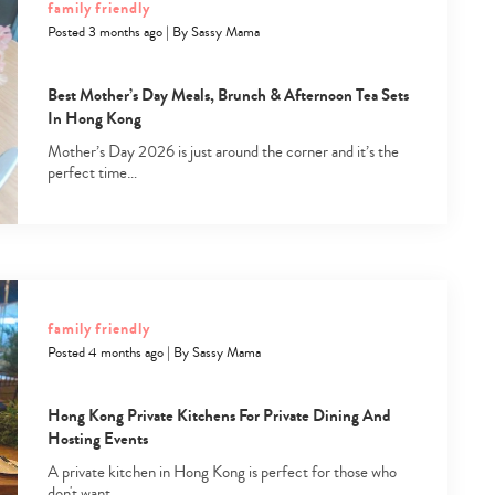
family friendly
Posted 3 months ago
|
By
Sassy Mama
Best Mother’s Day Meals, Brunch & Afternoon Tea Sets
In Hong Kong
Mother’s Day 2026 is just around the corner and it’s the
perfect time…
Type
your
search…
family friendly
Posted 4 months ago
|
By
Sassy Mama
Hong Kong Private Kitchens For Private Dining And
Hosting Events
A private kitchen in Hong Kong is perfect for those who
don't want…