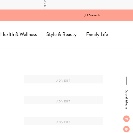
Search
Health & Wellness
Style & Beauty
Family Life
Social Media