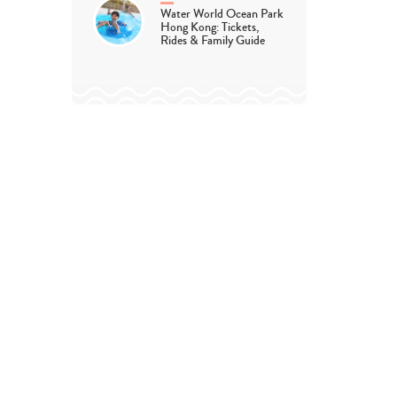
Water World Ocean Park
Hong Kong: Tickets,
Rides & Family Guide