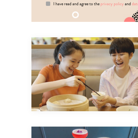
I have read and agree to the
privacy policy
and
dat