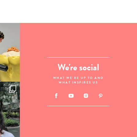
We're social
WHAT WE'RE UP TO AND
WHAT INSPIRES US