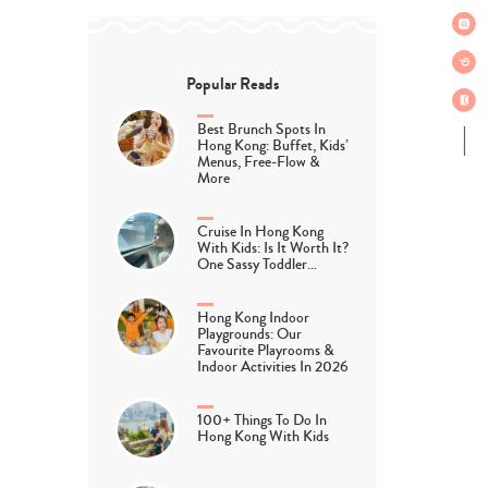
Popular Reads
Best Brunch Spots In
Hong Kong: Buffet, Kids’
Menus, Free-Flow &
More
Cruise In Hong Kong
With Kids: Is It Worth It?
One Sassy Toddler…
Hong Kong Indoor
Playgrounds: Our
Favourite Playrooms &
Indoor Activities In 2026
100+ Things To Do In
Hong Kong With Kids