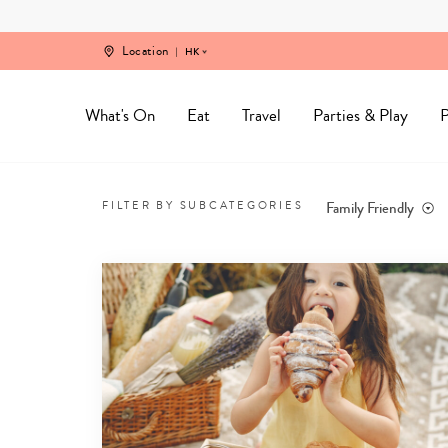
Skip
to
content
Location
HK
What's On
Eat
Travel
Parties & Play
P
Best
family
Family Friendly
FILTER BY SUBCATEGORIES
friendly
restaurants
in
Hong
Kong
-
1