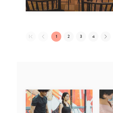
1
2
3
4