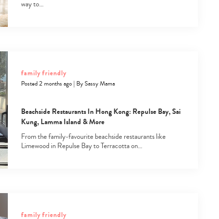
way to…
family friendly
Posted 2 months ago
|
By
Sassy Mama
Beachside Restaurants In Hong Kong: Repulse Bay, Sai
Kung, Lamma Island & More
From the family-favourite beachside restaurants like
Limewood in Repulse Bay to Terracotta on…
family friendly