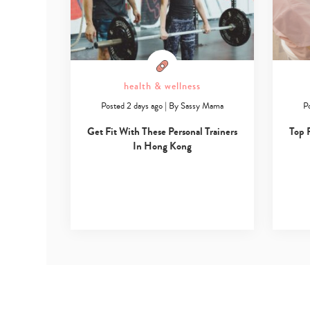
health & wellness
Posted 2 days ago
|
By
Sassy Mama
P
Get Fit With These Personal Trainers
Top 
In Hong Kong