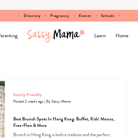
Directory
Pregnancy
Events
Schools
arenting
Learn
Home
family friendly
Posted 2 weeks ago
|
By
Sassy Mama
Best Brunch Spots In Hong Kong: Buffet, Kids’ Menus,
Free-Flow & More
Brunch in Hong Kong is both a tradition and the perfect