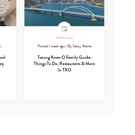
what's on
i
Posted 1 week ago
|
By
Sassy Mama
ool
Tseung Kwan O Family Guide:
Key
Things To Do, Restaurants & More
In TKO