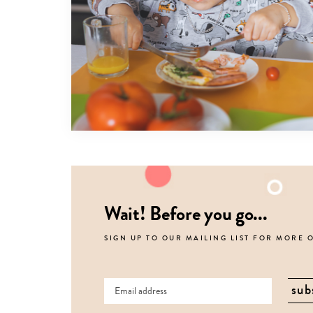
Wait! Before you go...
SIGN UP TO OUR MAILING LIST FOR MORE 