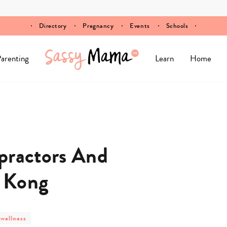
Directory
Pregnancy
Events
Schools
arenting
Learn
Home
practors And
 Kong
 wellness