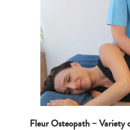
Fleur Osteopath – Variety 