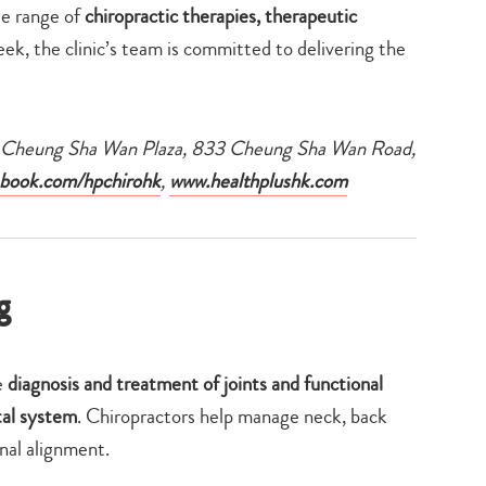
de range of
chiropractic therapies, therapeutic
eek, the clinic’s team is committed to delivering the
F, Cheung Sha Wan Plaza, 833 Cheung Sha Wan Road,
book.com/hpchirohk
,
www.healthplushk.com
g
e
diagnosis and treatment of joints and functional
tal system
. Chiropractors help manage neck, back
inal alignment.