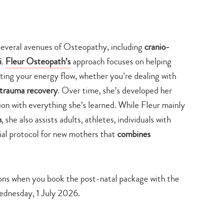
search…
veral avenues of Osteopathy, including
cranio-
i
.
Fleur Osteopath’s
approach focuses on helping
ting your energy flow, whether you’re dealing with
r trauma recovery
. Over time, she’s developed her
tion with everything she’s learned. While Fleur mainly
n
, she also assists adults, athletes, individuals with
ecial protocol for new mothers that
combines
ons when you book the post-natal package with the
 Wednesday, 1 July 2026.