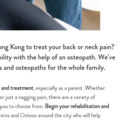
ong Kong to treat your back or neck pain?
ity with the help of an osteopath. We’ve
s and osteopaths for the whole family.
re and treatment
, especially as a parent. Whether
or just a nagging pain, there are a variety of
 you to choose from.
Begin your rehabilitation and
Chiros and Osteos around the city who will help