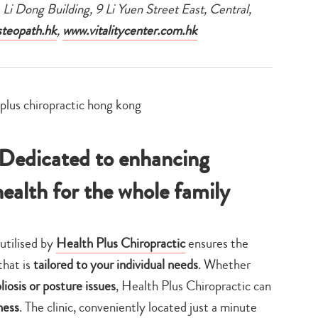
, Li Dong Building, 9 Li Yuen Street East, Central,
teopath.hk
,
www.vitalitycenter.com.hk
 Dedicated to enhancing
health for the whole family
utilised by
Health Plus Chiropractic
ensures the
that is
tailored to your individual needs
. Whether
liosis or posture issues
, Health Plus Chiropractic can
ness
. The clinic, conveniently located just a minute