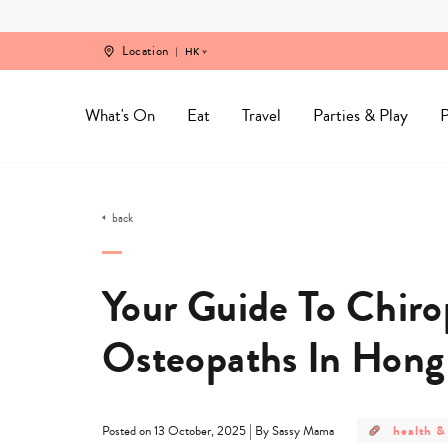
Skip
to
content
Location
HK
What's On
Eat
Travel
Parties & Play
P
back
Your Guide To Chiro
Osteopaths In Hong
post
|
health &
Posted on 13 October, 2025
By Sassy Mama
category