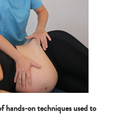
of hands-on techniques used to
Type
your