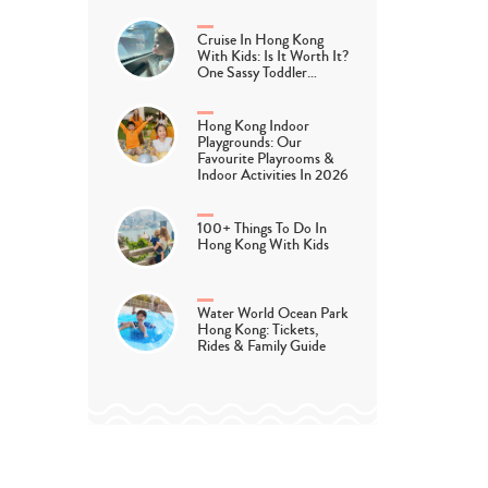
Cruise In Hong Kong
With Kids: Is It Worth It?
One Sassy Toddler…
Hong Kong Indoor
Playgrounds: Our
Favourite Playrooms &
Indoor Activities In 2026
100+ Things To Do In
Hong Kong With Kids
Water World Ocean Park
Hong Kong: Tickets,
Rides & Family Guide