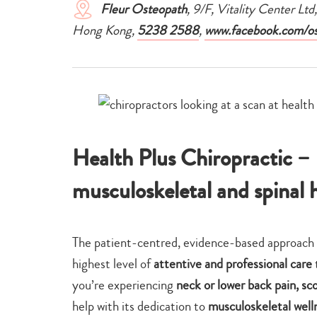
Fleur Osteopath
, 9/F, Vitality Center Ltd
Hong Kong,
5238 2588
,
www.facebook.com/os
Health Plus Chiropractic –
musculoskeletal and spinal 
The patient-centred, evidence-based approach 
highest level of
attentive and professional care
you’re experiencing
neck or lower back pain, sco
help with its dedication to
musculoskeletal well