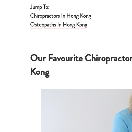
Jump To:
Chiropractors In Hong Kong
Osteopaths In Hong Kong
Our Favourite Chiropracto
Kong