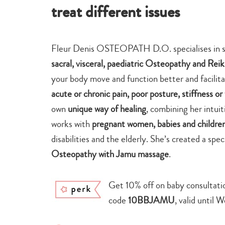
treat different issues
Fleur Denis OSTEOPATH D.O. specialises in se
sacral, visceral, paediatric Osteopathy and Reik
your body move and function better and facilita
acute or chronic pain, poor posture, stiffness o
own
unique way of healing
, combining her intui
works with
pregnant women, babies and childre
disabilities and the elderly. She’s created a sp
Osteopathy with Jamu massage
.
Get 10% off on baby consultati
code
10BBJAMU
, valid until