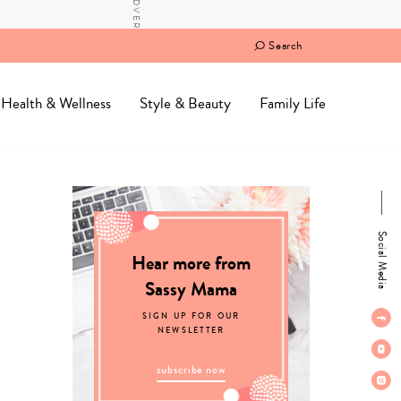
Search
Health & Wellness
Style & Beauty
Family Life
Social Media
Hear more from
Sassy Mama
SIGN UP FOR OUR
NEWSLETTER
subscribe now