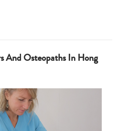
rs And Osteopaths In Hong