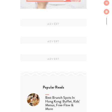
Popular Reads
Best Brunch Spots In
Hong Kong: Buffet, Kids’
Menus, Free-Flow &
More