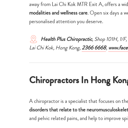
away from Lai Chi Kok MTR Exit A, offers a wi
modalities and wellness care
. Open six days a w
personalised attention you deserve.
Health Plus Chiropractic
, Shop 101H, 1/
Lai Chi Kok, Hong Kong,
2366 6668
,
www.face
Chiropractors In Hong Kon
A chiropractor is a specialist that focuses on th
disorders that relate to the neuromusculoskele
and pelvic related pains, and help to improve sp