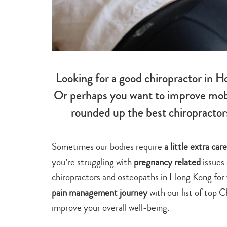
Looking for a good chiropractor in H
Or perhaps you want to improve mobil
rounded up the best chiropractor
Sometimes our bodies require
a little extra ca
you’re struggling with
pregnancy related
issues 
chiropractors and osteopaths in Hong Kong for
pain management journey
with our list of top 
improve your overall well-being.