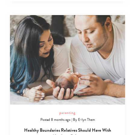
parenting
Posted 8 months ago
|
By
E-lyn Tham
Healthy Boundaries Relatives Should Have With