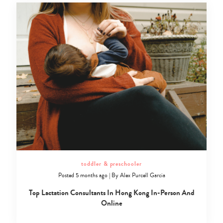
toddler & preschooler
Posted 5 months ago
|
By
Alex Purcell Garcia
Top Lactation Consultants In Hong Kong In-Person And
Online