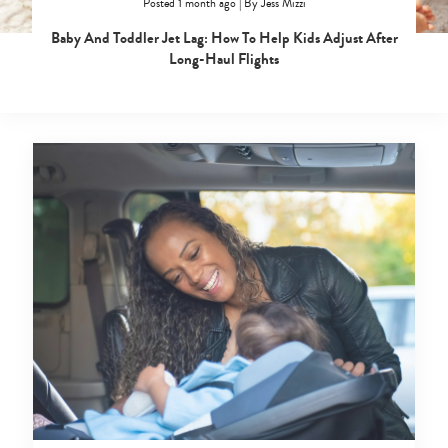
Posted 1 month ago
|
By
Jess Mizzi
Baby And Toddler Jet Lag: How To Help Kids Adjust After
Long-Haul Flights