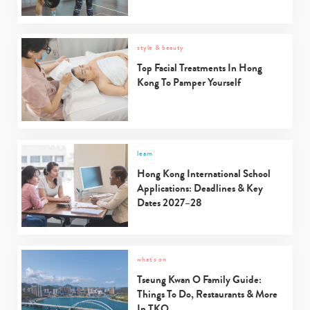
style & beauty
Top Facial Treatments In Hong
Kong To Pamper Yourself
learn
Hong Kong International School
Applications: Deadlines & Key
Dates 2027–28
what's on
Tseung Kwan O Family Guide:
Things To Do, Restaurants & More
In TKO