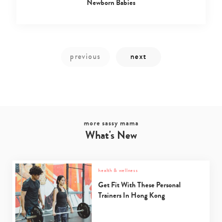
Newborn Babies
more sassy mama
Type
What's New
your
search…
health & wellness
Get Fit With These Personal
Trainers In Hong Kong