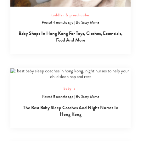
toddler & preschooler
Posted 4 months ago
|
By
Sassy Mama
Baby Shops In Hong Kong For Toys, Clothes, Essentials,
Food And More
baby
+
Posted 5 months ago
|
By
Sassy Mama
The Best Baby Sleep Coaches And Night Nurses In
Hong Kong