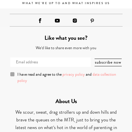
WHAT WE'RE UP TO AND WHAT INSPIRES US
Like what you see?
We’d like to share even more with you
I have read and agree to the
privacy policy
and
data collection
policy
About Us
We scour, sweat, drag strollers up and down hills and
brave the queues on the MTR, just to bring you the
latest news on what’s hot in the world of parenting in