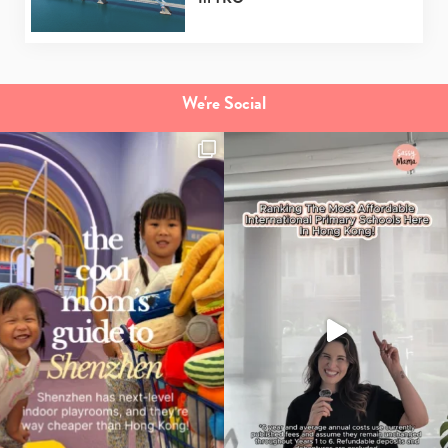
We're Social