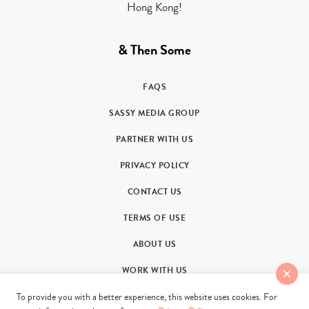
Hong Kong!
& Then Some
FAQS
SASSY MEDIA GROUP
PARTNER WITH US
PRIVACY POLICY
CONTACT US
TERMS OF USE
ABOUT US
WORK WITH US
To provide you with a better experience, this website uses cookies. For