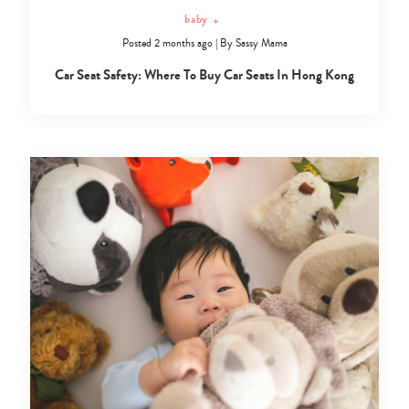
baby
+
Posted 2 months ago
|
By
Sassy Mama
Car Seat Safety: Where To Buy Car Seats In Hong Kong