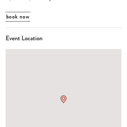
book now
Event Location