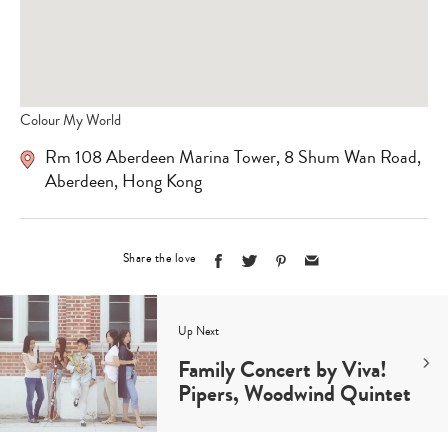
Colour My World
Rm 108 Aberdeen Marina Tower, 8 Shum Wan Road,
Aberdeen, Hong Kong
Share the love
Up Next
Family Concert by Viva!
Pipers, Woodwind Quintet