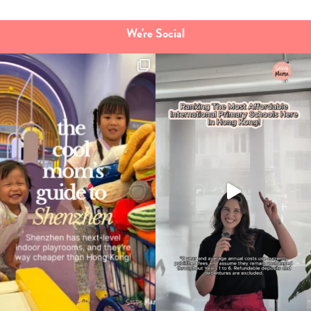
We're Social
Type
your
search…