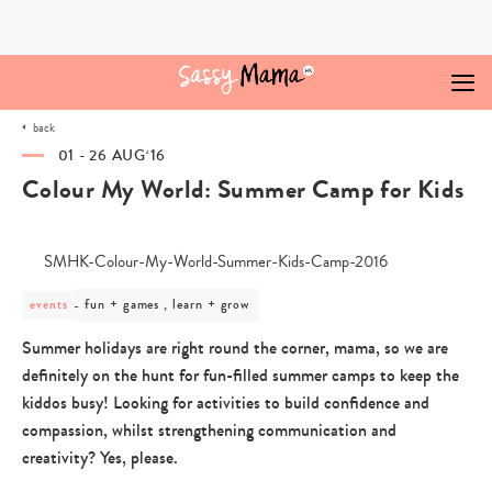
Skip
to
content
back
01 - 26 AUG‘16
Colour My World: Summer Camp for Kids
post
fun + games , learn + grow
events
category
-
Summer holidays are right round the corner, mama, so we are
fun
definitely on the hunt for fun-filled summer camps to keep the
+
games
kiddos busy! Looking for activities to build confidence and
,
compassion, whilst strengthening communication and
learn
+
creativity? Yes, please.
grow