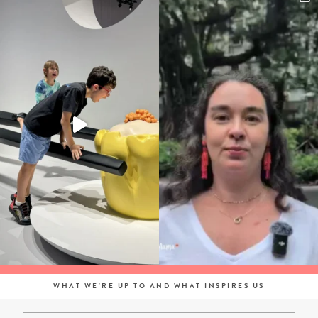
WHAT WE'RE UP TO AND WHAT INSPIRES US