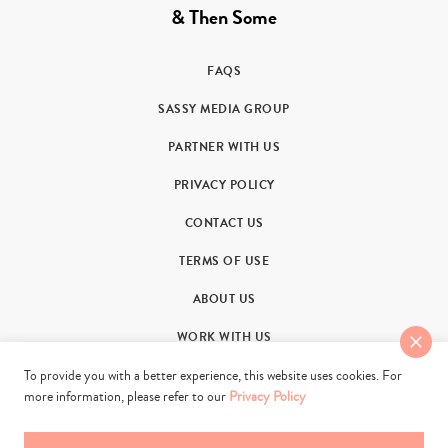
& Then Some
FAQS
SASSY MEDIA GROUP
PARTNER WITH US
PRIVACY POLICY
CONTACT US
TERMS OF USE
ABOUT US
WORK WITH US
To provide you with a better experience, this website uses cookies. For
more information, please refer to our
Privacy Policy