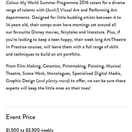
Colour My World Summer Programme 2016 caters for a diverse
range of talents with (
both!
) Visual Art and Performing Art
departments. Designed for little budding artists between 4 to
14 years old, their camps even have mornings set around all
our favourite Disney movies, fairytales and literature. Plus, if
you’re looking to keep a teen happy, their week long Art/Theatre
In Practice courses, will leave them with a full range of skills
and techniques to build an art portfolio.
From Film Making, Ceramics, Printmaking, Painting, Musical
Theatre, Scene Work, Monologues, Specialised Digital Media,
Graphic Design (
and plenty more
) to offer, we can be sure these
experts will keep the little ones on their toes!
Event Price
$1,500 to $3,500 weekly