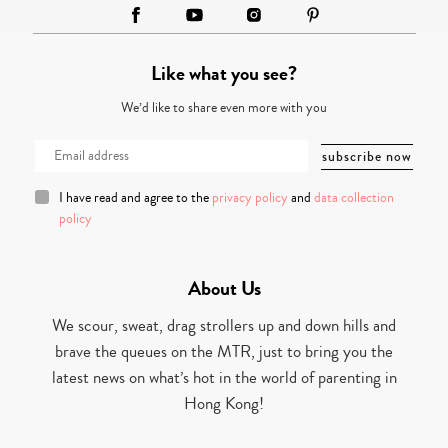
Like what you see?
We’d like to share even more with you
I have read and agree to the
privacy policy
and
data collection
policy
About Us
We scour, sweat, drag strollers up and down hills and
brave the queues on the MTR, just to bring you the
latest news on what’s hot in the world of parenting in
Hong Kong!