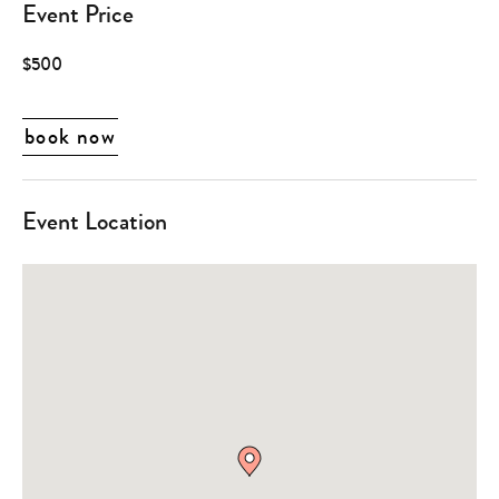
Event Price
$500
book now
Event Location