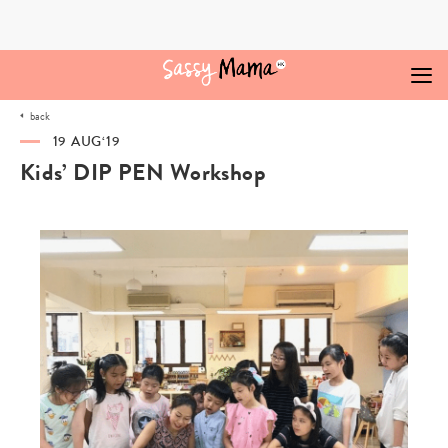
Skip
to
content
back
19 AUG‘19
Kids’ DIP PEN Workshop