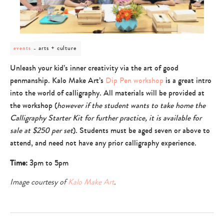
post
arts + culture
events
category
-
Unleash your kid’s inner creativity via the art of good
arts
penmanship. Kalo Make Art’s
Dip Pen workshop
is a great intro
+
culture
into the world of calligraphy. All materials will be provided at
the workshop (
however if the student wants to take home the
Calligraphy Starter Kit for further practice, it is available for
sale at $250 per set
). Students must be aged seven or above to
attend, and need not have any prior calligraphy experience.
Time:
3pm to 5pm
Image courtesy of
Kalo Make Art
.