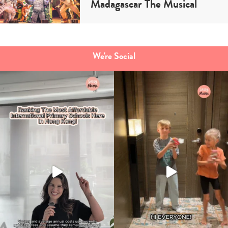
Madagascar The Musical
We're Social
Type
your
search…