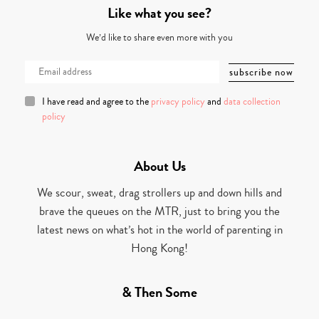
Like what you see?
We’d like to share even more with you
I have read and agree to the
privacy policy
and
data collection
policy
About Us
We scour, sweat, drag strollers up and down hills and
brave the queues on the MTR, just to bring you the
latest news on what’s hot in the world of parenting in
Hong Kong!
& Then Some