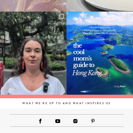
WHAT WE'RE UP TO AND WHAT INSPIRES US