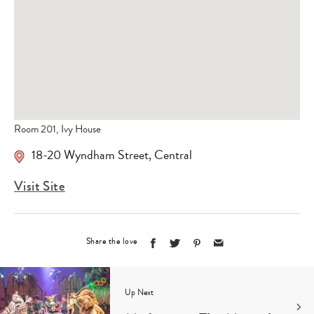
Room 201, Ivy House
18-20 Wyndham Street
,
Central
Visit Site
Share the love
Up Next