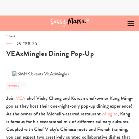
Skip
to
content
back
25 FEB‘20
VEAxMingles Dining Pop-Up
events
post
category
Join
VEA
-
chef Vicky Cheng and Korean chef-owner Kang Ming-
goo as they host their one-night-only pop-up dining experience!
As the owner of the Michelin-starred restaurant
Mingles
, Kang
is famous for his exceptional mix of different culinary cultures.
Coupled with Chef Vicky’s Chinese roots and French training,
you can expect two creatively curated collaborative dishes that