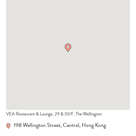
VEA Restaurant & Lounge, 29 & 30/F, The Wellington
198 Wellington Street
,
Central
,
Hong Kong