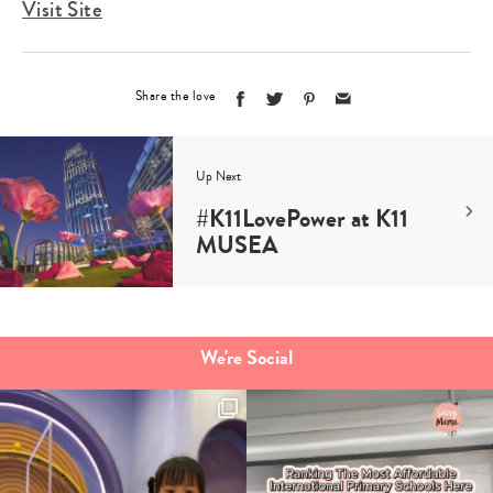
Visit Site
Share the love
Up Next
#K11LovePower at K11
MUSEA
We're Social