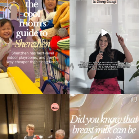
Type
your
search…