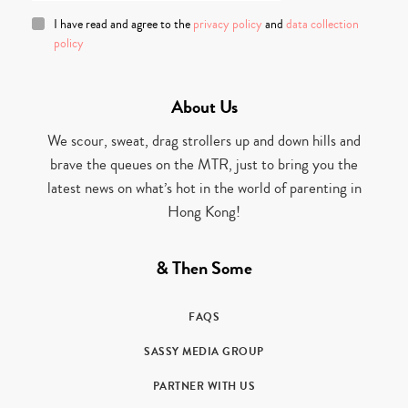
I have read and agree to the
privacy policy
and
data collection
policy
About Us
We scour, sweat, drag strollers up and down hills and
brave the queues on the MTR, just to bring you the
latest news on what’s hot in the world of parenting in
Hong Kong!
& Then Some
FAQS
SASSY MEDIA GROUP
PARTNER WITH US