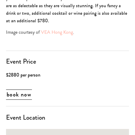
are as delectable as they are visually stunning. If you fancy a
drink or two, additional cocktail or wine pairing is also available
at an additional $780.
Image courtesy of
VEA Hong Kong
.
Event Price
$2880 per person
book now
Event Location