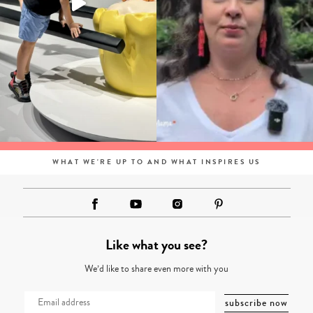
WHAT WE'RE UP TO AND WHAT INSPIRES US
Like what you see?
We’d like to share even more with you