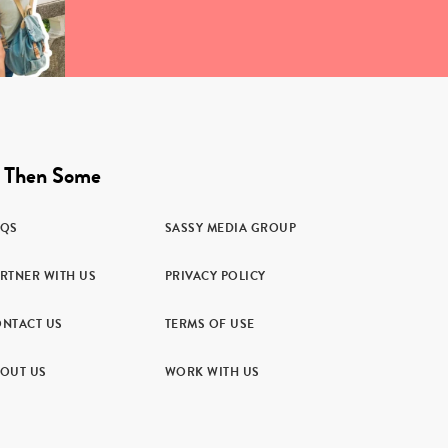
 Then Some
AQS
SASSY MEDIA GROUP
RTNER WITH US
PRIVACY POLICY
NTACT US
TERMS OF USE
OUT US
WORK WITH US