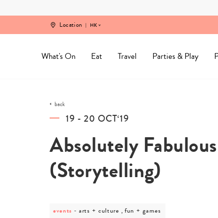
Skip
to
content
Location
HK
What's On
Eat
Travel
Parties & Play
P
back
19 - 20 OCT‘19
Absolutely Fabulous
(Storytelling)
events
post
arts + culture , fun + games