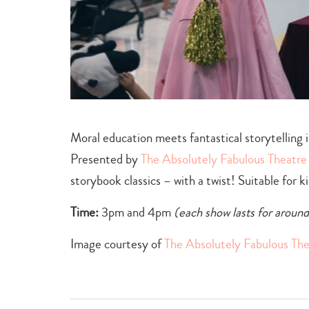
Moral education meets fantastical storytelling i
Presented by
The Absolutely Fabulous Theatr
storybook classics – with a twist! Suitable for 
Time:
3pm and 4pm
(each show lasts for aroun
Image courtesy of
The Absolutely Fabulous Th