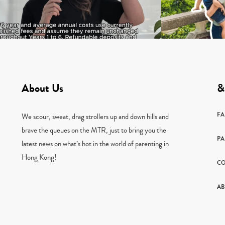
About Us
&
F
We scour, sweat, drag strollers up and down hills and
brave the queues on the MTR, just to bring you the
PA
latest news on what’s hot in the world of parenting in
Hong Kong!
CO
AB