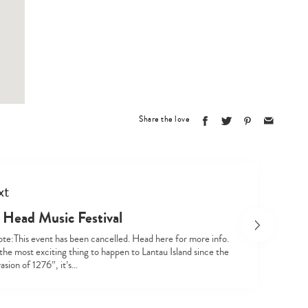
Type
your
search…
Share the love
xt
 Head Music Festival
ote:This event has been cancelled. Head here for more info.
the most exciting thing to happen to Lantau Island since the
asion of 1276”, it’s…