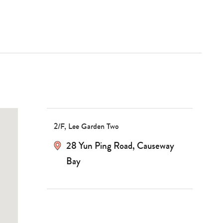
2/F, Lee Garden Two
28 Yun Ping Road
,
Causeway
Bay