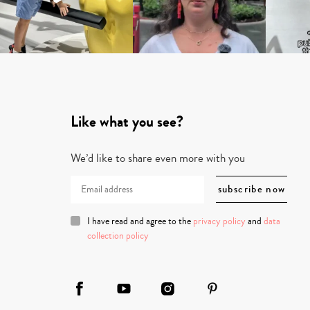
Like what you see?
We’d like to share even more with you
I have read and agree to the
privacy policy
and
data
collection policy