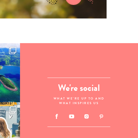
We're social
WHAT WE'RE UP TO AND
WHAT INSPIRES US