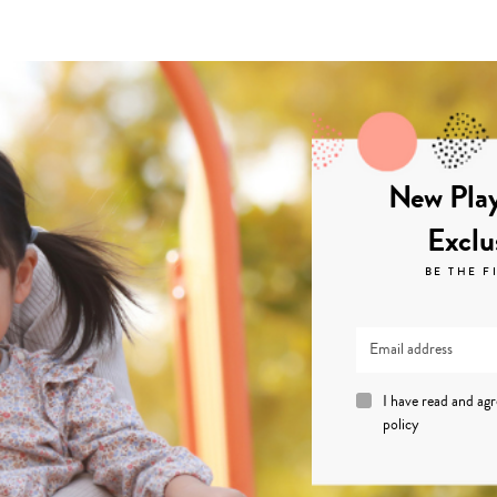
New Play
Exclu
BE THE F
I have read and ag
policy