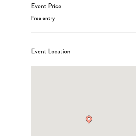
Event Price
Free entry
Event Location