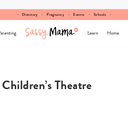
Directory
Pregnancy
Events
Schools
arenting
Learn
Home
 Children’s Theatre