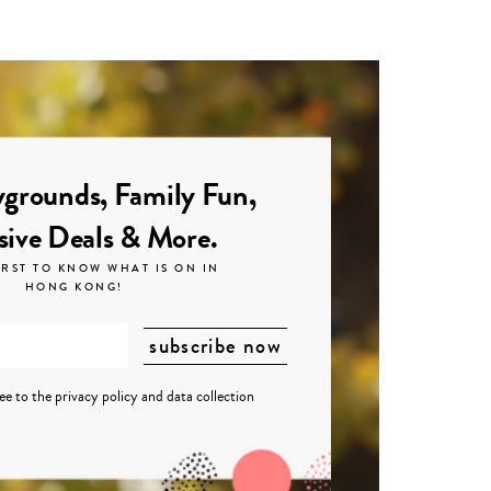
grounds, Family Fun,
sive Deals & More.
IRST TO KNOW WHAT IS ON IN
HONG KONG!
ree to the
privacy policy
and
data collection