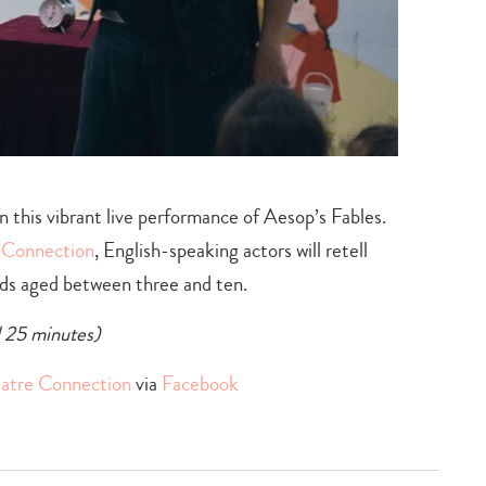
n this vibrant live performance of Aesop’s Fables.
e Connection
, English-speaking actors will retell
kids aged between three and ten.
d 25 minutes)
eatre Connection
via
Facebook