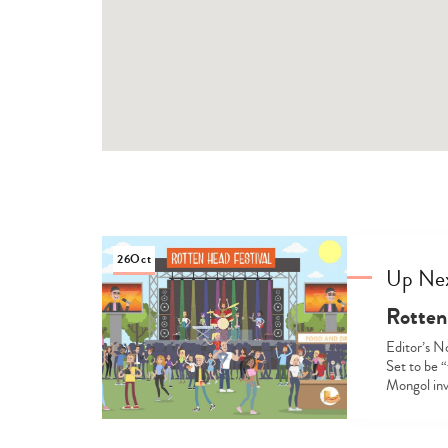
26
Oct
Up Ne
Rotten
Editor’s N
Set to be “
Mongol inv