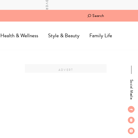
Search
Health & Wellness
Style & Beauty
Family Life
Social Media