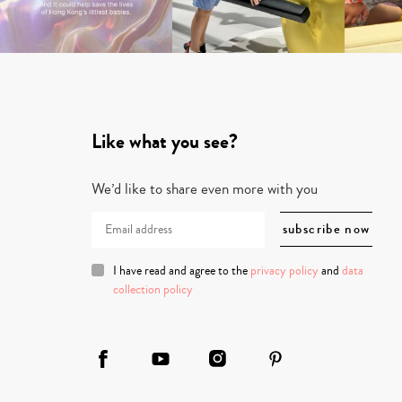
Like what you see?
We’d like to share even more with you
I have read and agree to the
privacy policy
and
data
collection policy