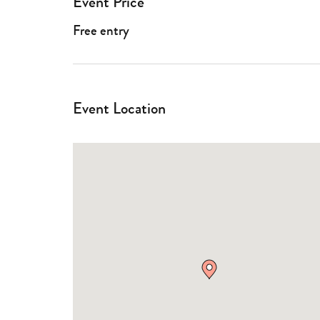
Event Price
Free entry
Event Location