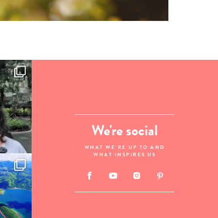
We're social
WHAT WE'RE UP TO AND
WHAT INSPIRES US