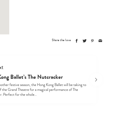
Type
your
search…
Share the love
xt
ong Ballet’s The Nutcracker
other festive season, the Hong Kong Ballet will be taking to
of the Grand Theatre for a magical performance of The
. Perfect for the whole…