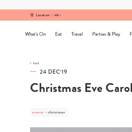
Skip
to
content
Location
HK
What's On
Eat
Travel
Parties & Play
P
back
24 DEC‘19
Christmas Eve Carol
events
post
christmas
category
-
christmas