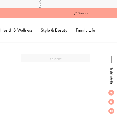
Search
Health & Wellness
Style & Beauty
Family Life
Social Media