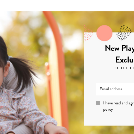
New Play
Exclu
BE THE F
I have read and ag
policy