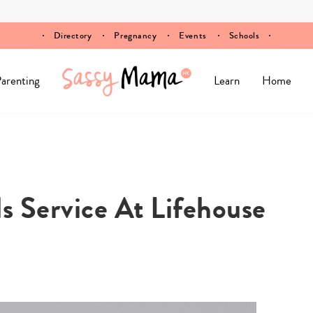
Directory
Pregnancy
Events
Schools
arenting
Learn
Home
s Service At Lifehouse