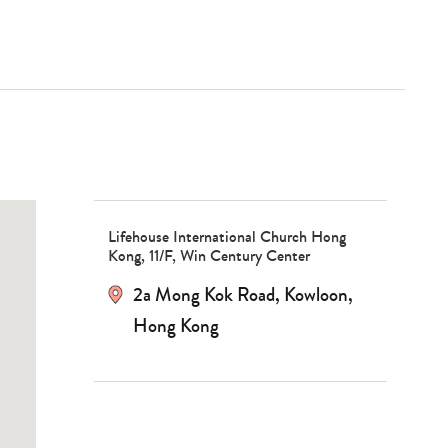
Lifehouse International Church Hong
Kong, 11/F, Win Century Center
2a Mong Kok Road
,
Kowloon
,
Hong Kong