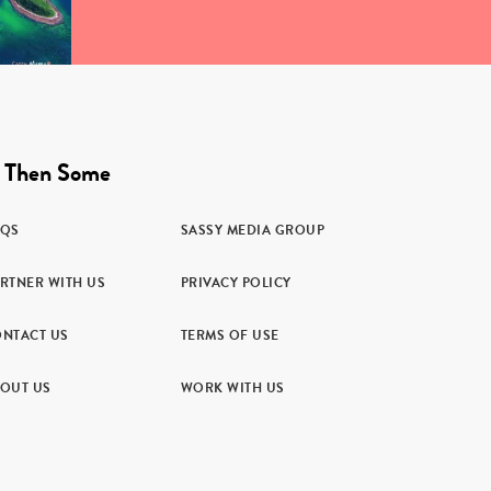
 Then Some
AQS
SASSY MEDIA GROUP
RTNER WITH US
PRIVACY POLICY
NTACT US
TERMS OF USE
OUT US
WORK WITH US