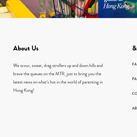
About Us
&
F
We scour, sweat, drag strollers up and down hills and
brave the queues on the MTR, just to bring you the
PA
latest news on what’s hot in the world of parenting in
Hong Kong!
CO
AB