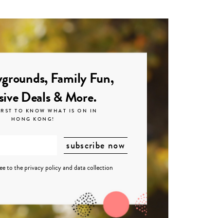
grounds, Family Fun,
sive Deals & More.
IRST TO KNOW WHAT IS ON IN
HONG KONG!
ree to the
privacy policy
and
data collection