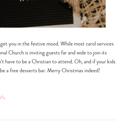
o get you in the festive mood. While most carol services
al Church is inviting guests far and wide to join its
t have to be a Christian to attend. Oh, and if your kids
so be a free desserts bar. Merry Christmas indeed!
sh
.