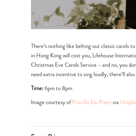
There’s nothing like belting out classic carols t
in Hong Kong will cost you, Lifehouse Internation
Christmas Eve Carols Service – and no, you don’
need extra incentive to sing loudly, there’ll al
Time:
6pm to 8pm
Image courtesy of
Priscilla Du Preez
via
Unspla