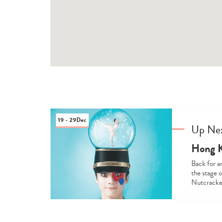
19 - 29
Dec
Up Ne
Hong K
Back for an
the stage 
Nutcracker