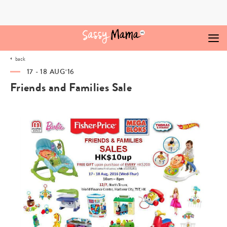
Skip
to
content
back
17 - 18 AUG‘16
Friends and Families Sale