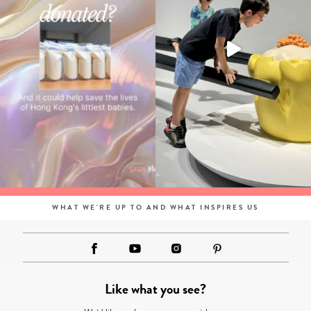
WHAT WE'RE UP TO AND WHAT INSPIRES US
Like what you see?