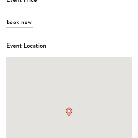
book now
Event Location