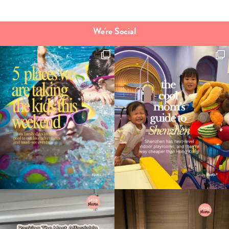
We're Social
Type
your
search…