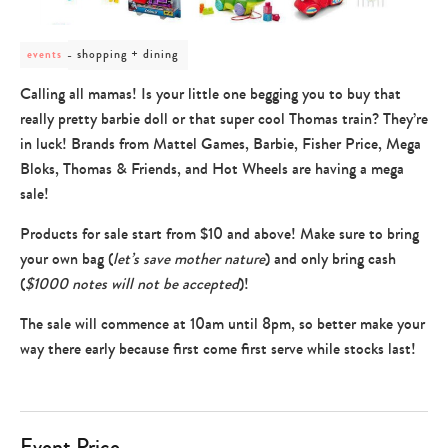
post
shopping + dining
events
category
-
Calling all mamas! Is your little one begging you to buy that
shopping
really pretty barbie doll or that super cool Thomas train? They’re
+
dining
in luck! Brands from Mattel Games, Barbie, Fisher Price, Mega
Bloks, Thomas & Friends, and Hot Wheels are having a mega
sale!
Products for sale start from $10 and above! Make sure to bring
your own bag (
let’s save mother nature
) and only bring cash
(
$1000 notes will not be accepted
)!
The sale will commence at 10am until 8pm, so better make your
way there early because first come first serve while stocks last!
Event Price