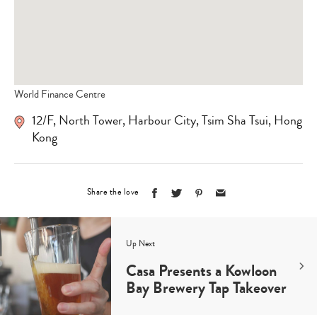
World Finance Centre
12/F, North Tower, Harbour City, Tsim Sha Tsui, Hong
Kong
Share the love
Up Next
Casa Presents a Kowloon
Bay Brewery Tap Takeover