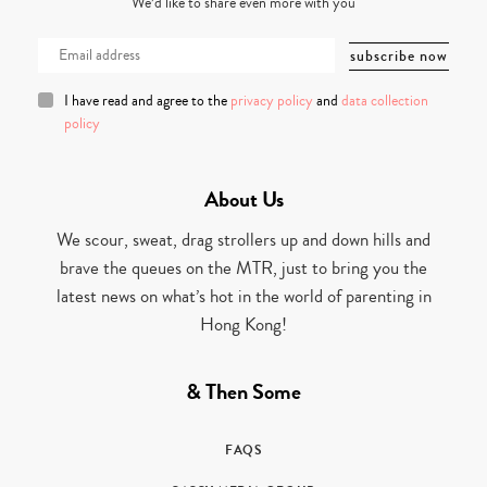
We’d like to share even more with you
I have read and agree to the
privacy policy
and
data collection
policy
About Us
We scour, sweat, drag strollers up and down hills and
brave the queues on the MTR, just to bring you the
latest news on what’s hot in the world of parenting in
Hong Kong!
& Then Some
FAQS