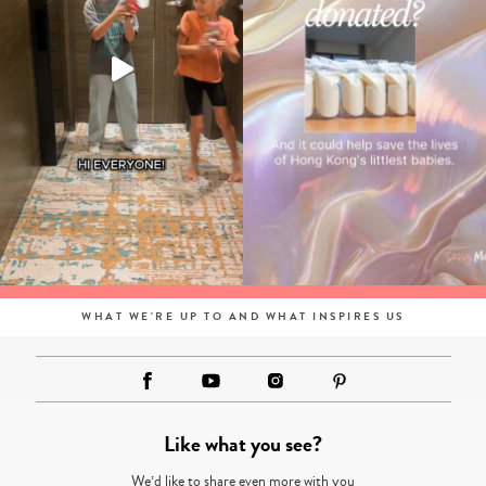
WHAT WE'RE UP TO AND WHAT INSPIRES US
Like what you see?
We’d like to share even more with you