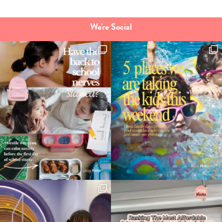
We're Social
Type
your
search…