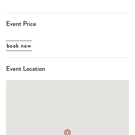
Event Price
book now
Event Location