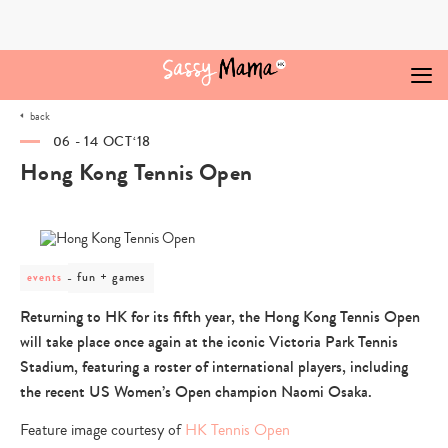
Skip
to
content
back
06 - 14 OCT‘18
Hong Kong Tennis Open
post
fun + games
events
category
-
Returning to HK for its fifth year, the Hong Kong Tennis Open
fun
will take place once again at the iconic Victoria Park Tennis
+
games
Stadium, featuring a roster of international players, including
the recent US Women’s Open champion Naomi Osaka.
Feature image courtesy of
HK Tennis Open