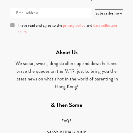
I have read and agree to the
privacy policy
and
data collection
policy
About Us
We scour, sweat, drag strollers up and down hills and
brave the queues on the MTR, just to bring you the
latest news on what’s hot in the world of parenting in
Hong Kong!
& Then Some
FAQS
SASSY MEDIA GROUP