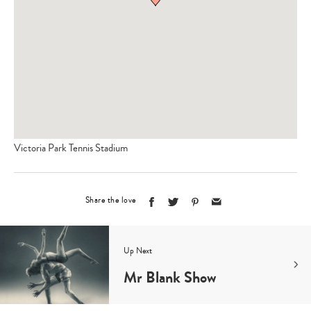
Victoria Park Tennis Stadium
Share the love
Up Next
Mr Blank Show