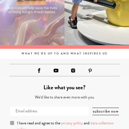
WHAT WE'RE UP TO AND WHAT INSPIRES US
Like what you see?
We’d like to share even more with you
I have read and agree to the
privacy policy
and
data collection