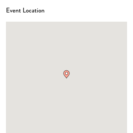
Event Location