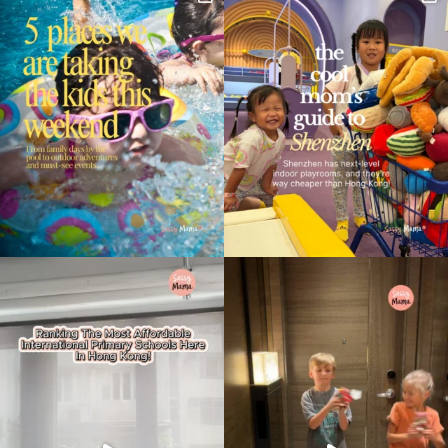
Type
your
search…