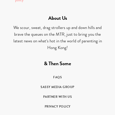
policy
About Us
We scour, sweat, drag strollers up and down hills and
brave the queues on the MTR, just to bring you the
latest news on what’s hot in the world of parenting in
Hong Kong!
& Then Some
FAQS
SASSY MEDIA GROUP
PARTNER WITH US
PRIVACY POLICY