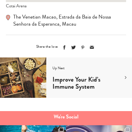
Cotai Arena
The Venetian Macao, Estrada da Baia de Nossa
Senhora da Esperanca, Macau
Share the love
Up Next
Improve Your Kid’s
Immune System
We're Social