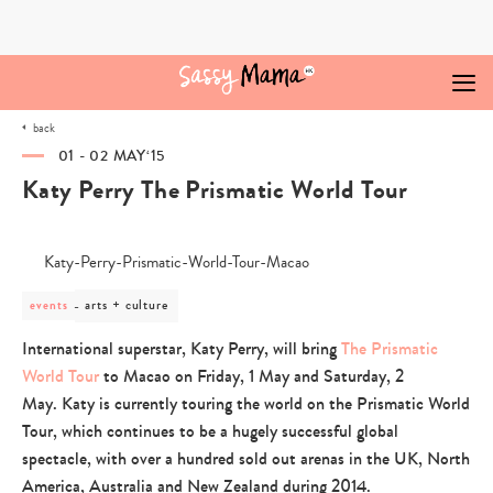
Skip
to
content
back
01 - 02 MAY‘15
Katy Perry The Prismatic World Tour
post
arts + culture
events
category
-
International superstar, Katy Perry, will bring
The Prismatic
arts
World Tour
to Macao on Friday, 1 May and Saturday, 2
+
culture
May. Katy is currently touring the world on the Prismatic World
Tour, which continues to be a hugely successful global
spectacle, with over a hundred sold out arenas in the UK, North
America, Australia and New Zealand during 2014.