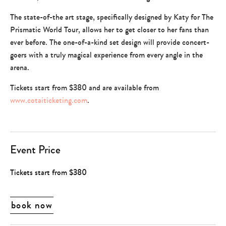
The state-of-the art stage, specifically designed by Katy for The
Prismatic World Tour, allows her to get closer to her fans than
ever before. The one-of-a-kind set design will provide concert-
goers with a truly magical experience from every angle in the
arena.
Tickets start from $380 and are available from
www.cotaiticketing.com
.
Event Price
Tickets start from $380
book now