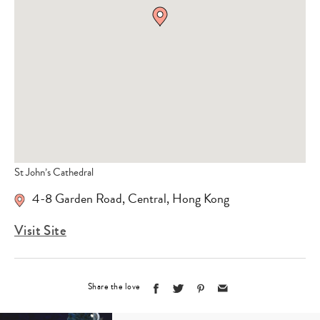
St John’s Cathedral
4-8 Garden Road, Central, Hong Kong
Visit Site
Share the love