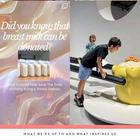
WHAT WE'RE UP TO AND WHAT INSPIRES US