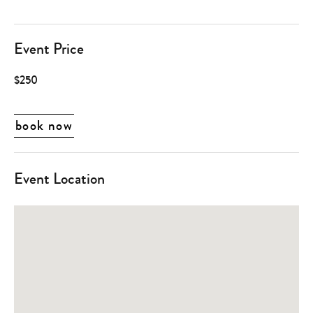
Event Price
$250
book now
Event Location