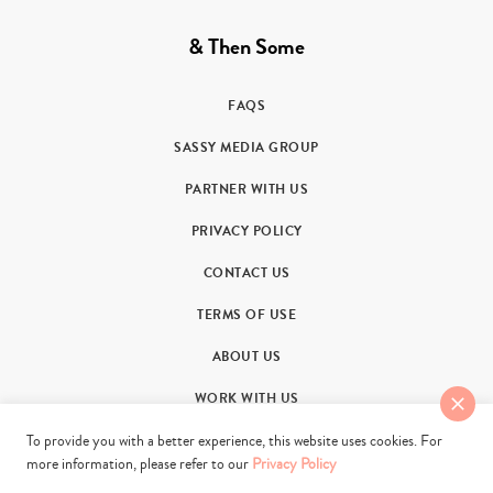
& Then Some
FAQS
SASSY MEDIA GROUP
PARTNER WITH US
PRIVACY POLICY
CONTACT US
TERMS OF USE
ABOUT US
WORK WITH US
To provide you with a better experience, this website uses cookies. For
more information, please refer to our
Privacy Policy