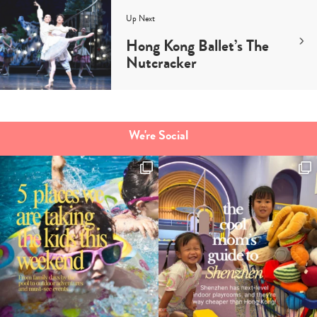
Up Next
Hong Kong Ballet’s The
Nutcracker
We're Social
Type
your
search…