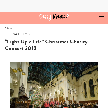
Skip
to
content
back
04 DEC‘18
“Light Up a Life” Christmas Charity
Concert 2018