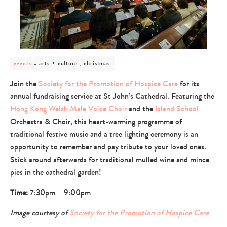
post
arts + culture , christmas
events
category
-
Join the
Society for the Promotion of Hospice Care
for its
arts
annual fundraising service at St John’s Cathedral. Featuring the
+
culture
Hong Kong Welsh Male Voice Choir
and the
Island School
,
Orchestra & Choir, this heart-warming programme of
christmas
traditional festive music and a tree lighting ceremony is an
opportunity to remember and pay tribute to your loved ones.
Stick around afterwards for traditional mulled wine and mince
pies in the cathedral garden!
Time:
7:30pm – 9:00pm
Image courtesy of
Society for the Promotion of Hospice Care