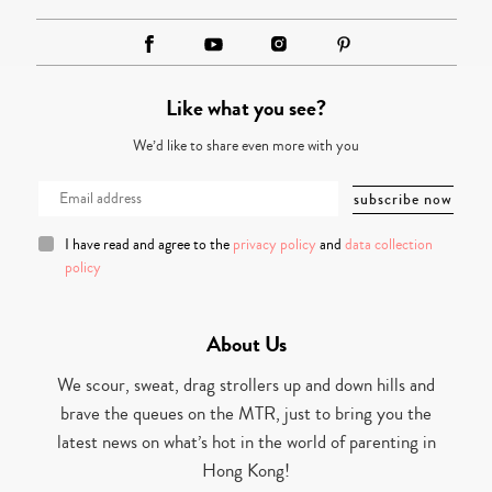
Like what you see?
We’d like to share even more with you
I have read and agree to the
privacy policy
and
data collection
policy
About Us
We scour, sweat, drag strollers up and down hills and
brave the queues on the MTR, just to bring you the
latest news on what’s hot in the world of parenting in
Hong Kong!