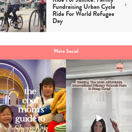
Fundraising Urban Cycle
Ride For World Refugee
Day
We're Social