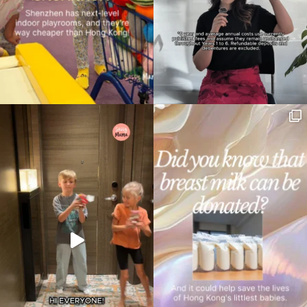
Type
your
search…