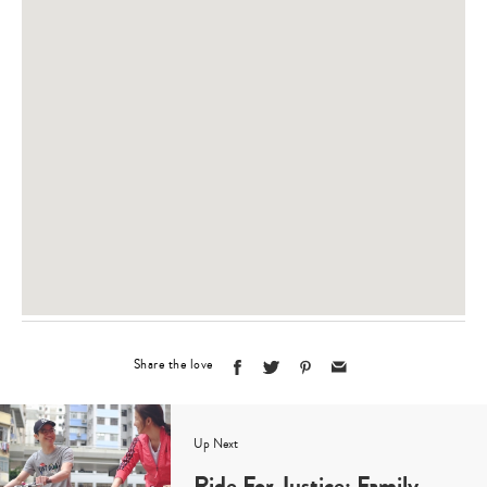
Share the love
Up Next
Ride For Justice: Family