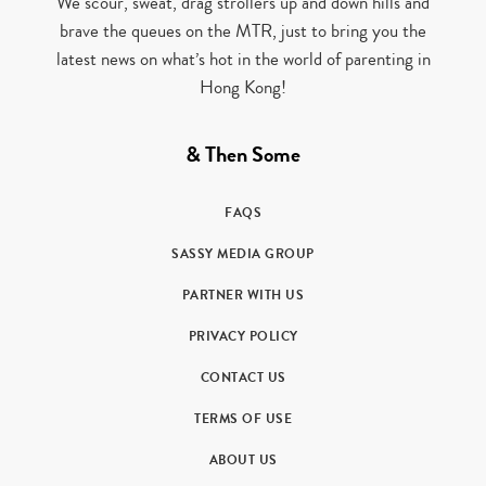
We scour, sweat, drag strollers up and down hills and
brave the queues on the MTR, just to bring you the
latest news on what’s hot in the world of parenting in
Hong Kong!
& Then Some
FAQS
SASSY MEDIA GROUP
PARTNER WITH US
PRIVACY POLICY
CONTACT US
TERMS OF USE
ABOUT US