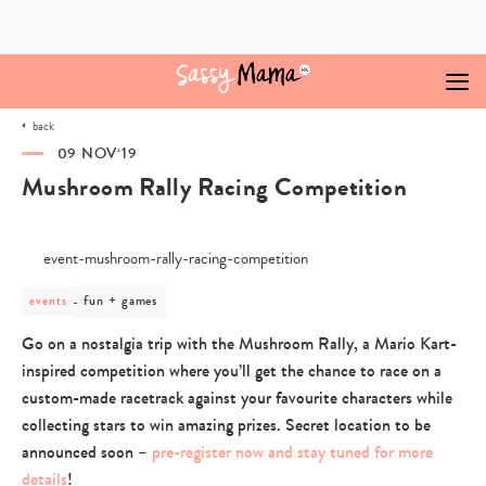
Skip
to
content
back
09 NOV‘19
Mushroom Rally Racing Competition
post
fun + games
events
category
-
Go on a nostalgia trip with the Mushroom Rally, a Mario Kart-
fun
inspired competition where you’ll get the chance to race on a
+
games
custom-made racetrack against your favourite characters while
collecting stars to win amazing prizes. Secret location to be
announced soon –
pre-register now and stay tuned for more
details
!