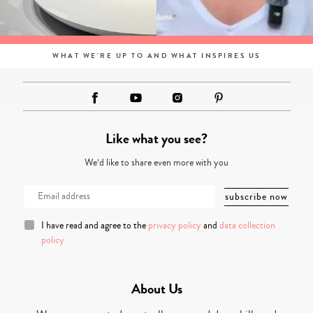
WHAT WE'RE UP TO AND WHAT INSPIRES US
Like what you see?
We’d like to share even more with you
I have read and agree to the
privacy policy
and
data collection
policy
About Us