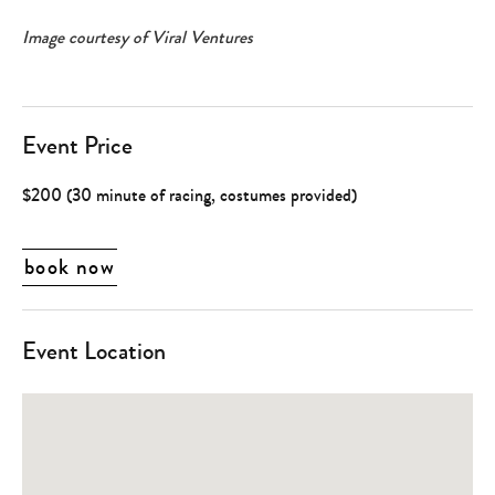
Image courtesy of Viral Ventures
Event Price
$200 (30 minute of racing, costumes provided)
book now
Event Location