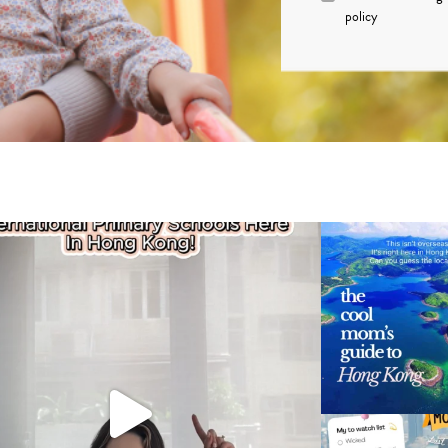
policy