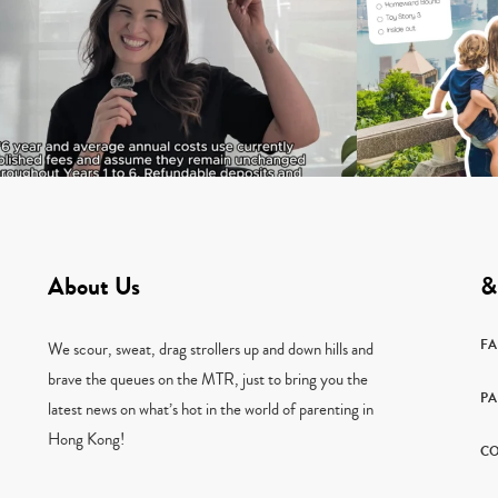
About Us
&
F
We scour, sweat, drag strollers up and down hills and
brave the queues on the MTR, just to bring you the
PA
latest news on what’s hot in the world of parenting in
Hong Kong!
CO