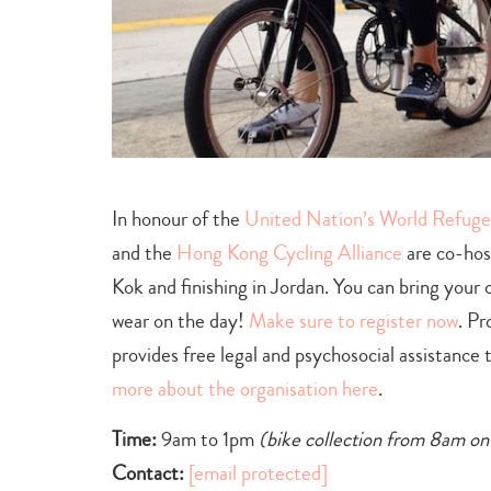
In honour of the
United Nation’s World Refug
and the
Hong Kong Cycling Alliance
are co-host
Kok and finishing in Jordan. You can bring your 
wear on the day!
Make sure to register now
. Pr
provides free legal and psychosocial assistanc
more about the organisation here
.
Time:
9am to 1pm
(bike collection from 8am o
Contact:
[email protected]