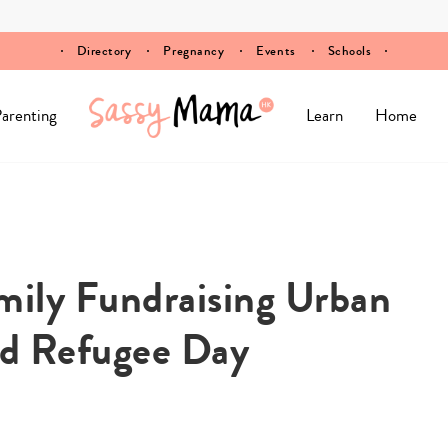
Directory
Pregnancy
Events
Schools
arenting
Learn
Home
amily Fundraising Urban
ld Refugee Day