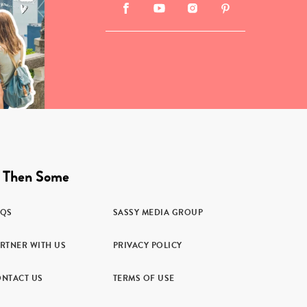
 Then Some
AQS
SASSY MEDIA GROUP
RTNER WITH US
PRIVACY POLICY
NTACT US
TERMS OF USE