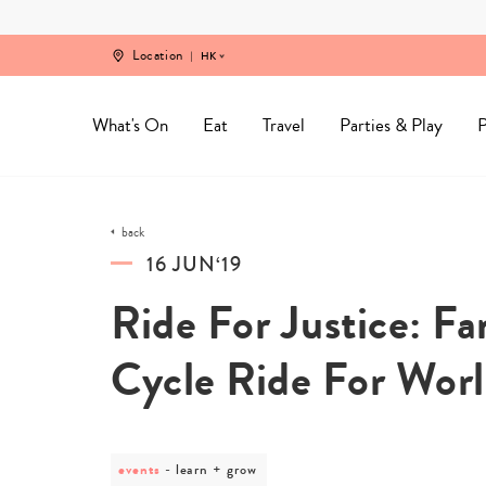
Skip
to
content
Location
HK
What's On
Eat
Travel
Parties & Play
P
back
16 JUN‘19
Ride For Justice: F
Cycle Ride For Wor
events
post
learn + grow