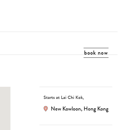
book now
Starts at Lai Chi Kok,
New Kowloon, Hong Kong