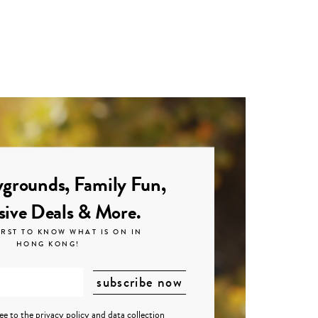
grounds, Family Fun,
sive Deals & More.
IRST TO KNOW WHAT IS ON IN
HONG KONG!
ree to the
privacy policy
and
data collection