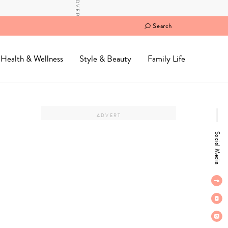
Search
Health & Wellness
Style & Beauty
Family Life
Social Media