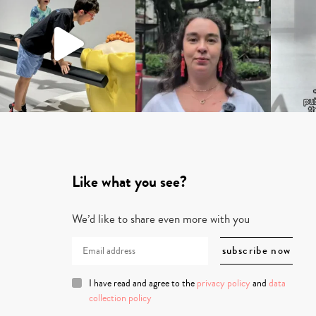
Like what you see?
We’d like to share even more with you
I have read and agree to the
privacy policy
and
data
collection policy