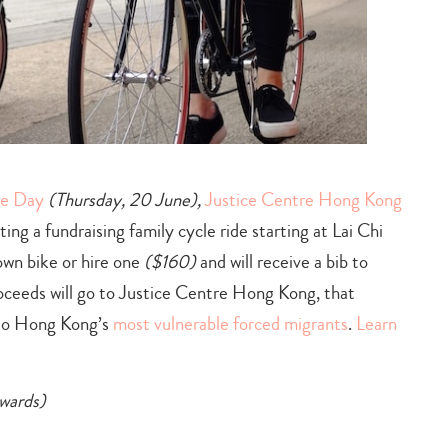
ee Day
(Thursday, 20 June),
Justice Centre Hong Kong
ing a fundraising family cycle ride starting at Lai Chi
own bike or hire one
($160)
and will receive a bib to
oceeds will go to Justice Centre Hong Kong, that
e to Hong Kong’s
most vulnerable forced migrants
.
Learn
nwards)