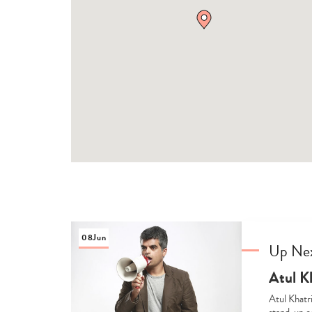
08
Jun
Up Ne
Atul K
Atul Khatr