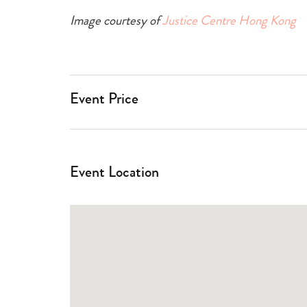
Image courtesy of
Justice Centre Hong Kong
Event Price
Event Location