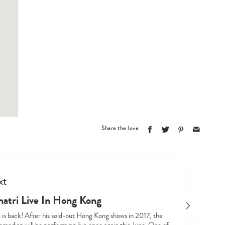
Type
your
search…
Share the love
xt
hatri Live In Hong Kong
i is back! After his sold-out Hong Kong shows in 2017, the