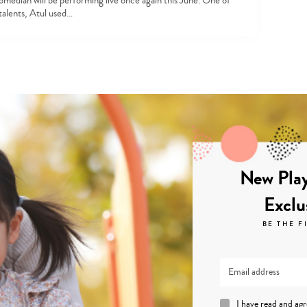
omedian will be performing live once again this June. One of
 talents, Atul used…
New Play
Exclu
BE THE F
I have read and ag