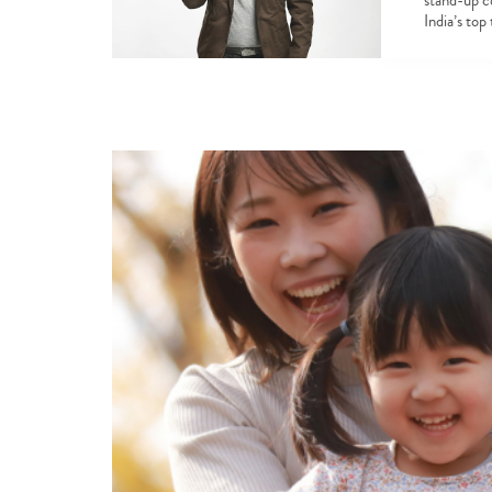
stand-up c
India’s top