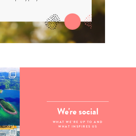
We're social
WHAT WE'RE UP TO AND
WHAT INSPIRES US