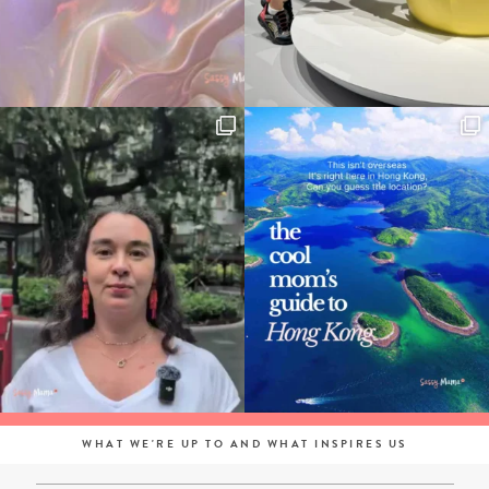
WHAT WE'RE UP TO AND WHAT INSPIRES US