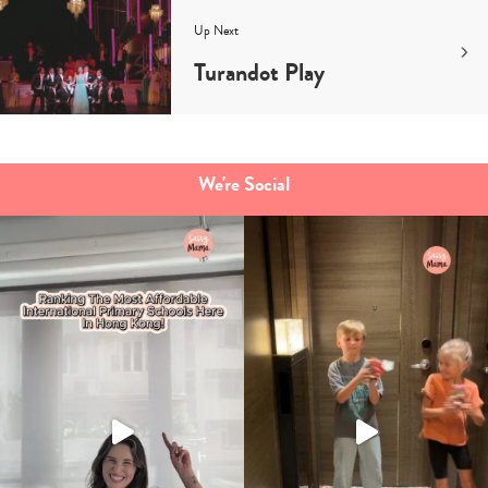
Up Next
Turandot Play
We're Social