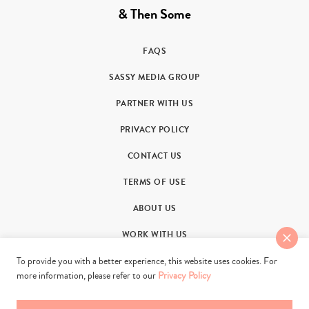
& Then Some
FAQS
SASSY MEDIA GROUP
PARTNER WITH US
PRIVACY POLICY
CONTACT US
TERMS OF USE
ABOUT US
WORK WITH US
To provide you with a better experience, this website uses cookies. For
more information, please refer to our
Privacy Policy