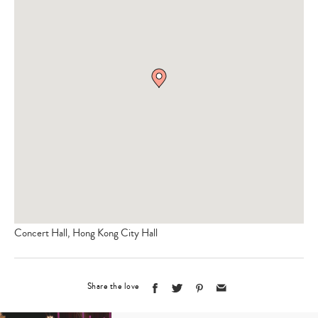
Concert Hall, Hong Kong City Hall
Share the love