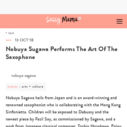
Skip
to
content
back
13 OCT‘18
Nobuya Sugawa Performs The Art Of The
Saxophone
post
arts + culture
events
category
-
Nobuya Sagawa hails from Japan and is an award-winning and
arts
renowned saxophonist who is collaborating with the Hong Kong
+
culture
Sinfonietta. Children will be exposed to Debussy and the
newest piece by Fazil Say, as commissioned by Sagawa, and a
work from Japanese classical composer, Toshio Hosokawa. Enjoy