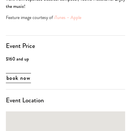
the music!
Feature image courtesy of
iTunes – Apple
Event Price
$160 and up
book now
Event Location