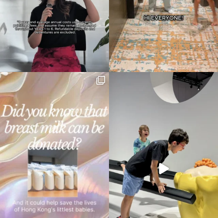
Type
your
search…