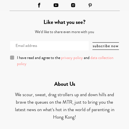
Like what you see?
We’d like to share even more with you
I have read and agree to the
privacy policy
and
data collection
policy
About Us
We scour, sweat, drag strollers up and down hills and
brave the queues on the MTR, just to bring you the
latest news on what’s hot in the world of parenting in
Hong Kong!