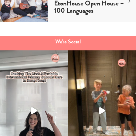
EtonHouse Open House –
100 Languages
We're Social
Type