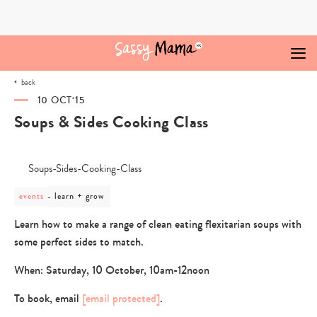
Skip
to
content
back
10 OCT‘15
Soups & Sides Cooking Class
post
learn + grow
events
category
-
Learn how to make a range of clean eating flexitarian soups with
learn
some perfect sides to match.
+
grow
When: Saturday, 10 October, 10am-12noon
To book, email
[email protected]
.