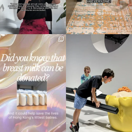
your
search…