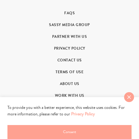
FAQS
SASSY MEDIA GROUP
PARTNER WITH US
PRIVACY POLICY
CONTACT US
TERMS OF USE
ABOUT US
WORK WITH US
To provide you with a better experience, this website uses cookies. For
more information, please refer to our
Privacy Policy
Consent
© 2011-2026. Sassy Group Media Limited. All rights reserved.