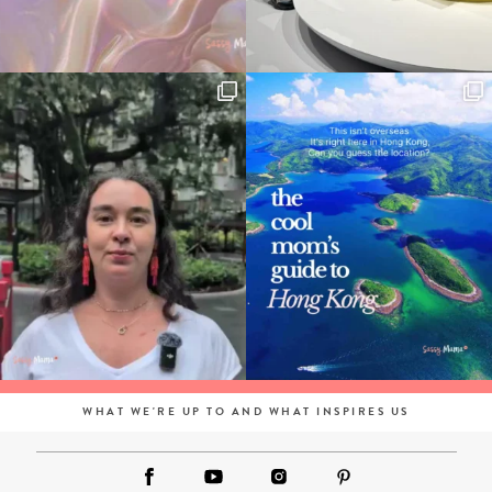
WHAT WE'RE UP TO AND WHAT INSPIRES US