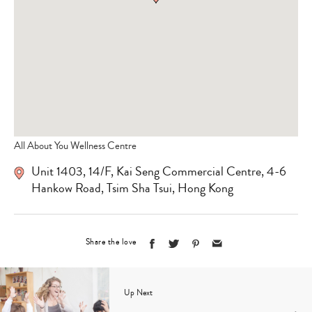
All About You Wellness Centre
Unit 1403, 14/F, Kai Seng Commercial Centre, 4-6
Hankow Road, Tsim Sha Tsui, Hong Kong
Share the love
Up Next