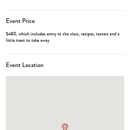
Event Price
$480, which includes entry to the class, recipes, tasters and a
little treat to take away
Event Location