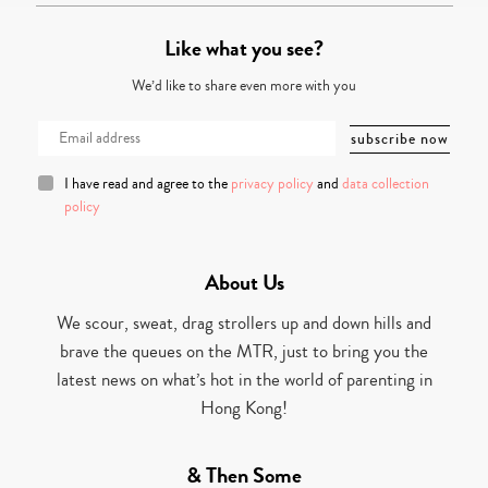
Like what you see?
We’d like to share even more with you
I have read and agree to the
privacy policy
and
data collection
policy
About Us
We scour, sweat, drag strollers up and down hills and
brave the queues on the MTR, just to bring you the
latest news on what’s hot in the world of parenting in
Hong Kong!
& Then Some