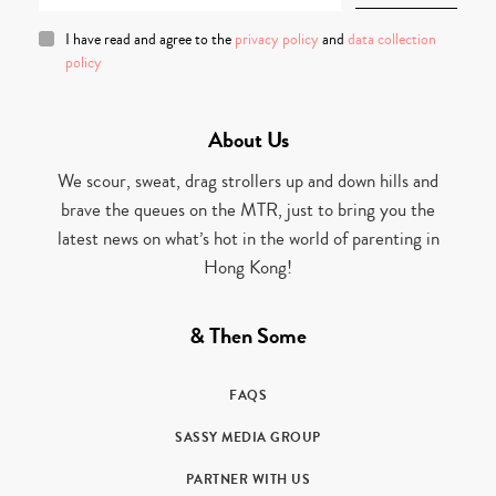
I have read and agree to the
privacy policy
and
data collection
policy
About Us
We scour, sweat, drag strollers up and down hills and
brave the queues on the MTR, just to bring you the
latest news on what’s hot in the world of parenting in
Hong Kong!
& Then Some
FAQS
SASSY MEDIA GROUP
PARTNER WITH US