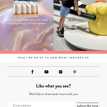
WHAT WE'RE UP TO AND WHAT INSPIRES US
Like what you see?
We’d like to share even more with you