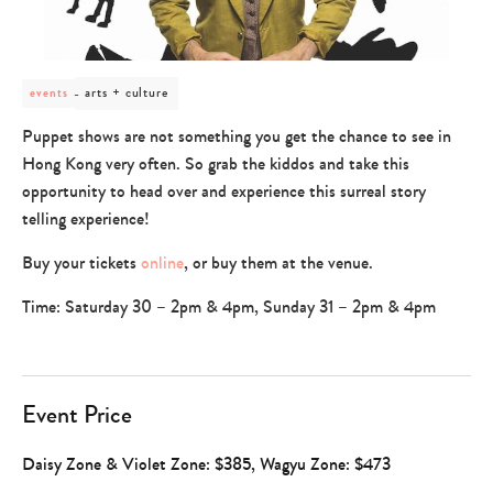
post
arts + culture
events
category
-
Puppet shows are not something you get the chance to see in
arts
Hong Kong very often. So grab the kiddos and take this
+
culture
opportunity to head over and experience this surreal story
telling experience!
Buy your tickets
online
, or buy them at the venue.
Time: Saturday 30 – 2pm & 4pm, Sunday 31 – 2pm & 4pm
Event Price
Daisy Zone & Violet Zone: $385, Wagyu Zone: $473