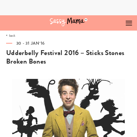
Skip
to
content
back
30 - 31 JAN‘16
Udderbelly Festival 2016 – Sticks Stones
Broken Bones