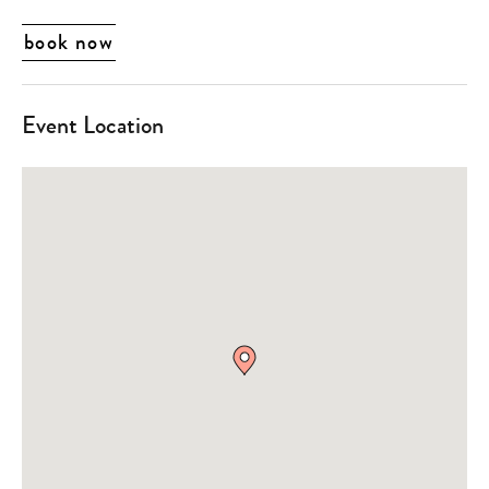
book now
Event Location