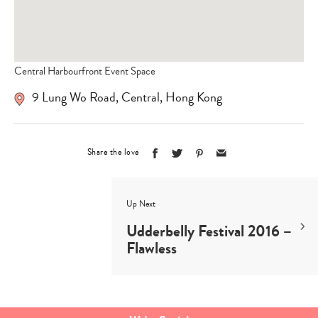
Central Harbourfront Event Space
9 Lung Wo Road, Central, Hong Kong
Share the love
Up Next
Udderbelly Festival 2016 –
Flawless