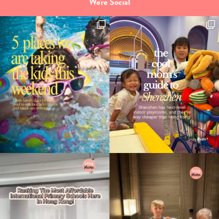
We're Social
Type
your
search…