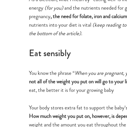
energy
(for you)
and the nutrients needed for 
pregnancy
, the need for folate, iron and calcium
nutrients into your diet is vital
(keep reading to
the bottom of the article)
.
Eat sensibly
You know the phrase “
When you are pregnant, y
not all of the weight you put on will go to your l
eat, the better it is for your growing baby
Your body stores extra fat to support the baby’
How much weight you put on, however, is depen
weight and the amount you eat throughout the p