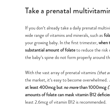
Take a prenatal multivitamin
If you don’t already take a daily prenatal multi
wide range of vitamins and minerals, such as
fol
your growing baby. In the first trimester,
when t
substantial amount of folate
to reduce the risk o
the baby’s spine do not form properly around th
With the vast array of prenatal vitamins
(that a
the market, it’s easy to become overwhelmed. 
at least 400mcg but
no more
than 1000mcg
(
amounts of folate can mask vitamin B12 deficie
least 2.6mcg of vitamin B12 is recommended.