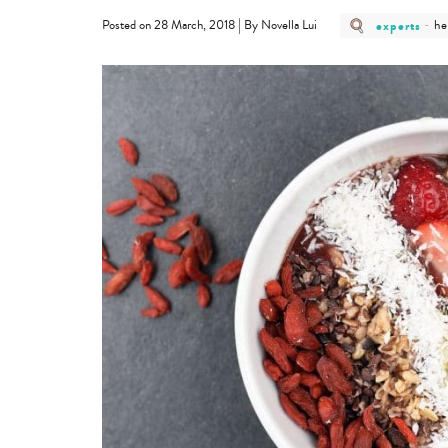
post
po
|
experts
-
he
Posted on 28 March, 2018
By Novella Lui
category
ca
-
-
experts
he
&
fi