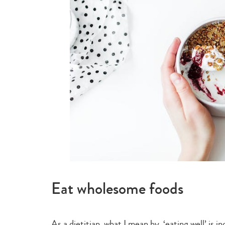
Eat wholesome foods
As a dietitian, what I mean by ‘eating well’ is 