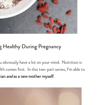
ng Healthy During Pregnancy
u obviously have a lot on your mind. Nutrition is
th comes first. In this two-part series, I’m able to
tian
and
as a new mother myself
.