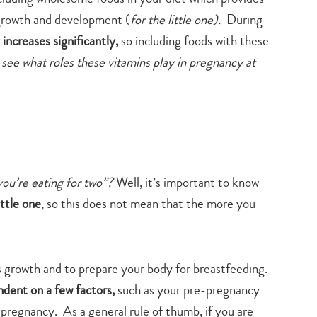
growth and development (
for the little one).
During
 increases significantly,
so including foods with these
 see what roles these vitamins play in pregnancy at
ou’re eating for two”?
Well, it’s important to know
ittle one
, so this does not mean that the more you
s growth and to prepare your body for breastfeeding.
dent on a few factors,
such as your pre-pregnancy
regnancy. As a general rule of thumb, if you are