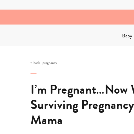
Skip
to
content
Baby
|
back
pregnancy
I’m Pregnant…Now W
Surviving Pregnancy
Mama