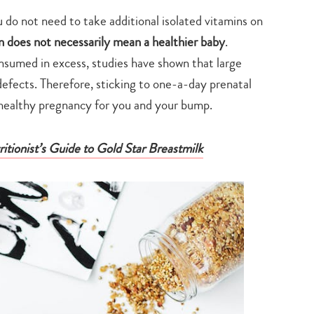
search…
do not need to take additional isolated vitamins on
does not necessarily mean a healthier baby
.
nsumed in excess, studies have shown that large
efects. Therefore, sticking to one-a-day prenatal
a healthy pregnancy for you and your bump.
tionist’s Guide to Gold Star Breastmilk