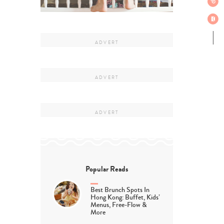
Popular Reads
Best Brunch Spots In
Hong Kong: Buffet, Kids’
Menus, Free-Flow &
More