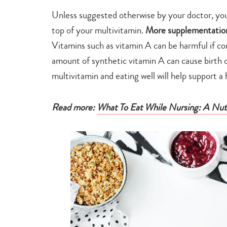
Unless suggested otherwise by your doctor, you 
top of your multivitamin.
More supplementation 
Vitamins such as vitamin A can be harmful if co
amount of synthetic vitamin A can cause birth d
multivitamin and eating well will help support 
Read more:
What To Eat While Nursing: A Nutri