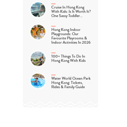
Cruise In Hong Kong
With Kids: Is It Worth It?
One Sassy Toddler…
Hong Kong Indoor
Playgrounds: Our
Favourite Playrooms &
Indoor Activities In 2026
100+ Things To Do In
Hong Kong With Kids
Water World Ocean Park
Hong Kong: Tickets,
Rides & Family Guide