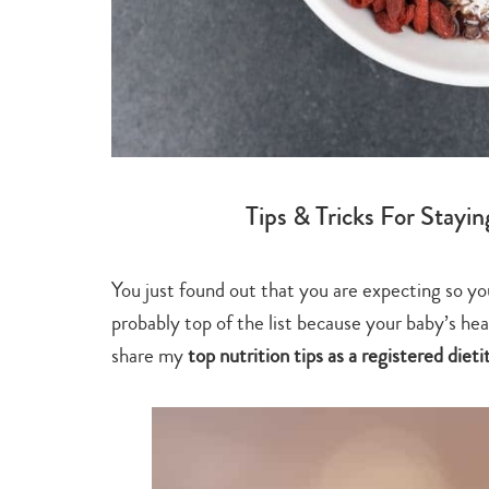
Tips & Tricks For Stayi
You just found out that you are expecting so yo
probably top of the list because your baby’s heal
share my
top nutrition tips as a registered dieti