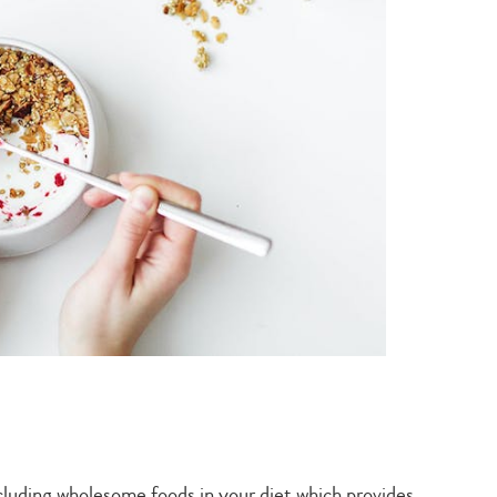
including wholesome foods in your diet which provides