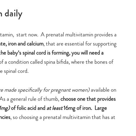
 daily
vitamin, start now. A prenatal multivitamin provides a
ate, iron and calcium
, that are essential for supporting
he baby’s spinal cord is forming, you will need a
f a condition called spina bifida, where the bones of
e spinal cord.
re made specifically for pregnant women)
available on
As a general rule of thumb,
choose one that provides
1mg)
of folic acid and
at least
16mg of iron.
Large
ncies
, so choosing a prenatal multivitamin that has at
Type
your