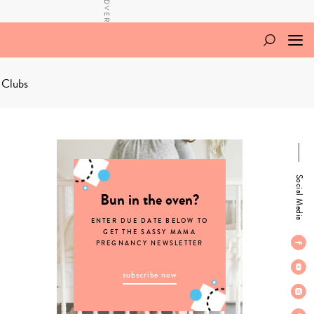
 Clubs
Social Media
Bun in the oven?
ENTER DUE DATE BELOW TO
GET THE SASSY MAMA
PREGNANCY NEWSLETTER
subscribe now