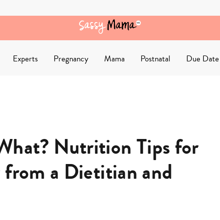
Experts
Pregnancy
Mama
Postnatal
Due Date
hat? Nutrition Tips for
 from a Dietitian and