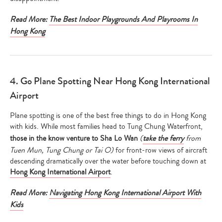
Read More:
The Best Indoor Playgrounds And Playrooms In
Hong Kong
4. Go Plane Spotting Near Hong Kong International
Airport
Plane spotting is one of the best free things to do in Hong Kong
with kids. While most families head to Tung Chung Waterfront,
those in the know venture to Sha Lo Wan
(
take the ferry
from
Tuen Mun, Tung Chung or Tai O)
for front-row views of aircraft
descending dramatically over the water before touching down at
Hong Kong International Airport
.
Read More:
Navigating Hong Kong International Airport With
Kids