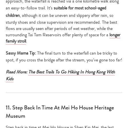
approach, the waterfall is reached via a one kilometre walk along
an easy-to-follow trail. It’s
suitable for most school-aged
children
, although it can be uneven and slippery after rain, so
sturdy shoes and close supervision are recommended. The best
flows are usually seen after periods of wet weather, while the
surrounding Tai Tam Reservoirs offer plenty of space for a
longer
family stroll
.
Sassy Mama Tip:
The final turn to the waterfall can be tricky to
spot, if you cross the bridge after the stream, you’ve gone too far!
Read More:
The Best Trails To Go Hiking In Hong Kong With
Kids
11. Step Back In Time At Mei Ho House Heritage
Museum
Step back in time at Mei Ho House in Shep Kip Mei, the last