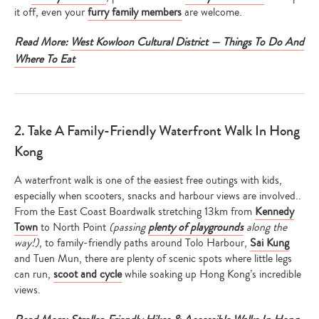
it off, even your
furry family members
are welcome.
Read More:
West Kowloon Cultural District — Things To Do And
Where To Eat
2. Take A Family-Friendly Waterfront Walk In Hong
Kong
A waterfront walk is one of the easiest free outings with kids,
especially when scooters, snacks and harbour views are involved..
From the East Coast Boardwalk stretching 13km from
Kennedy
Town
to North Point
(passing
plenty of playgrounds
along the
way!)
, to family-friendly paths around Tolo Harbour,
Sai Kung
and Tuen Mun, there are plenty of scenic spots where little legs
can run,
scoot and cycle
while soaking up Hong Kong’s incredible
views.