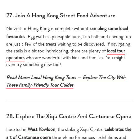
27. Join A Hong Kong Street Food Adventure
No visit to Hong Kong is complete without
sampling some local
favourites
. Egg waffles, pineapple buns, fish balls and cheung fun
are just a few of the treats waiting to be discovered. If navigating
the stalls is a bit too intimidating, there are plenty of
local tour
operators
who are wonderful with kids and families. You might
even try something new too!
Read More:
Local Hong Kong Tours — Explore The City With
These Family-Friendly Tour Guides
28. Explore The Xiqu Centre And Cantonese Opera
Located in
West Kowloon
, the striking Xiqu Centre
celebrates the
art of Cantonese opera
through performances, exhibitions and