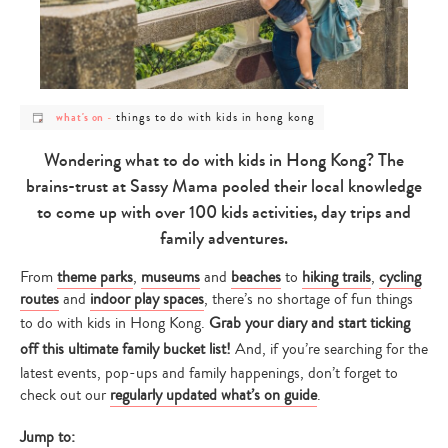
post
post
things to do with kids in hong kong
what's on
-
category
category
-
-
what's
things
Wondering what to do with kids in Hong Kong? The
on
to
do
brains-trust at Sassy Mama pooled their local knowledge
with
kids
to come up with over 100 kids activities, day trips and
in
hong
family adventures.
kong
From
theme parks
,
museums
and
beaches
to
hiking trails
,
cycling
routes
and
indoor play spaces
, there’s no shortage of fun things
to do with kids in Hong Kong.
Grab your diary and start ticking
off this ultimate family bucket list!
And, if you’re searching for the
latest events, pop-ups and family happenings, don’t forget to
check out our
regularly updated what’s on guide
.
Jump to: