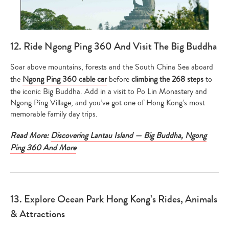
12. Ride Ngong Ping 360 And Visit The Big Buddha
Soar above mountains, forests and the South China Sea aboard
the
Ngong Ping 360 cable car
before
climbing the 268 steps
to
the iconic Big Buddha. Add in a visit to Po Lin Monastery and
Ngong Ping Village, and you’ve got one of Hong Kong’s most
memorable family day trips.
Read More:
Discovering Lantau Island — Big Buddha, Ngong
Ping 360 And More
13. Explore Ocean Park Hong Kong’s Rides, Animals
& Attractions