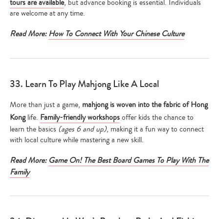
tours are available
, but advance booking is essential. Individuals
are welcome at any time.
Read More:
How To Connect With Your Chinese Culture
33. Learn To Play Mahjong Like A Local
More than just a game,
mahjong is woven into the fabric of Hong
Kong
life.
Family-friendly workshops
offer kids the chance to
learn the basics
(ages 6 and up)
, making it a fun way to connect
with local culture while mastering a new skill.
Read More:
Game On! The Best Board Games To Play With The
Family