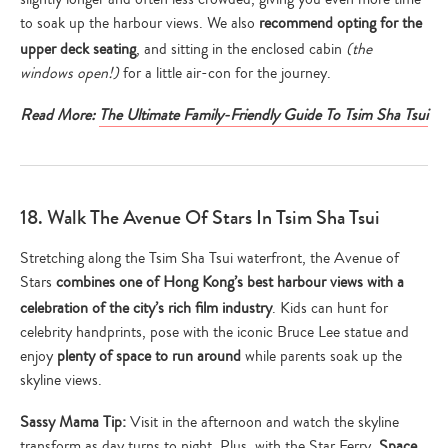
to soak up the harbour views. We also
recommend opting for the
upper deck seating
, and sitting in the enclosed cabin
(the
windows open!)
for a little air-con for the journey.
Read More:
The Ultimate Family-Friendly Guide To Tsim Sha Tsui
18. Walk The Avenue Of Stars In Tsim Sha Tsui
Stretching along the Tsim Sha Tsui waterfront, the Avenue of
Stars
combines one of Hong Kong’s best harbour views with a
celebration of the city’s rich film industry
. Kids can hunt for
celebrity handprints, pose with the iconic Bruce Lee statue and
enjoy
plenty of space to run around
while parents soak up the
skyline views.
Sassy Mama Tip:
Visit in the afternoon and watch the skyline
transform as day turns to night. Plus, with the Star Ferry,
Space