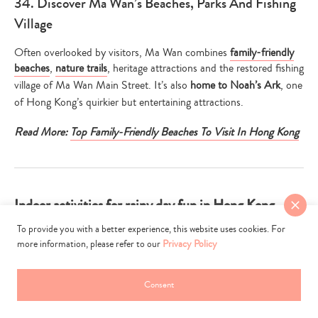
34. Discover Ma Wan’s Beaches, Parks And Fishing
Village
Often overlooked by visitors, Ma Wan combines
family-friendly
beaches
,
nature trails
, heritage attractions and the restored fishing
village of Ma Wan Main Street. It’s also
home to Noah’s Ark
, one
of Hong Kong’s quirkier but entertaining attractions.
Read More:
Top Family-Friendly Beaches To Visit In Hong Kong
Indoor activities for rainy day fun in Hong Kong
To provide you with a better experience, this website uses cookies. For
more information, please refer to our
Privacy Policy
Consent