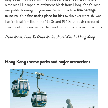
remaining H-shaped resettlement block from Hong Kong’s post-
war public housing programme. Now home to a
free heritage
museum
, it’s
a fascinating place for kids
to discover what life was
like for local families in the 1950s and 1960s through recreated
apartments, interactive exhibits and stories from former residents.
Read More:
How To Raise Multicultural Kids In Hong Kong
Hong Kong theme parks and major attractions