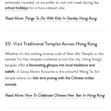
extremely crowded, so we prefer to visit mid-week during the
school holidays
for a more relaxed vibe.
Read More:
Things To Do With Kids In Stanley Hong Kong
30. Visit Traditional Temples Across Hong Kong
Whether it’s the swirling incense coils of Man Mo Temple, or the
seaside Tin Hau temples scattered across the city, Hong Kong’s
temples offer
a fascinating glimpse into local traditions and
beliefs
. A Sassy Mama favourite is the colourful Wong Tai Sin
temple where our
kids love posing with the Chinese zodiac
animals
.
Read More:
How To Celebrate Chinese New Year In Hong Kong