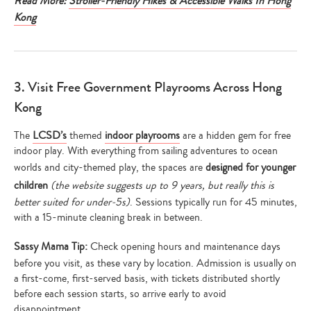
Read More:
Stroller-Friendly Hikes & Accessible Walks In Hong
Kong
3. Visit Free Government Playrooms Across Hong
Kong
The
LCSD’s
themed
indoor playrooms
are a hidden gem for free
indoor play. With everything from sailing adventures to ocean
worlds and city-themed play, the spaces are
designed for younger
children
(the website suggests up to 9 years, but really this is
better suited for under-5s)
. Sessions typically run for 45 minutes,
with a 15-minute cleaning break in between.
Sassy Mama Tip:
Check opening hours and maintenance days
before you visit, as these vary by location. Admission is usually on
a first-come, first-served basis, with tickets distributed shortly
before each session starts, so arrive early to avoid
disappointment.