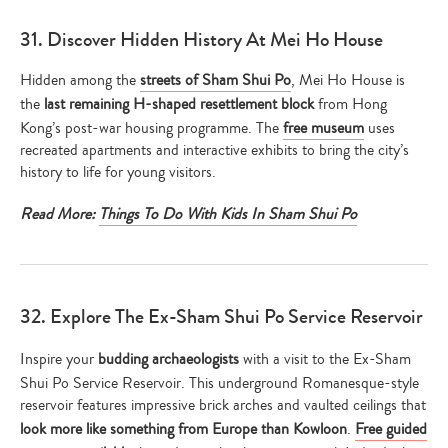
31. Discover Hidden History At Mei Ho House
Hidden among the
streets of Sham Shui Po
, Mei Ho House is
the
last remaining H-shaped resettlement block
from Hong
Kong’s post-war housing programme. The
free museum
uses
recreated apartments and interactive exhibits to bring the city’s
history to life for young visitors.
Read More:
Things To Do With Kids In Sham Shui Po
32. Explore The Ex-Sham Shui Po Service Reservoir
Inspire your
budding archaeologists
with a visit to the Ex-Sham
Shui Po Service Reservoir. This underground Romanesque-style
reservoir features impressive brick arches and vaulted ceilings that
look more like something from Europe than Kowloon
.
Free guided