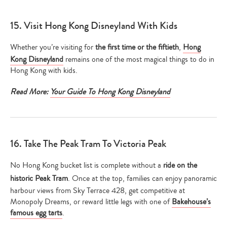
15. Visit Hong Kong Disneyland With Kids
Whether you’re visiting for
the first time or the fiftieth
,
Hong
Kong Disneyland
remains one of the most magical things to do in
Hong Kong with kids.
Read More:
Your Guide To Hong Kong Disneyland
16. Take The Peak Tram To Victoria Peak
No Hong Kong bucket list is complete without a
ride on the
historic Peak Tram
. Once at the top, families can enjoy panoramic
harbour views from Sky Terrace 428, get competitive at
Monopoly Dreams, or reward little legs with one of
Bakehouse’s
famous egg tarts
.
Type