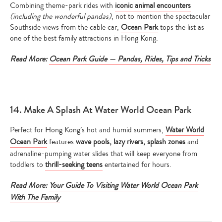
Combining theme-park rides with
iconic animal encounters
(including the wonderful pandas)
, not to mention the spectacular
Southside views from the cable car,
Ocean Park
tops the list as
one of the best family attractions in Hong Kong.
Read More:
Ocean Park Guide — Pandas, Rides, Tips and Tricks
14. Make A Splash At Water World Ocean Park
Perfect for Hong Kong’s hot and humid summers,
Water World
Ocean Park
features
wave pools, lazy rivers, splash zones
and
adrenaline-pumping water slides that will keep everyone from
toddlers to
thrill-seeking teens
entertained for hours.
Read More:
Your Guide To Visiting Water World Ocean Park
With The Family