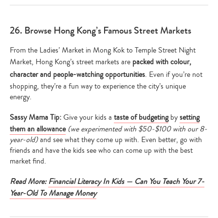
26. Browse Hong Kong’s Famous Street Markets
From the Ladies’ Market in Mong Kok to Temple Street Night
Market, Hong Kong’s street markets are
packed with colour,
character and people-watching opportunities
. Even if you’re not
shopping, they’re a fun way to experience the city’s unique
energy.
Sassy Mama Tip:
Give your kids a
taste of budgeting
by
setting
them an allowance
(we experimented with $50-$100 with our 8-
year-old)
and see what they come up with. Even better, go with
friends and have the kids see who can come up with the best
market find.
Read More:
Financial Literacy In Kids — Can You Teach Your 7-
Year-Old To Manage Money