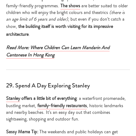
family-friendly programmes.
The shows
are better suited to older
children who will enjoy the bright colours and theatrics
(there is
an age limit of 6 years and older)
, but even if you don’t catch a
show,
the building itself is worth visiting for its impressive
architecture
.
Read More:
Where Children Can Learn Mandarin And
Cantonese In Hong Kong
29. Spend A Day Exploring Stanley
Stanley
offers a little bit of everything
: a waterfront promenade,
bustling market,
family-friendly restaurants
, historic landmarks
and nearby beaches. It’s an easy day out that combines
sightseeing, shopping and outdoor fun.
Sassy Mama Tip:
The weekends and public holidays can get