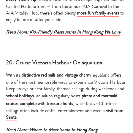
Central Harbourfront — from the annual AIA Carnival to the
AIA Vitality Hub, there’s often plenty
more fun family events
to
enjoy before or after your ride.
Read More:
Kid-Friendly Restaurants In Hong Kong We Love
20. Cruise Victoria Harbour On aqualuna
With its
distinctive red sails and vintage charm
, aqualuna offers
one of the most memorable ways to experience Victoria Harbour.
Keep an eye out for family-themed sailings during weekends and
school holidays
. aqualuna regularly hosts
pirate and mermaid
cruises complete with treasure hunts
, while festive Christmas
sailings often include crafts, entertainment and even a
visit from
Santa
.
Read More:
Where To Meet Santa In Hong Kong