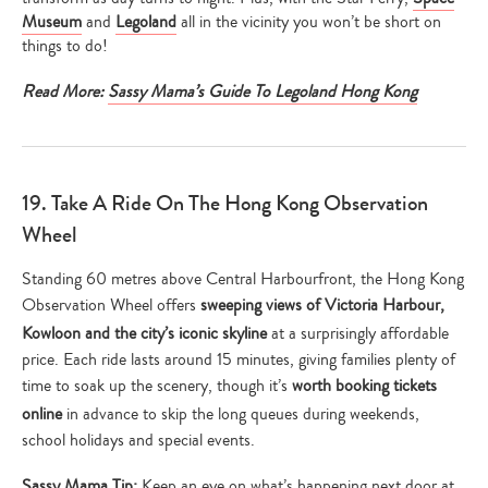
Museum
and
Legoland
all in the vicinity you won’t be short on
things to do!
Read More:
Sassy Mama’s Guide To Legoland Hong Kong
19. Take A Ride On The Hong Kong Observation
Wheel
Standing 60 metres above Central Harbourfront, the Hong Kong
Observation Wheel offers
sweeping views of Victoria Harbour,
Kowloon and the city’s iconic skyline
at a surprisingly affordable
price. Each ride lasts around 15 minutes, giving families plenty of
time to soak up the scenery, though it’s
worth booking tickets
online
in advance to skip the long queues during weekends,
school holidays and special events.
Sassy Mama Tip:
Keep an eye on what’s happening next door at