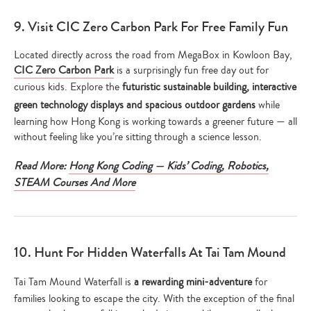
9. Visit CIC Zero Carbon Park For Free Family Fun
Located directly across the road from MegaBox in Kowloon Bay,
CIC Zero Carbon Park
is a surprisingly fun free day out for
curious kids. Explore the
futuristic sustainable building, interactive
green technology displays and spacious outdoor gardens
while
learning how Hong Kong is working towards a greener future — all
without feeling like you’re sitting through a science lesson.
Read More:
Hong Kong Coding — Kids’ Coding, Robotics,
STEAM Courses And More
10. Hunt For Hidden Waterfalls At Tai Tam Mound
Tai Tam Mound Waterfall is
a rewarding mini-adventure
for
families looking to escape the city. With the exception of the final