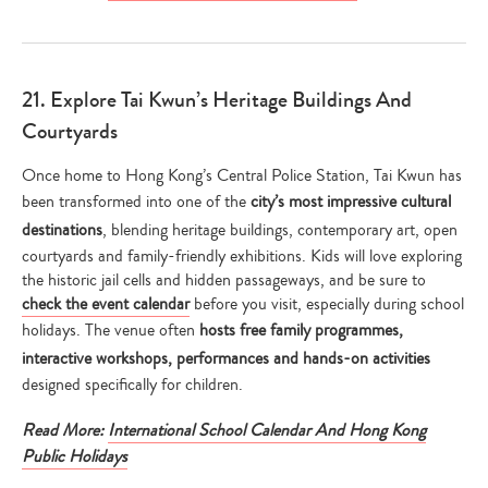
21. Explore Tai Kwun’s Heritage Buildings And
Courtyards
Once home to Hong Kong’s Central Police Station, Tai Kwun has
been transformed into one of the
city’s most impressive cultural
destinations
, blending heritage buildings, contemporary art, open
courtyards and family-friendly exhibitions. Kids will love exploring
the historic jail cells and hidden passageways, and be sure to
check the event calendar
before you visit, especially during school
holidays. The venue often
hosts free family programmes,
interactive workshops, performances and hands-on activities
designed specifically for children.
Read More:
International School Calendar And Hong Kong
Public Holidays