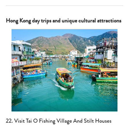
Hong Kong day trips and unique cultural attractions
22. Visit Tai O Fishing Village And Stilt Houses