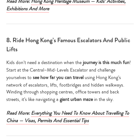
Read More:
Hong Kong Heritage Museum — Kids’ Activities,
Exhibitions And More
8. Ride Hong Kong’s Famous Escalators And Public
Lifts
Kids don’t need a destination when the
journey is this much fun
!
Start at the Central–Mid-Levels Escalator and challenge
yourselves to
see how far you can travel
using Hong Kong’s
network of escalators, lifts, footbridges and hidden walkways.
Winding through shopping centres, office towers and back
streets, it’s like navigating a
giant urban maze
in the sky.
Read More:
Everything You Need To Know About Travelling To
China — Visas, Permits And Essential Tips