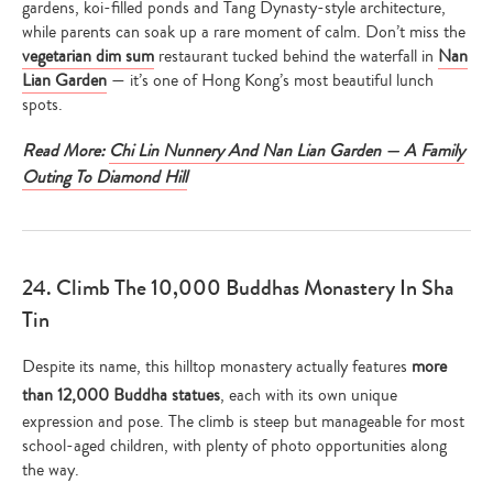
gardens, koi-filled ponds and Tang Dynasty-style architecture,
while parents can soak up a rare moment of calm. Don’t miss the
vegetarian dim sum
restaurant tucked behind the waterfall in
Nan
Lian Garden
— it’s one of Hong Kong’s most beautiful lunch
spots.
Read More:
Chi Lin Nunnery And Nan Lian Garden — A Family
Outing To Diamond Hill
24. Climb The 10,000 Buddhas Monastery In Sha
Tin
Despite its name, this hilltop monastery actually features
more
than 12,000 Buddha statues
, each with its own unique
expression and pose. The climb is steep but manageable for most
school-aged children, with plenty of photo opportunities along
the way.