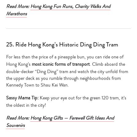
Read More:
Hong Kong Fun Runs, Charity Walks And
Marathons
25. Ride Hong Kong’s Historic Ding Ding Tram
For less than the price of a pineapple bun, you can ride one of
Hong Kong’s
most iconic forms of transport
. Climb aboard the
double-decker “Ding Ding” tram and watch the city unfold from
the upper deck as you rumble through neighbourhoods from
Kennedy Town to Shau Kei Wan.
Sassy Mama Tip:
Keep your eye out for the green 120 tram, it’s
the oldest in the city!
Read More:
Hong Kong Gifts — Farewell Gift Ideas And
Souvenirs