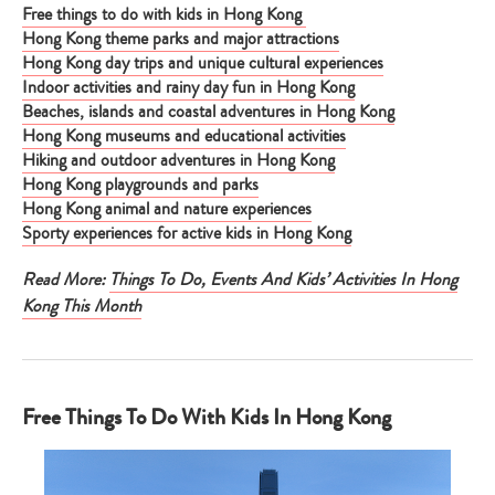
Free things to do with kids in Hong Kong
Hong Kong theme parks and major attractions
Hong Kong day trips and unique cultural experiences
Indoor activities and rainy day fun in Hong Kong
Beaches, islands and coastal adventures in Hong Kong
Hong Kong museums and educational activities
Hiking and outdoor adventures in Hong Kong
Hong Kong playgrounds and parks
Hong Kong animal and nature experiences
Sporty experiences for active kids in Hong Kong
Read More:
Things To Do, Events And Kids’ Activities In Hong
Kong This Month
Free Things To Do With Kids In Hong Kong