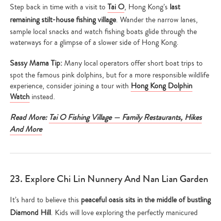
Step back in time with a visit to
Tai O
, Hong Kong’s
last
remaining stilt-house fishing village
. Wander the narrow lanes,
sample local snacks and watch fishing boats glide through the
waterways for a glimpse of a slower side of Hong Kong.
Sassy Mama Tip:
Many local operators offer short boat trips to
spot the famous pink dolphins, but for a more responsible wildlife
experience, consider joining a tour with
Hong Kong Dolphin
Watch
instead.
Read More:
Tai O Fishing Village — Family Restaurants, Hikes
And More
23. Explore Chi Lin Nunnery And Nan Lian Garden
It’s hard to believe this
peaceful oasis sits in the middle of bustling
Diamond Hill
. Kids will love exploring the perfectly manicured