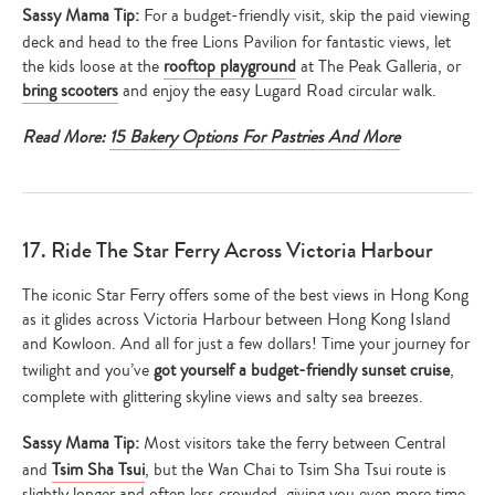
your
Sassy Mama Tip:
For a budget-friendly visit, skip the paid viewing
search…
deck and head to the free Lions Pavilion for fantastic views, let
the kids loose at the
rooftop playground
at The Peak Galleria, or
bring scooters
and enjoy the easy Lugard Road circular walk.
Read More:
15 Bakery Options For Pastries And More
17. Ride The Star Ferry Across Victoria Harbour
The iconic Star Ferry offers some of the best views in Hong Kong
as it glides across Victoria Harbour between Hong Kong Island
and Kowloon. And all for just a few dollars! Time your journey for
twilight and you’ve
got yourself a budget-friendly sunset cruise
,
complete with glittering skyline views and salty sea breezes.
Sassy Mama Tip:
Most visitors take the ferry between Central
and
Tsim Sha Tsui
, but the Wan Chai to Tsim Sha Tsui route is
slightly longer and often less crowded, giving you even more time