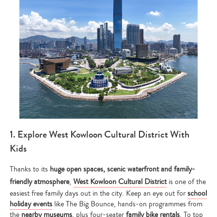
1. Explore West Kowloon Cultural District With
Kids
Thanks to its
huge open spaces, scenic waterfront and family-
friendly atmosphere
,
West Kowloon Cultural District
is one of the
easiest free family days out in the city. Keep an eye out for
school
holiday events
like The Big Bounce, hands-on programmes from
the
nearby museums
, plus four-seater
family bike rentals
. To top