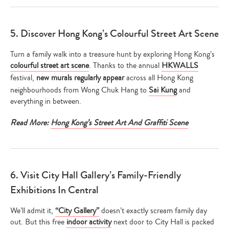
5. Discover Hong Kong’s Colourful Street Art Scene
Turn a family walk into a treasure hunt by exploring Hong Kong’s
colourful street art scene
. Thanks to the annual
HKWALLS
festival,
new murals regularly appear
across all Hong Kong
neighbourhoods from Wong Chuk Hang to
Sai Kung
and
everything in between.
Read More:
Hong Kong’s Street Art And Graffiti Scene
6. Visit City Hall Gallery’s Family-Friendly
Exhibitions In Central
We’ll admit it,
“City Gallery”
doesn’t exactly scream family day
out. But this free
indoor activity
next door to City Hall is packed