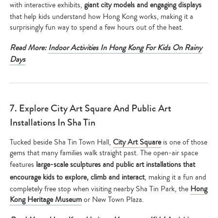
with interactive exhibits,
giant city models and engaging displays
that help kids understand how Hong Kong works, making it a
surprisingly fun way to spend a few hours out of the heat.
Read More:
Indoor Activities In Hong Kong For Kids On Rainy
Days
7. Explore City Art Square And Public Art
Installations In Sha Tin
Tucked beside Sha Tin Town Hall,
City Art Square
is one of those
gems that many families walk straight past. The open-air space
features
large-scale sculptures and public art installations that
encourage kids to explore, climb and interact
, making it a fun and
completely free stop when visiting nearby Sha Tin Park, the
Hong
Kong Heritage Museum
or New Town Plaza.