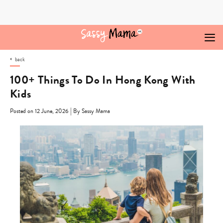
Skip
to
content
back
100+ Things To Do In Hong Kong With
Kids
|
Posted on 12 June, 2026
By Sassy Mama