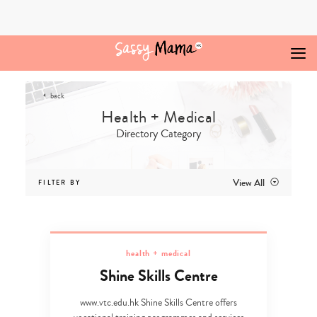
Skip
to
content
back
Directory Category
View All
FILTER BY
health + medical
Shine Skills Centre
www.vtc.edu.hk Shine Skills Centre offers