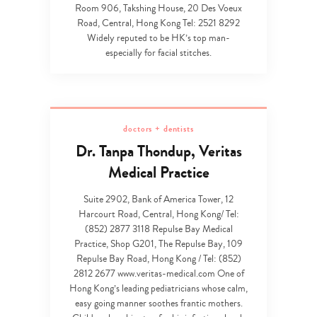
Room 906, Takshing House, 20 Des Voeux
Road, Central, Hong Kong Tel: 2521 8292
Widely reputed to be HK’s top man-
especially for facial stitches.
doctors + dentists
Dr. Tanpa Thondup, Veritas
Medical Practice
Suite 2902, Bank of America Tower, 12
Harcourt Road, Central, Hong Kong/ Tel:
(852) 2877 3118 Repulse Bay Medical
Practice, Shop G201, The Repulse Bay, 109
Repulse Bay Road, Hong Kong / Tel: (852)
2812 2677 www.veritas-medical.com One of
Hong Kong’s leading pediatricians whose calm,
easy going manner soothes frantic mothers.