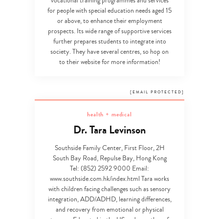
vocational training programmes and services
for people with special education needs aged 15
or above, to enhance their employment
prospects. Its wide range of supportive services
further prepares students to integrate into
society. They have several centres, so hop on
to their website for more information!
[EMAIL PROTECTED]
health + medical
Dr. Tara Levinson
Southside Family Center, First Floor, 2H
South Bay Road, Repulse Bay, Hong Kong
Tel: (852) 2592 9000 Email:
www.southside.com.hk/index.html Tara works
with children facing challenges such as sensory
integration, ADD/ADHD, learning differences,
and recovery from emotional or physical