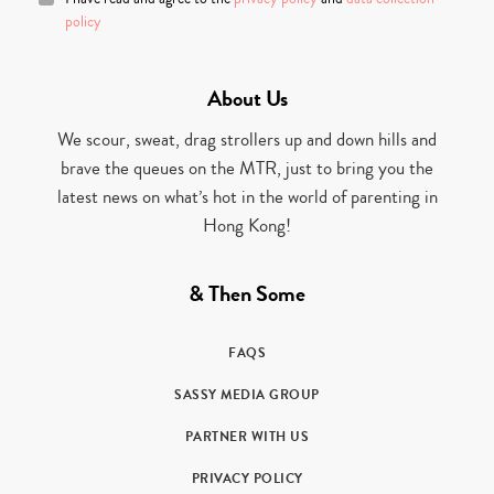
policy
About Us
We scour, sweat, drag strollers up and down hills and
brave the queues on the MTR, just to bring you the
latest news on what’s hot in the world of parenting in
Hong Kong!
& Then Some
FAQS
SASSY MEDIA GROUP
PARTNER WITH US
PRIVACY POLICY