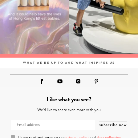
WHAT WE'RE UP TO AND WHAT INSPIRES US
Like what you see?
We’d like to share even more with you
I have read and agree to the
privacy policy
and
data collection