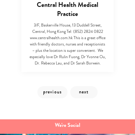
Central Health Medical
Practice
3/F, Baskerville House, 13 Duddell Street,
Central, Hong Kong Tel: (852) 2824 0822
www.centralhealth.com.hk This is a great office
Type
with friendly doctors, nurses and receptionists
your
– plus the location is super convenient. We
search…
especially love Dr Rulin Fuong, Dr Yvonne Ou,
Dr. Rebecca Lau, and Dr Sarah Borwein.
We're Social