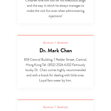
Children love him too for his infectious laugh
and the way in which he always manages to
make the visit fun even when administering
injections!
doctors + dentists
Dr. Mark Chan
818 Central Building, 1 Pedder Street, Central,
Hong Kong Tel: (852) 2526 6332 Famously
kooky Dr. Chan comes highly recommended
and with a knack for dealing with little ones.
Loyal fans swear by him.
doctors + dentists