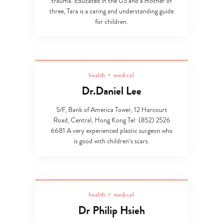
trauma. Educated in the US and a mother of
three, Tara is a caring and understanding guide
for children.
health + medical
Dr.Daniel Lee
5/F, Bank of America Tower, 12 Harcourt
Road, Central, Hong Kong Tel: (852) 2526
6681 A very experienced plastic surgeon who
is good with children’s scars.
health + medical
Dr Philip Hsieh