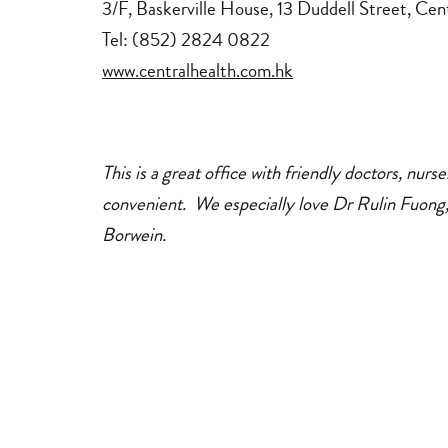
3/F, Baskerville House, 13 Duddell Street, Ce
medical
dentists
Tel: (852) 2824 0822
www.centralhealth.com.hk
This is a great office with friendly doctors, nurs
convenient. We especially love Dr Rulin Fuong
Borwein.