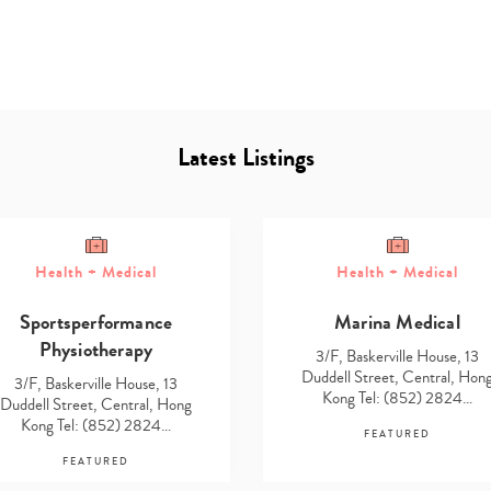
Latest Listings
Type
Health + Medical
Health + Medical
your
search…
Sportsperformance
Marina Medical
Physiotherapy
3/F, Baskerville House, 13
Duddell Street, Central, Hon
3/F, Baskerville House, 13
Kong Tel: (852) 2824…
Duddell Street, Central, Hong
Kong Tel: (852) 2824…
FEATURED
FEATURED