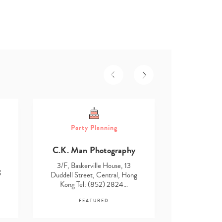
Part
Party Planning
Asmita D
C.K. Man Photography
3/F, Baske
Duddell Str
3/F, Baskerville House, 13
g
Kong Te
Duddell Street, Central, Hong
Kong Tel: (852) 2824…
F
FEATURED