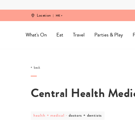
Skip
to
content
Location
HK
What's On
Eat
Travel
Parties & Play
P
back
Central Health Medic
post
post
health + medical
-
doctors + dentists
category
category
-
-
health
doctors
+
+