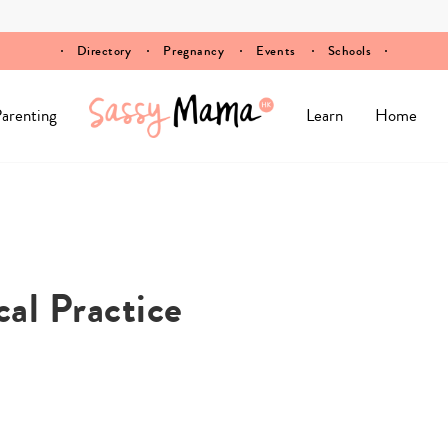
Directory
Pregnancy
Events
Schools
arenting
Learn
Home
al Practice