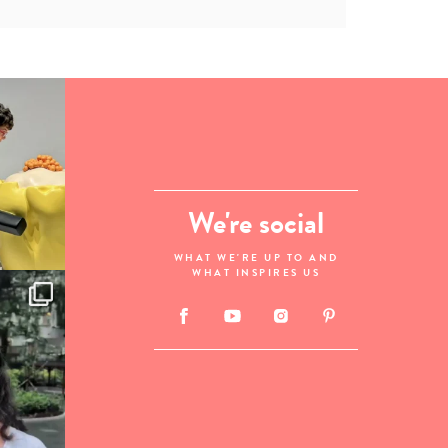
We're social
WHAT WE'RE UP TO AND
WHAT INSPIRES US