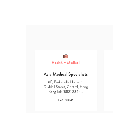
Health + Medical
ome
Asia Medical Specialists
g Solutions
3/F, Baskerville House, 13
e House, 13
Duddell Street, Central, Hong
Central, Hong
Kong Tel: (852) 2824…
52) 2824…
FEATURED
RED