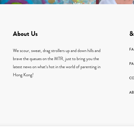
About Us
&
F
We scour, sweat, drag strollers up and down hills and
brave the queues on the MTR, just to bring you the
PA
latest news on what’s hot in the world of parenting in
Hong Kong!
CO
AB