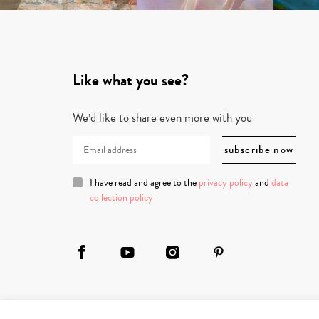
Like what you see?
We’d like to share even more with you
I have read and agree to the
privacy policy
and
data
collection policy