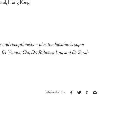
ntral, Hong Kong
es and receptionists – plus the location is super
, Dr Yvonne Ou, Dr. Rebecca Lau, and Dr Sarah
Share the love