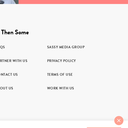
 Then Some
AQS
SASSY MEDIA GROUP
RTNER WITH US
PRIVACY POLICY
NTACT US
TERMS OF USE
OUT US
WORK WITH US