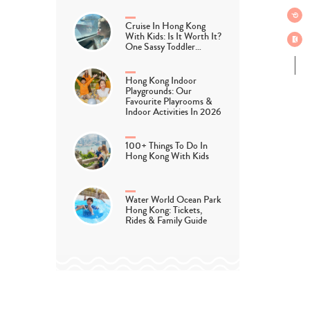
Cruise In Hong Kong
With Kids: Is It Worth It?
One Sassy Toddler…
Hong Kong Indoor
Playgrounds: Our
Favourite Playrooms &
Indoor Activities In 2026
100+ Things To Do In
Hong Kong With Kids
Water World Ocean Park
Hong Kong: Tickets,
Rides & Family Guide