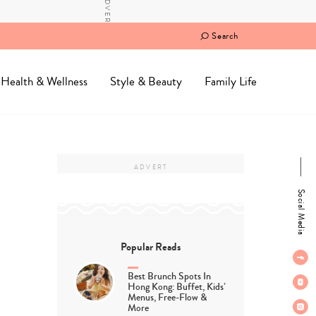
Search
Health & Wellness
Style & Beauty
Family Life
Social Media
Popular Reads
Best Brunch Spots In
Hong Kong: Buffet, Kids’
Menus, Free-Flow &
More