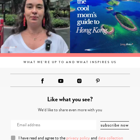
WHAT WE'RE UP TO AND WHAT INSPIRES US
Like what you see?
We’d like to share even more with you
I have read and agree to the
privacy policy
and
data collection