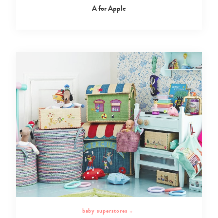
A for Apple
baby superstores
+