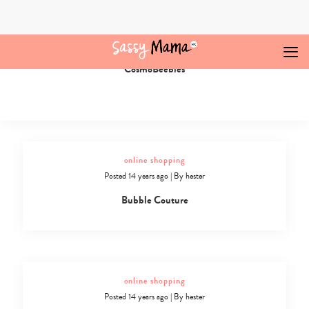
Skip
to
content
online shopping
Posted 14 years ago
|
By
hester
CosmoBeebies
Online
Shopping
in
Hong
Kong
-
20
online shopping
Posted 14 years ago
|
By
hester
Bubble Couture
online shopping
Posted 14 years ago
|
By
hester