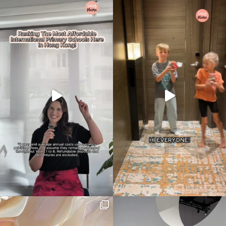
Type
your
search…