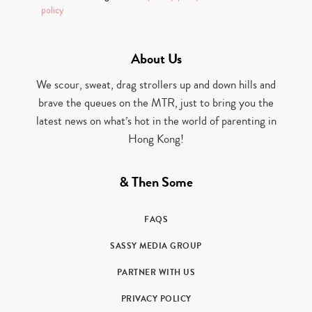
policy
About Us
We scour, sweat, drag strollers up and down hills and
brave the queues on the MTR, just to bring you the
latest news on what’s hot in the world of parenting in
Hong Kong!
& Then Some
FAQS
SASSY MEDIA GROUP
PARTNER WITH US
PRIVACY POLICY