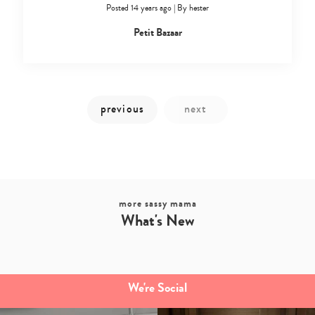
Posted 14 years ago
|
By
hester
Petit Bazaar
more sassy mama
What's New
We're Social