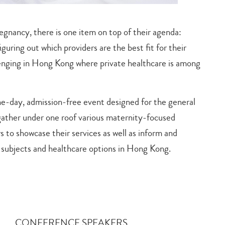
egnancy, there is one item on top of their agenda:
guring out which providers are the best fit for their
llenging in Hong Kong where private healthcare is among
e-day, admission-free event designed for the general
gather under one roof various maternity-focused
s to showcase their services as well as inform and
 subjects and healthcare options in Hong Kong.
CONFERENCE SPEAKERS