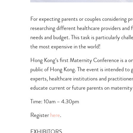
For expecting parents or couples considering pr
researching different healthcare providers and fi
needs and budget. This task is particularly cha
the most expensive in the world!
Hong Kong’s first Maternity Conference is a on
public of Hong Kong. The event is intended to 
experts, healthcare institutions and practitioner
educate current or future parents on maternity
Time: 10am – 4.30pm
Register
here
.
EXHIBITORS