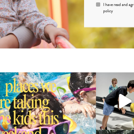
I have read and ag
policy