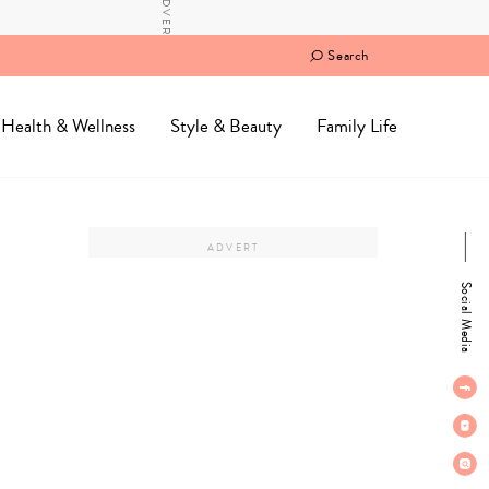
Search
Health & Wellness
Style & Beauty
Family Life
Social Media