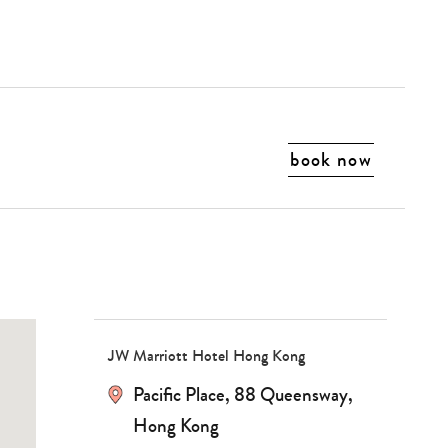
book now
Type
your
search…
JW Marriott Hotel Hong Kong
Pacific Place, 88 Queensway,
Hong Kong