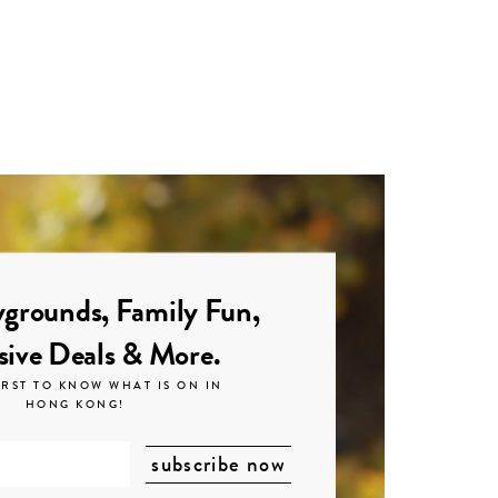
grounds, Family Fun,
sive Deals & More.
IRST TO KNOW WHAT IS ON IN
HONG KONG!