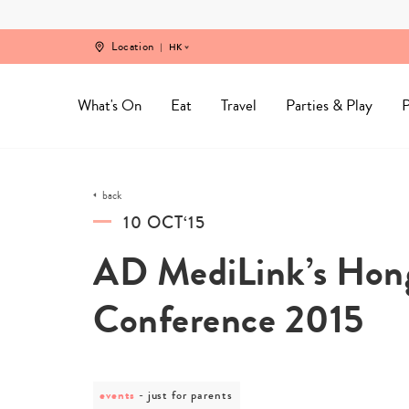
Skip
to
content
Location
HK
What's On
Eat
Travel
Parties & Play
P
back
10 OCT‘15
AD MediLink’s Hon
Conference 2015
events
post
just for parents