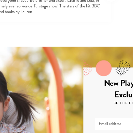
everyone’s favourite brother and sister, Charlie and Lola, in
emely ever so wonderful stage show! The stars of the hit BBC
and books by Lauren…
New Play
Exclu
BE THE F