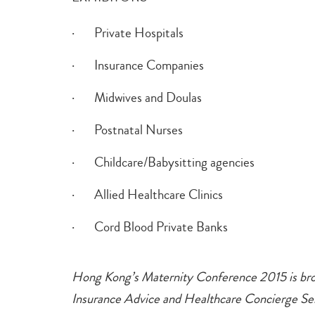
· Private Hospitals
· Insurance Companies
· Midwives and Doulas
· Postnatal Nurses
· Childcare/Babysitting agencies
· Allied Healthcare Clinics
· Cord Blood Private Banks
Hong Kong’s Maternity Conference 2015 is br
Insurance Advice and Healthcare Concierge Serv