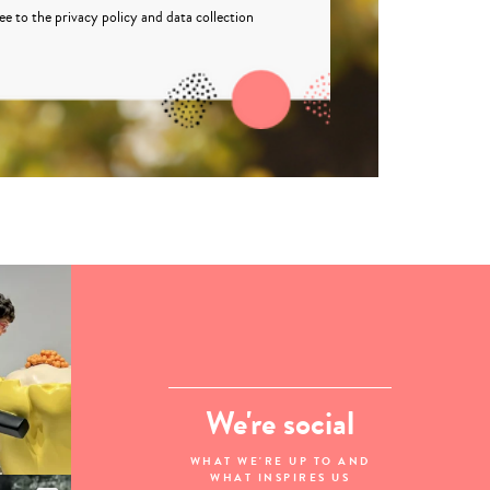
ree to the
privacy policy
and
data collection
We're social
WHAT WE'RE UP TO AND
WHAT INSPIRES US