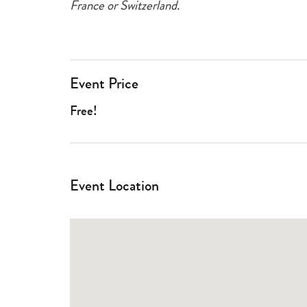
France or Switzerland.
Event Price
Free!
Event Location