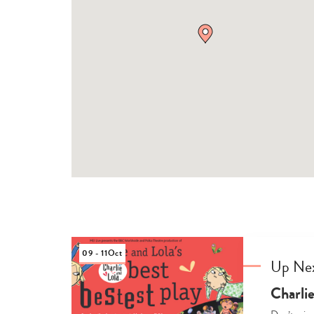
09 - 11
Oct
Up Ne
Charlie