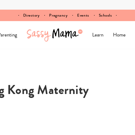
Directory
Pregnancy
Events
Schools
arenting
Learn
Home
g Kong Maternity