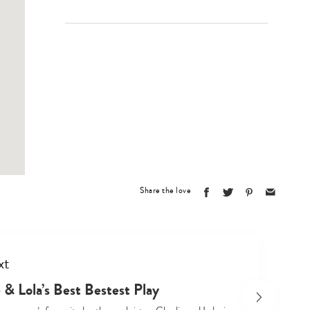
Share the love
xt
 & Lola’s Best Bestest Play