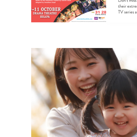
Don’t miss 
their extr
TV series 