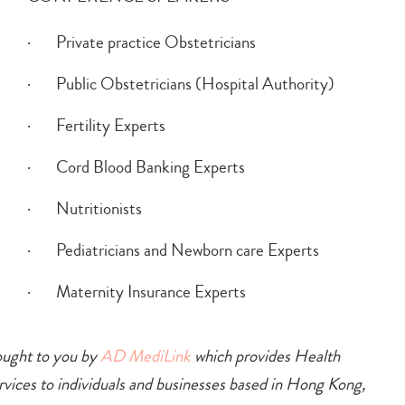
· Private practice Obstetricians
· Public Obstetricians (Hospital Authority)
· Fertility Experts
· Cord Blood Banking Experts
· Nutritionists
· Pediatricians and Newborn care Experts
· Maternity Insurance Experts
ought to you by
AD MediLink
which provides Health
ices to individuals and businesses based in Hong Kong,