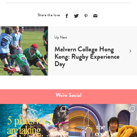
Share the love
Up Next
Malvern College Hong
Kong: Rugby Experience
Day
We're Social