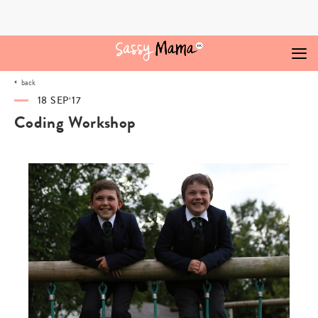
Skip
to
content
back
18 SEP‘17
Coding Workshop