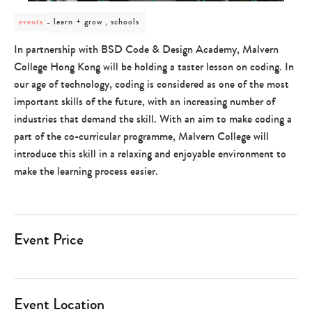
post
learn + grow , schools
events
category
-
In partnership with BSD Code & Design Academy, Malvern
learn
College Hong Kong will be holding a taster lesson on coding.
In
+
grow
our age of technology, coding is considered as one of the most
,
important skills of the future, with an increasing number of
schools
industries that demand the skill.
With an aim to make coding a
part of the co-curricular programme, Malvern College will
introduce this skill in a relaxing and enjoyable environment to
make the learning process easier.
Event Price
Event Location