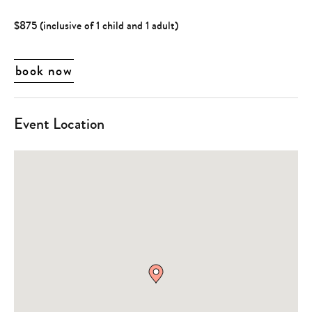
$875 (inclusive of 1 child and 1 adult)
book now
Event Location