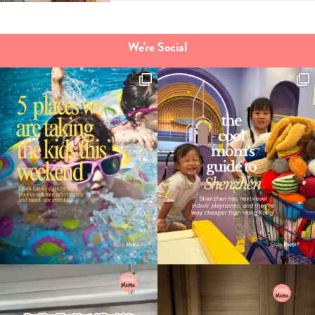
We're Social
Type
your
search…