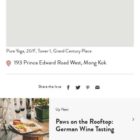
Pure Yoga, 20/F, Tower 1, Grand Century Place
193 Prince Edward Road West
,
Mong Kok
Share the love
Up Next
Paws on the Rooftop:
German Wine Tasting