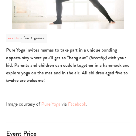
post
fun + games
events
category
-
Pure Yoga invites mamas to take part in a unique bonding
fun
opportunity where you’ll get to “hang out”
(literally)
with your
+
games
kid. Parents and children can cuddle together in a hammock and
explore yoga on the mat and in the air. All children aged five to
twelve are welcome!
Image courtesy of
Pure Yoga
via
Facebook
.
Event Price