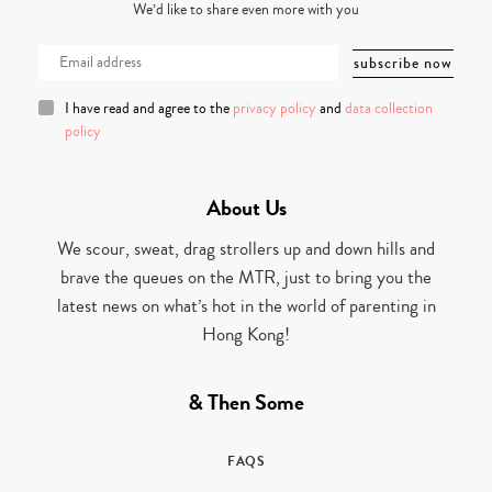
We’d like to share even more with you
I have read and agree to the
privacy policy
and
data collection
policy
About Us
We scour, sweat, drag strollers up and down hills and
brave the queues on the MTR, just to bring you the
latest news on what’s hot in the world of parenting in
Hong Kong!
& Then Some
FAQS