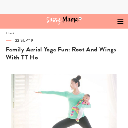
Skip
to
content
back
22 SEP‘19
Family Aerial Yoga Fun: Root And Wings
With TT Ho