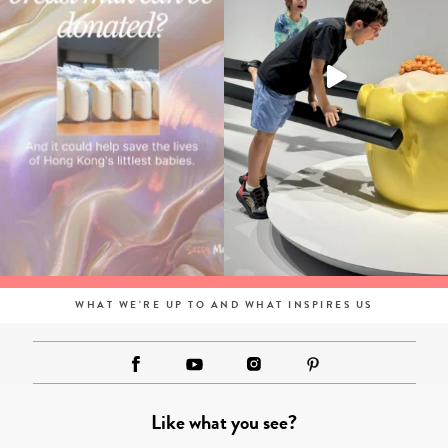
WHAT WE'RE UP TO AND WHAT INSPIRES US
Like what you see?