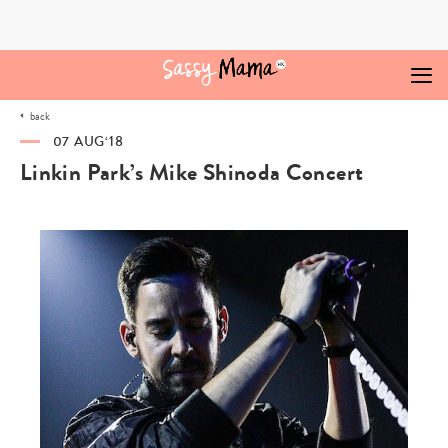
Skip
to
content
back
07 AUG‘18
Linkin Park’s Mike Shinoda Concert