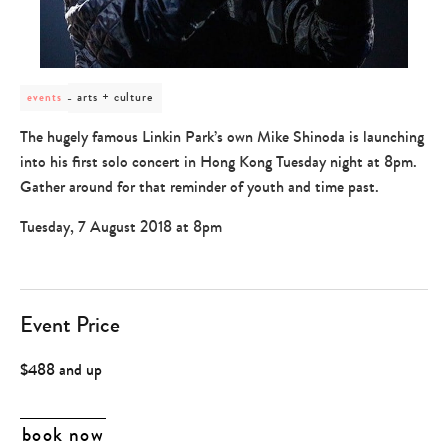
post
arts + culture
events
category
-
The hugely famous Linkin Park’s own Mike Shinoda is launching
arts
into his first solo concert in Hong Kong Tuesday night at 8pm.
+
culture
Gather around for that reminder of youth and time past.
Tuesday, 7 August 2018 at 8pm
Event Price
$488 and up
book now