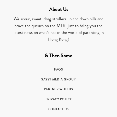
About Us
We scour, sweat, drag strollers up and down hills and
brave the queues on the MTR, just to bring you the
latest news on what’s hot in the world of parenting in
Hong Kong!
& Then Some
FAQS
SASSY MEDIA GROUP
PARTNER WITH US
PRIVACY POLICY
CONTACT US