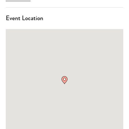
Event Location