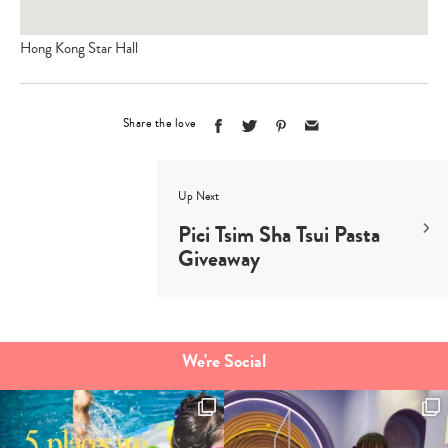
Hong Kong Star Hall
Share the love
Up Next
Pici Tsim Sha Tsui Pasta
Giveaway
We're Social