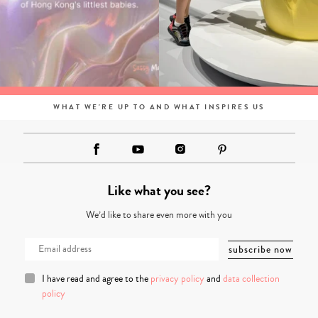
WHAT WE'RE UP TO AND WHAT INSPIRES US
Like what you see?
We’d like to share even more with you
I have read and agree to the
privacy policy
and
data collection
policy