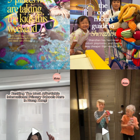
Type
your
search…