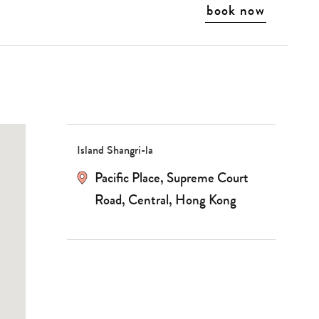
book now
Island Shangri-la
Pacific Place, Supreme Court
Road, Central, Hong Kong