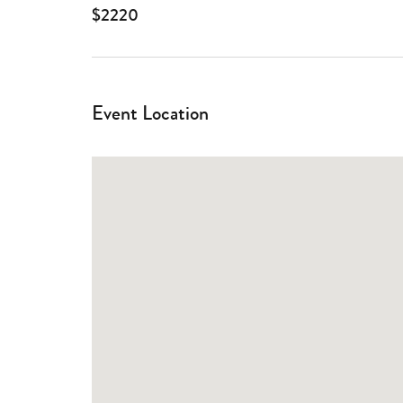
$2220
Event Location