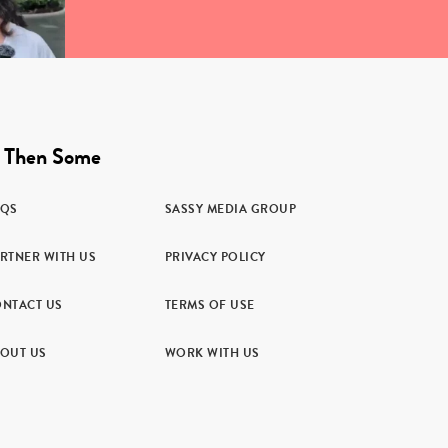
 Then Some
AQS
SASSY MEDIA GROUP
RTNER WITH US
PRIVACY POLICY
NTACT US
TERMS OF USE
OUT US
WORK WITH US