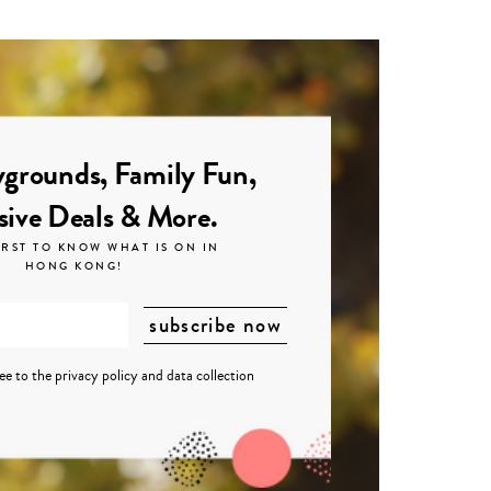
grounds, Family Fun,
sive Deals & More.
IRST TO KNOW WHAT IS ON IN
HONG KONG!
ree to the
privacy policy
and
data collection