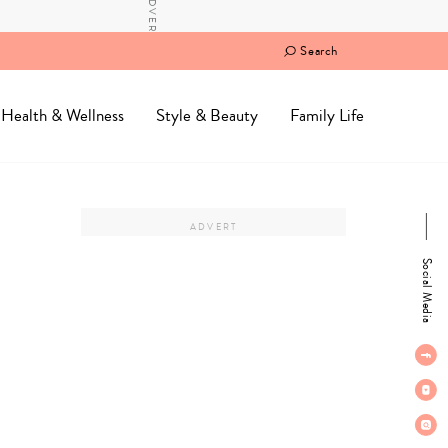
Search
Health & Wellness
Style & Beauty
Family Life
Social Media