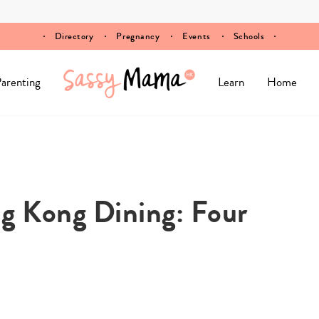
Directory
Pregnancy
Events
Schools
arenting
Learn
Home
g Kong Dining: Four