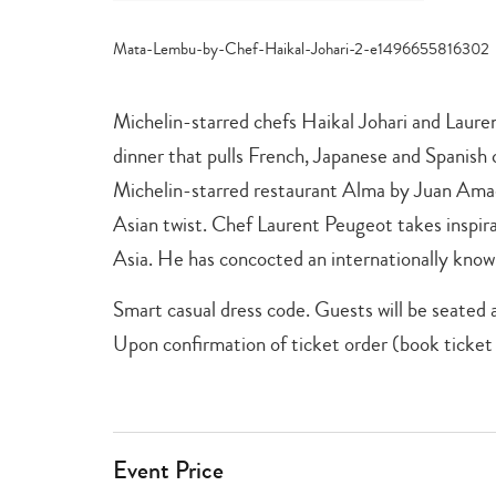
category
-
just
for
parents
,
Michelin-starred chefs Haikal Johari and Laurent
shopping
+
dinner that pulls French, Japanese and Spanish 
dining
Michelin-starred restaurant Alma by Juan Amado
Asian twist. Chef Laurent Peugeot takes inspir
Asia. He has concocted an internationally know
Smart casual dress code. Guests will be seated a
Upon confirmation of ticket order (book ticket 
Event Price