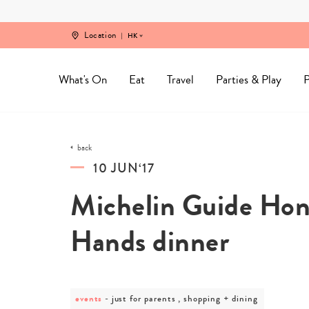
Skip
to
content
Location
HK
What's On
Eat
Travel
Parties & Play
P
back
10 JUN‘17
Michelin Guide Hon
Hands dinner
events
post
just for parents , shopping + dining