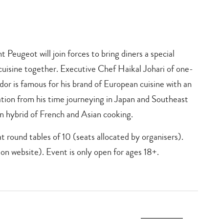
 Peugeot will join forces to bring diners a special
cuisine together. Executive Chef Haikal Johari of one-
r is famous for his brand of European cuisine with an
ation from his time journeying in Japan and Southeast
n hybrid of French and Asian cooking.
t round tables of 10 (seats allocated by organisers).
on website). Event is only open for ages 18+.