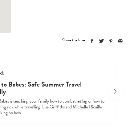
Share the love
xt
Type
to Babes: Safe Summer Travel
your
lly
search…
abes is teaching your family how to combat jet lag or how to
ling sick while travelling. Lisa Griffiths and Michelle Ricaille
eaking on how…