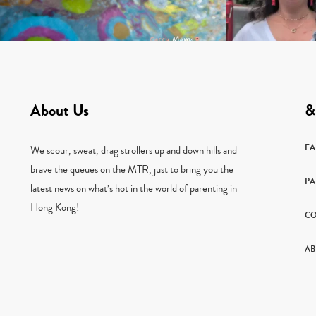
About Us
&
F
We scour, sweat, drag strollers up and down hills and
brave the queues on the MTR, just to bring you the
PA
latest news on what’s hot in the world of parenting in
Hong Kong!
CO
AB