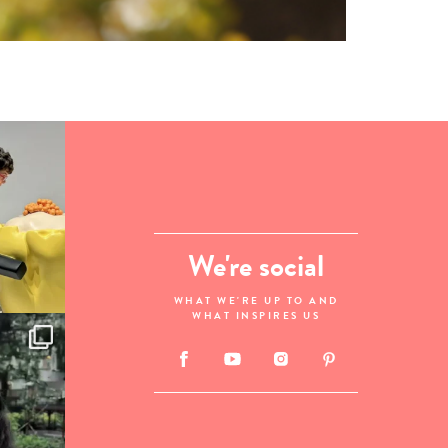
We're social
WHAT WE'RE UP TO AND
WHAT INSPIRES US