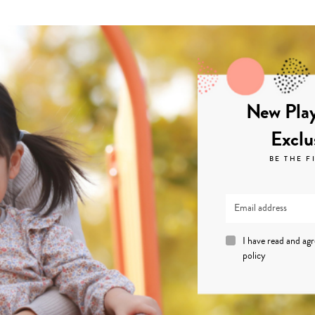
New Play
Exclu
BE THE F
I have read and ag
policy