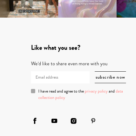
Like what you see?
We’d like to share even more with you
I have read and agree to the
privacy policy
and
data
collection policy