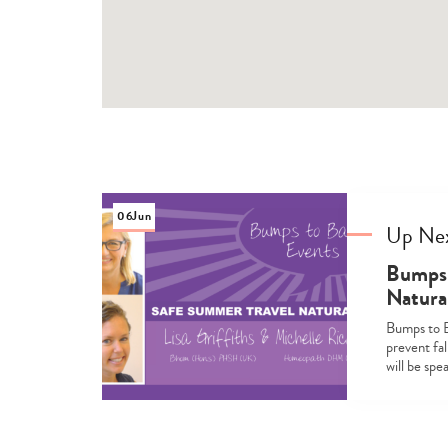
06
Jun
Up Ne
Bumps 
Natura
Bumps to B
prevent fal
will be sp