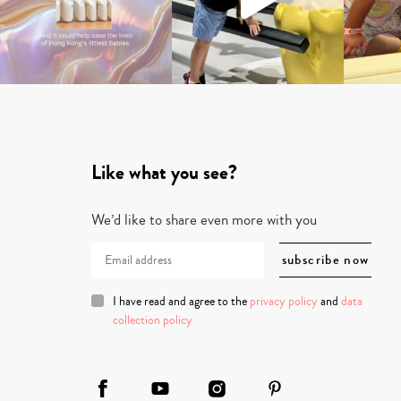
Like what you see?
We’d like to share even more with you
I have read and agree to the
privacy policy
and
data
collection policy