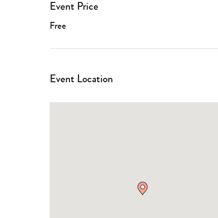
Event Price
Free
Event Location