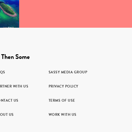
 Then Some
AQS
SASSY MEDIA GROUP
RTNER WITH US
PRIVACY POLICY
NTACT US
TERMS OF USE
OUT US
WORK WITH US