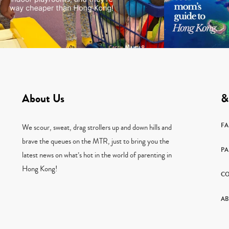
About Us
&
F
We scour, sweat, drag strollers up and down hills and
brave the queues on the MTR, just to bring you the
PA
latest news on what’s hot in the world of parenting in
Hong Kong!
CO
AB