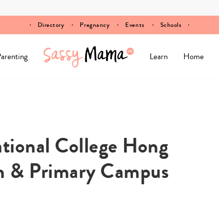
Directory
Pregnancy
Events
Schools
arenting
Learn
Home
tional College Hong
n & Primary Campus