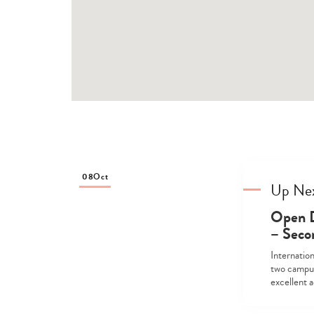
08
Oct
Up Ne
Open D
– Seco
Internatio
two campus
excellent 