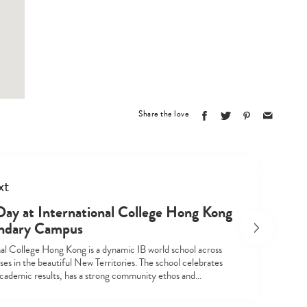
Share the love
xt
Type
your
ay at International College Hong Kong
search…
ndary Campus
nal College Hong Kong is a dynamic IB world school across
es in the beautiful New Territories. The school celebrates
academic results, has a strong community ethos and…