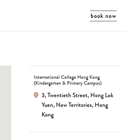
book now
International College Hong Kong
(Kindergarten & Primary Campus)
3, Twentieth Street, Hong Lok
Yuen, New Territories, Hong
Kong