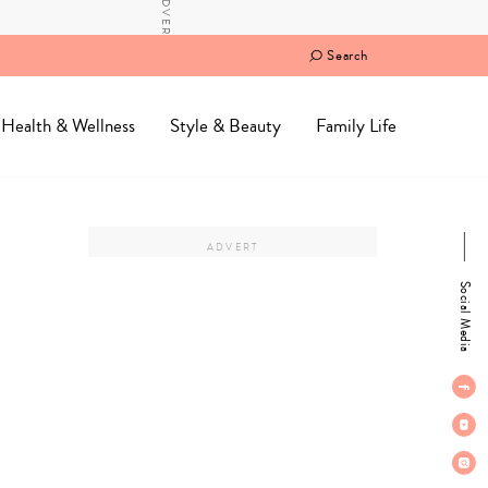
Search
Health & Wellness
Style & Beauty
Family Life
Social Media