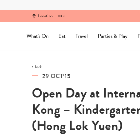
Skip
to
content
Location
HK
What's On
Eat
Travel
Parties & Play
P
back
29 OCT‘15
Open Day at Interna
Kong – Kindergarte
(Hong Lok Yuen)