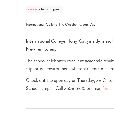
events
post
learn + grow
category
-
learn
+
grow
International College Hong Kong is a dynamic I
New Territories.
The school celebrates excellent academic resul
supportive environment where students of all nat
Check out the open day on Thursday, 29 Octob
School campus. Call 2658 6935 or email
[email