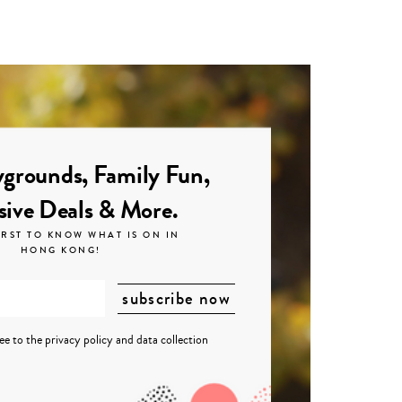
grounds, Family Fun,
sive Deals & More.
IRST TO KNOW WHAT IS ON IN
HONG KONG!
ree to the
privacy policy
and
data collection