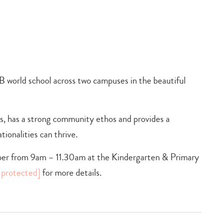
B world school across two campuses in the beautiful
ts, has a strong community ethos and provides a
ionalities can thrive.
er from 9am – 11.30am at the Kindergarten & Primary
 protected]
for more details.