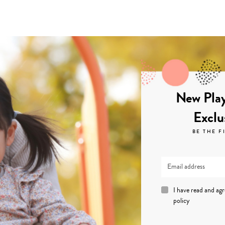
New Play
Exclu
BE THE F
I have read and ag
policy