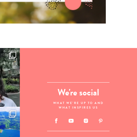
We're social
WHAT WE'RE UP TO AND
WHAT INSPIRES US