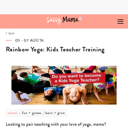
Skip
to
content
back
05 - 07 AUG‘16
Rainbow Yoga: Kids Teacher Training
post
fun + games , learn + grow
events
category
-
Looking to pair teaching with your love of yoga, mama?
fun