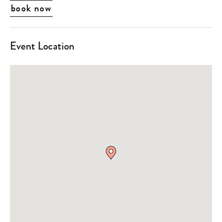
book now
Event Location