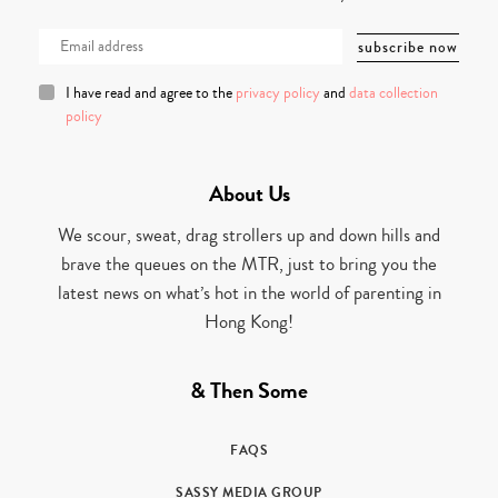
I have read and agree to the
privacy policy
and
data collection
policy
About Us
We scour, sweat, drag strollers up and down hills and
brave the queues on the MTR, just to bring you the
latest news on what’s hot in the world of parenting in
Hong Kong!
& Then Some
FAQS
SASSY MEDIA GROUP