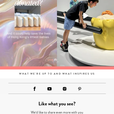
WHAT WE'RE UP TO AND WHAT INSPIRES US
Like what you see?
We’d like to share even more with you