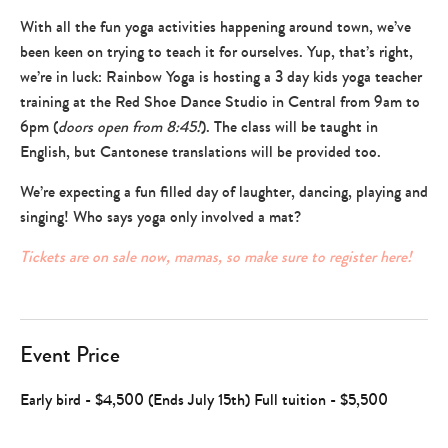
+
With all the fun yoga activities happening around town, we’ve
games
been keen on trying to teach it for ourselves. Yup, that’s right,
,
learn
we’re in luck: Rainbow Yoga is hosting a 3 day kids yoga teacher
+
training at the Red Shoe Dance Studio in Central from 9am to
grow
6pm (
doors open from 8:45!
). The class will be taught in
English, but Cantonese translations will be provided too.
We’re expecting a fun filled day of laughter, dancing, playing and
singing! Who says yoga only involved a mat?
Tickets are on sale now, mamas, so make sure to register here!
Event Price
Early bird - $4,500 (Ends July 15th) Full tuition - $5,500