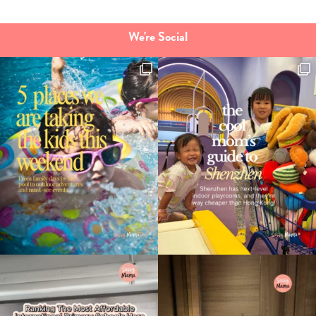
We're Social
Type
your
search…