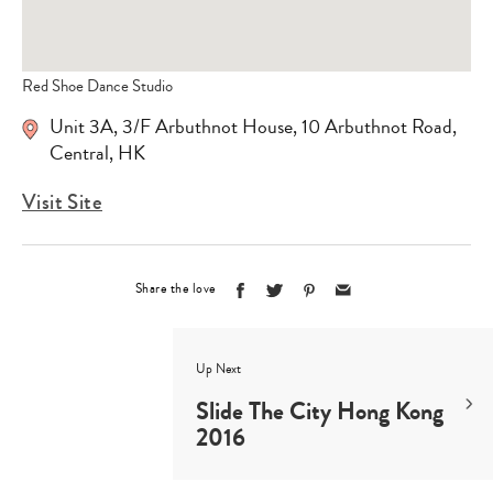
Red Shoe Dance Studio
Unit 3A, 3/F Arbuthnot House, 10 Arbuthnot Road,
Central, HK
Visit Site
Share the love
Up Next
Slide The City Hong Kong
2016