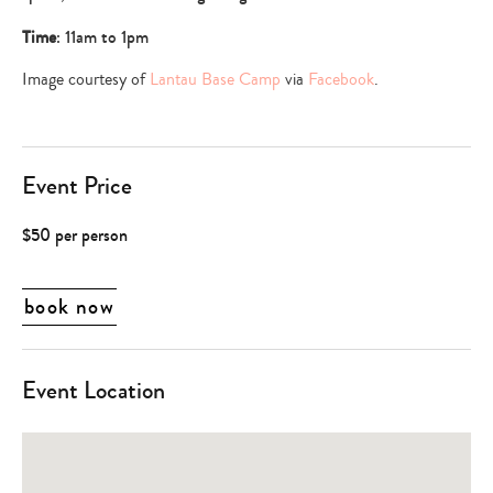
Time
: 11am to 1pm
Image courtesy of
Lantau Base Camp
via
Facebook
.
Event Price
$50 per person
book now
Event Location