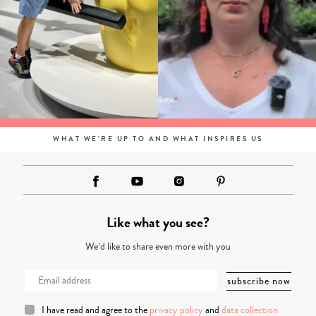
WHAT WE'RE UP TO AND WHAT INSPIRES US
Like what you see?
We’d like to share even more with you
I have read and agree to the
privacy policy
and
data collection