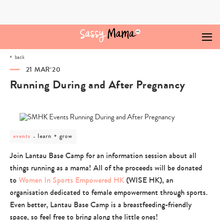
Skip
to
content
back
21 MAR‘20
Running During and After Pregnancy
post
learn + grow
events
category
-
Join Lantau Base Camp for an information session about all
learn
things running as a mama! All of the proceeds will be donated
+
grow
to
Women In Sports Empowered HK
(WISE HK), an
organisation dedicated to female empowerment through sports.
Even better, Lantau Base Camp is a breastfeeding-friendly
space, so feel free to bring along the little ones!