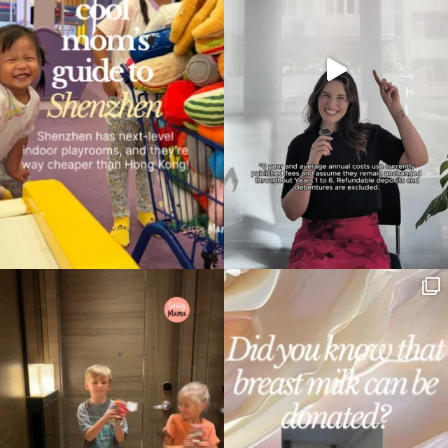
Type
your
search…