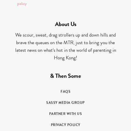
policy
About Us
We scour, sweat, drag strollers up and down hills and
brave the queues on the MTR, just to bring you the
latest news on what’s hot in the world of parenting in
Hong Kong!
& Then Some
FAQS
SASSY MEDIA GROUP
PARTNER WITH US
PRIVACY POLICY