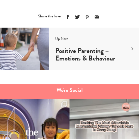
Share the love
Up Next
Positive Parenting –
Emotions & Behaviour
We're Social