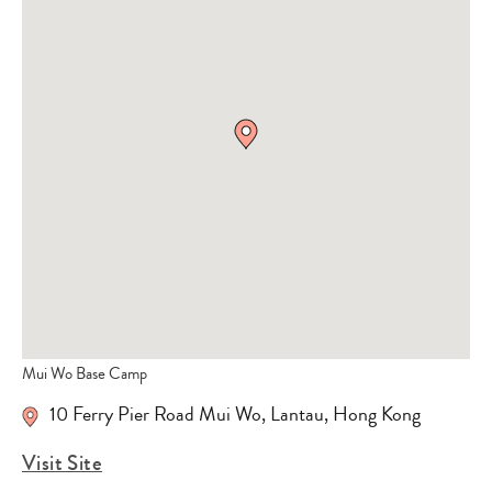
Mui Wo Base Camp
10 Ferry Pier Road Mui Wo
,
Lantau
,
Hong Kong
Visit Site