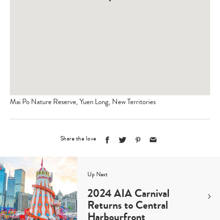
Mai Po Nature Reserve, Yuen Long, New Territories
Share the love
Up Next
2024 AIA Carnival
Returns to Central
Harbourfront