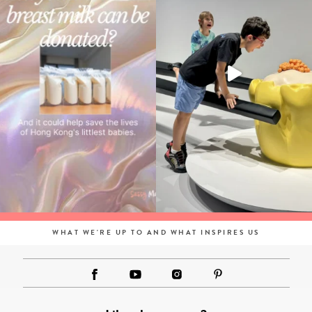
WHAT WE'RE UP TO AND WHAT INSPIRES US