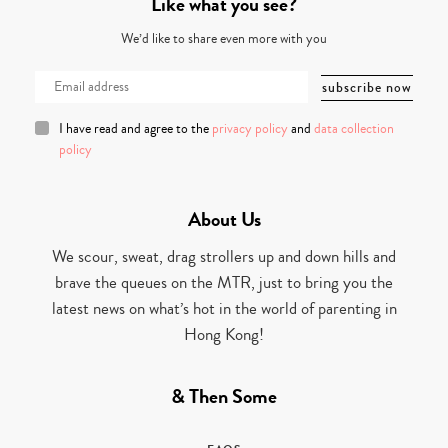
Like what you see?
We’d like to share even more with you
I have read and agree to the
privacy policy
and
data collection
policy
About Us
We scour, sweat, drag strollers up and down hills and
brave the queues on the MTR, just to bring you the
latest news on what’s hot in the world of parenting in
Hong Kong!
& Then Some