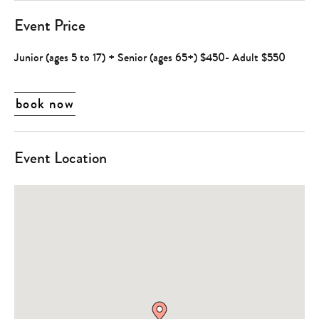
Event Price
Junior (ages 5 to 17) + Senior (ages 65+) $450- Adult $550
book now
Event Location