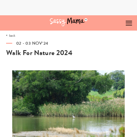
Skip
to
content
back
02 - 03 NOV‘24
Walk For Nature 2024