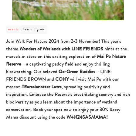
post
learn + grow
events
category
-
Join Walk For Nature 2024 from 2-3 November! This year’s
learn
theme
Wonders of Wetlands
with
LINE FRIENDS
hints at the
+
grow
marvels in store on this exciting exploration of
Mai Po Nature
Reserve
– a captivating paddy field and enjoy thrilling
birdwatching. Our beloved
Go-Green Buddie
s – LINE
FRIENDS BROWN and
CONY
will visit Mai Po with our
mascot
#Eurasianotter Lutra
, spreading positivity and
inspiration. Embrace the Reserve’s breathtaking scenery and rich
biodiversity as you learn about the importance of wetland
conservation.
Book your spot now to enjoy your 30% Sassy
Mama discount using the code
W4N24SASMAMA!