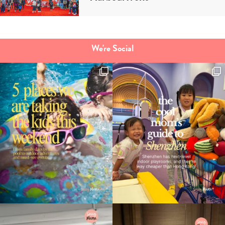
We're Social
Type
your
search…