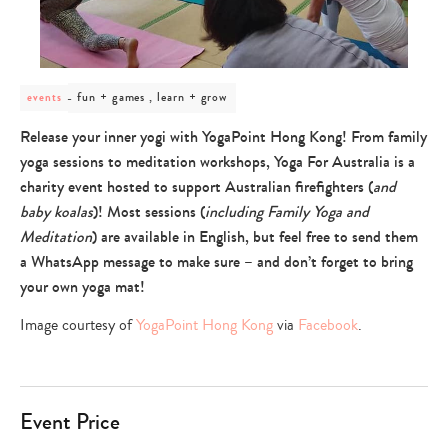
post
fun + games , learn + grow
events
category
-
Release your inner yogi with YogaPoint Hong Kong! From family
fun
yoga sessions to meditation workshops, Yoga For Australia is a
+
games
charity event hosted to support Australian firefighters (
and
,
baby koalas
)! Most sessions (
including Family Yoga and
learn
+
Meditation
) are available in English, but feel free to send them
grow
a WhatsApp message to make sure – and don’t forget to bring
your own yoga mat!
Image courtesy of
YogaPoint Hong Kong
via
Facebook
.
Event Price