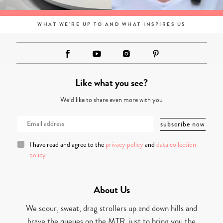
WHAT WE'RE UP TO AND WHAT INSPIRES US
Like what you see?
We’d like to share even more with you
I have read and agree to the
privacy policy
and
data collection
policy
About Us
We scour, sweat, drag strollers up and down hills and
brave the queues on the MTR, just to bring you the