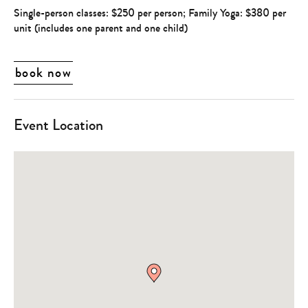
Single-person classes: $250 per person; Family Yoga: $380 per
unit (includes one parent and one child)
book now
Event Location