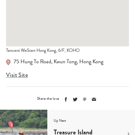
Tencent WeStart Hong Kong, 6/F, KOHO
75 Hung To Road
,
Kwun Tong
,
Hong Kong
Visit Site
Share the love
Up Next
Treasure Island