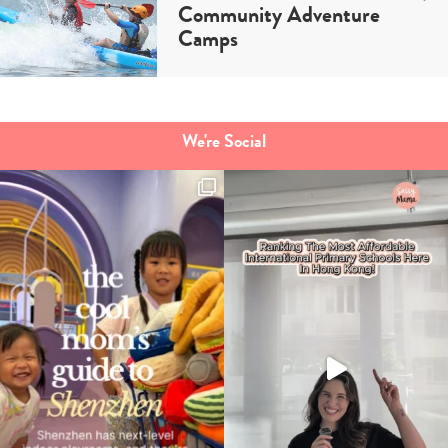
Community Adventure
Camps
We're Social
Type
your
search…