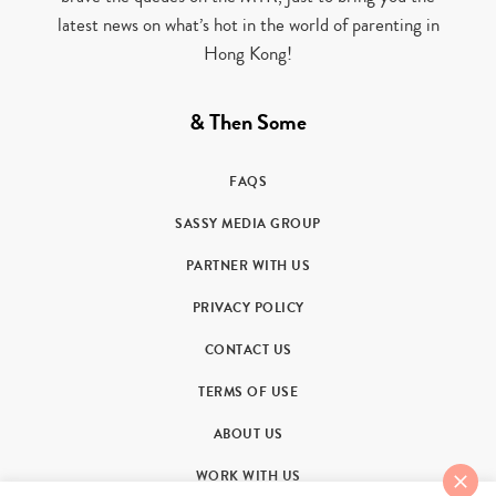
latest news on what’s hot in the world of parenting in
Hong Kong!
& Then Some
FAQS
SASSY MEDIA GROUP
PARTNER WITH US
PRIVACY POLICY
CONTACT US
TERMS OF USE
ABOUT US
WORK WITH US